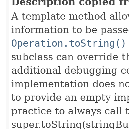
Description copied f
A template method allow
information to be passe
Operation.toString()
subclass can override 
additional debugging c
implementation does not
to provide an empty imp
practice to always call 
super.toString(stringB