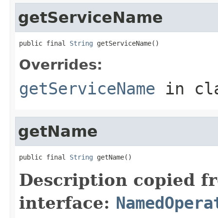
getServiceName
public final 
String
 getServiceName()
Overrides:
getServiceName
in cl
getName
public final 
String
 getName()
Description copied f
interface:
NamedOpera