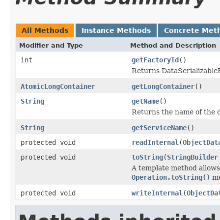
All Methods
Instance Methods
Concrete Met
Modifier and Type
Method and Description
int
getFactoryId
()
Returns DataSerializableFa
AtomicLongContainer
getLongContainer
()
String
getName
()
Returns the name of the d
String
getServiceName
()
protected void
readInternal
(
ObjectDat
protected void
toString
(
StringBuilder
A template method allows 
Operation.toString()
me
protected void
writeInternal
(
ObjectDa