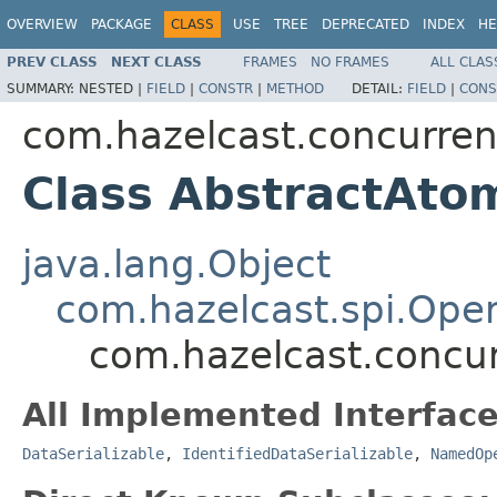
OVERVIEW
PACKAGE
CLASS
USE
TREE
DEPRECATED
INDEX
HE
PREV CLASS
NEXT CLASS
FRAMES
NO FRAMES
ALL CLAS
SUMMARY:
NESTED |
FIELD
|
CONSTR
|
METHOD
DETAIL:
FIELD
|
CONS
com.hazelcast.concurren
Class AbstractAto
java.lang.Object
com.hazelcast.spi.Oper
com.hazelcast.concur
All Implemented Interface
DataSerializable
,
IdentifiedDataSerializable
,
NamedOp