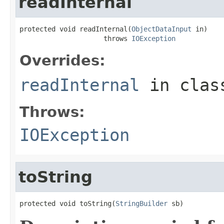
readInternal
protected void readInternal(
ObjectDataInput
 in)

                     throws 
IOException
Overrides:
readInternal
in cla
Throws:
IOException
toString
protected void toString(
StringBuilder
 sb)