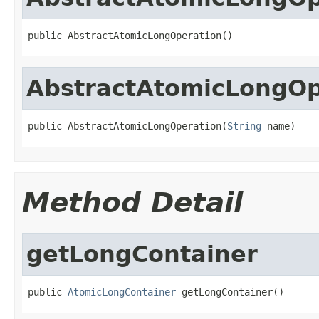
public AbstractAtomicLongOperation()
AbstractAtomicLongOp
public AbstractAtomicLongOperation(
String
 name)
Method Detail
getLongContainer
public 
AtomicLongContainer
 getLongContainer()