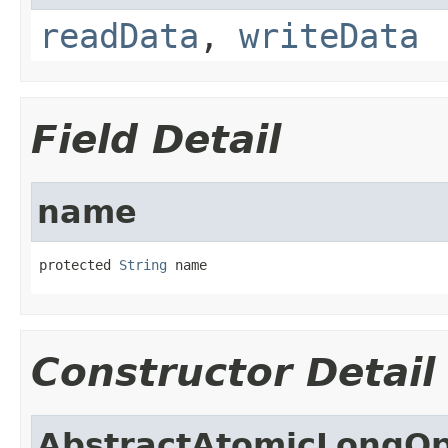
readData
,
writeData
Field Detail
name
protected 
String
 name
Constructor Detail
AbstractAtomicLongOp