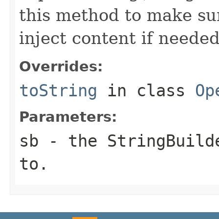
this method to make sur
inject content if needed
Overrides:
toString
in class
Op
Parameters:
sb
- the StringBuilde
to.