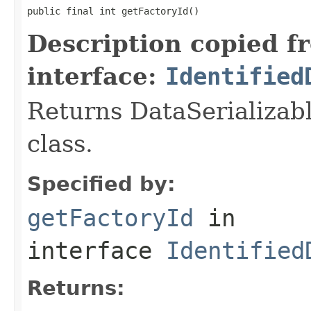
public final int getFactoryId()
Description copied f
interface:
Identified
Returns DataSerializabl
class.
Specified by:
getFactoryId
in
interface
Identified
Returns: