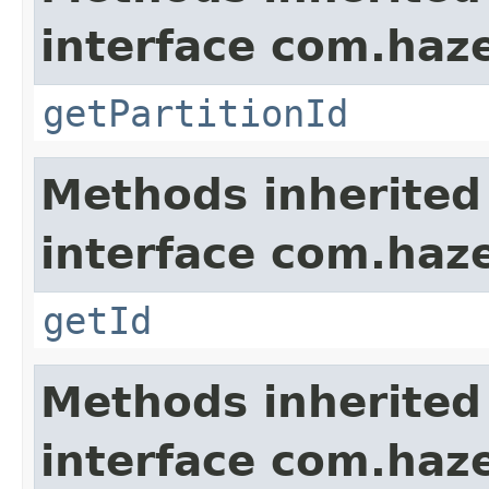
interface com.haze
getPartitionId
Methods inherited
interface com.hazel
getId
Methods inherited
interface com.hazel