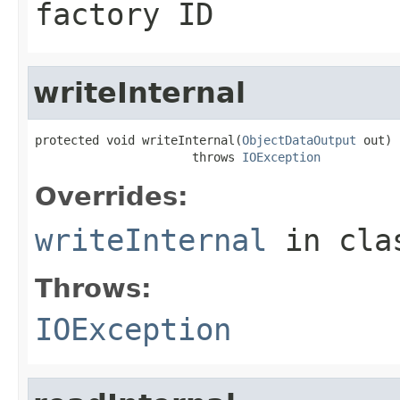
factory ID
writeInternal
protected void writeInternal(
ObjectDataOutput
 out)

                      throws 
IOException
Overrides:
writeInternal
in cl
Throws:
IOException