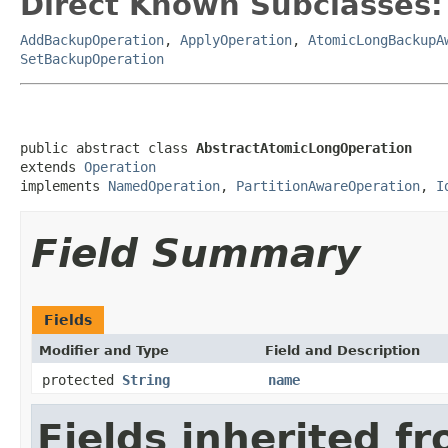
Direct Known Subclasses:
AddBackupOperation
,
ApplyOperation
,
AtomicLongBackupA
SetBackupOperation
public abstract class 
AbstractAtomicLongOperation
extends 
Operation
implements 
NamedOperation
, 
PartitionAwareOperation
, 
I
Field Summary
Fields
Modifier and Type
Field and Description
protected
String
name
Fields inherited f