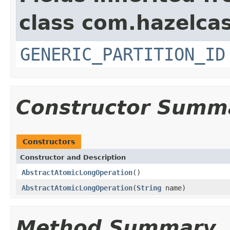
class com.hazelcas
GENERIC_PARTITION_ID
Constructor Summ
Constructors
Constructor and Description
AbstractAtomicLongOperation
()
AbstractAtomicLongOperation
(
String
name)
Method Summary