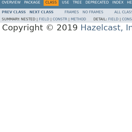
OVERVIEW
PACKAGE
CLASS
USE
TREE
DEPRECATED
INDEX
HE
PREV CLASS
NEXT CLASS
FRAMES
NO FRAMES
ALL CLAS
SUMMARY:
NESTED |
FIELD
|
CONSTR
|
METHOD
DETAIL:
FIELD
|
CONS
Copyright © 2019
Hazelcast, I