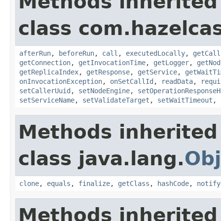
Methods inherited
class com.hazelcas
afterRun
,
beforeRun
,
call
,
executedLocally
,
getCall
getConnection
,
getInvocationTime
,
getLogger
,
getNod
getReplicaIndex
,
getResponse
,
getService
,
getWaitTi
onInvocationException
,
onSetCallId
,
readData
,
requi
setCallerUuid
,
setNodeEngine
,
setOperationResponseH
setServiceName
,
setValidateTarget
,
setWaitTimeout
,
Methods inherited
class java.lang.
Obj
clone
,
equals
,
finalize
,
getClass
,
hashCode
,
notify
Methods inherited