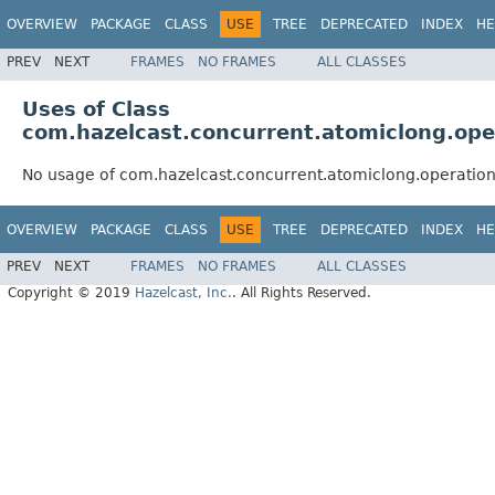
OVERVIEW
PACKAGE
CLASS
USE
TREE
DEPRECATED
INDEX
HE
PREV
NEXT
FRAMES
NO FRAMES
ALL CLASSES
Uses of Class
com.hazelcast.concurrent.atomiclong.op
No usage of com.hazelcast.concurrent.atomiclong.operatio
OVERVIEW
PACKAGE
CLASS
USE
TREE
DEPRECATED
INDEX
HE
PREV
NEXT
FRAMES
NO FRAMES
ALL CLASSES
Copyright © 2019
Hazelcast, Inc.
. All Rights Reserved.