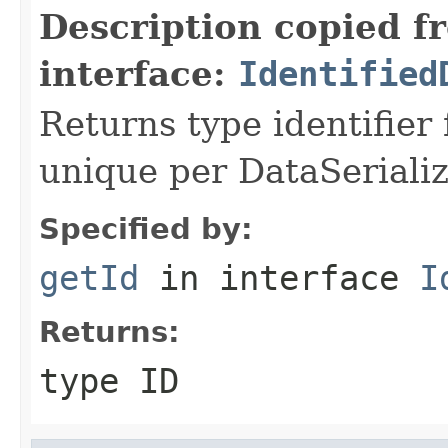
Description copied f
interface:
Identified
Returns type identifier f
unique per DataSerializ
Specified by:
getId
in interface
I
Returns:
type ID