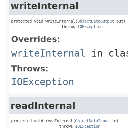
writeInternal
protected void writeInternal(
ObjectDataOutput
 out)

                      throws 
IOException
Overrides:
writeInternal
in cl
Throws:
IOException
readInternal
protected void readInternal(
ObjectDataInput
 in)

                     throws 
IOException