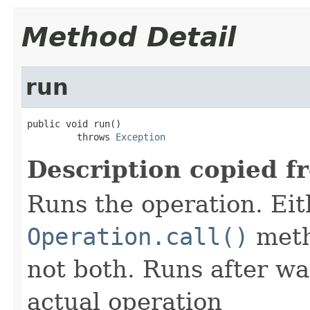
Method Detail
run
public void run()

         throws 
Exception
Description copied f
Runs the operation. Ei
Operation.call()
meth
not both. Runs after wa
actual operation