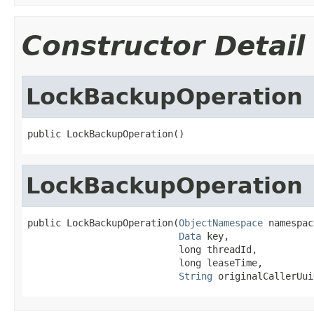
Constructor Detail
LockBackupOperation
public LockBackupOperation()
LockBackupOperation
public LockBackupOperation(
ObjectNamespace
 namespac
Data
 key,

                           long threadId,

                           long leaseTime,

String
 originalCallerUui