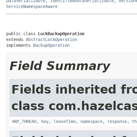
DataSerializable
,
IdentifiedDataSerializable
,
Version
ServiceNamespaceAware
public class 
LockBackupOperation
extends 
AbstractLockOperation
implements 
BackupOperation
Field Summary
Fields inherited f
class com.hazelcas
ANY_THREAD
,
key
,
leaseTime
,
namespace
,
response
,
th