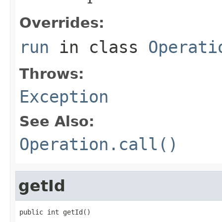
Overrides:
run
in class
Operati
Throws:
Exception
See Also:
Operation.call()
getId
public int getId()