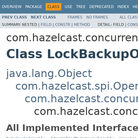
OVERVIEW
PACKAGE
CLASS
USE
TREE
DEPRECATED
INDEX
HE
PREV CLASS
NEXT CLASS
FRAMES
NO FRAMES
ALL CLAS
SUMMARY:
NESTED |
FIELD
|
CONSTR
|
METHOD
DETAIL:
FIELD |
CONS
com.hazelcast.concurren
Class LockBackupO
java.lang.Object
com.hazelcast.spi.Oper
com.hazelcast.concur
com.hazelcast.conc
All Implemented Interface