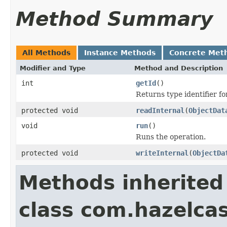
Method Summary
All Methods
Instance Methods
Concrete Met
Modifier and Type
Method and Description
int
getId
()
Returns type identifier for
protected void
readInternal
(
ObjectDat
void
run
()
Runs the operation.
protected void
writeInternal
(
ObjectDa
Methods inherited
class com.hazelcas