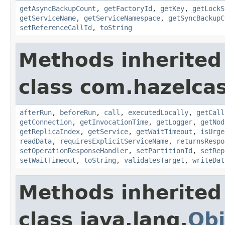
getAsyncBackupCount
,
getFactoryId
,
getKey
,
getLockS
getServiceName
,
getServiceNamespace
,
getSyncBackupC
setReferenceCallId
,
toString
Methods inherited
class com.hazelcas
afterRun
,
beforeRun
,
call
,
executedLocally
,
getCall
getConnection
,
getInvocationTime
,
getLogger
,
getNod
getReplicaIndex
,
getService
,
getWaitTimeout
,
isUrge
readData
,
requiresExplicitServiceName
,
returnsRespo
setOperationResponseHandler
,
setPartitionId
,
setRep
setWaitTimeout
,
toString
,
validatesTarget
,
writeDat
Methods inherited
class java.lang.
Obj