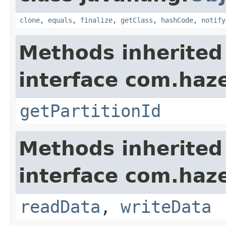
clone
,
equals
,
finalize
,
getClass
,
hashCode
,
notify
Methods inherited
interface com.haze
getPartitionId
Methods inherited
interface com.hazel
readData
,
writeData