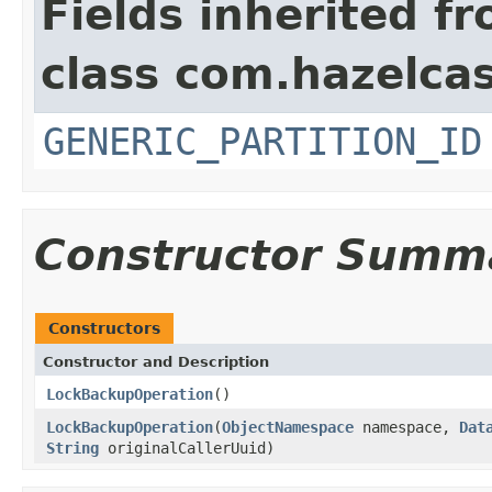
Fields inherited f
class com.hazelcas
GENERIC_PARTITION_ID
Constructor Summ
Constructors
Constructor and Description
LockBackupOperation
()
LockBackupOperation
(
ObjectNamespace
namespace,
Dat
String
originalCallerUuid)