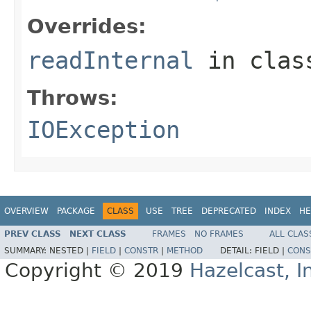
Overrides:
readInternal
in cla
Throws:
IOException
OVERVIEW
PACKAGE
CLASS
USE
TREE
DEPRECATED
INDEX
HE
PREV CLASS
NEXT CLASS
FRAMES
NO FRAMES
ALL CLAS
SUMMARY:
NESTED |
FIELD
|
CONSTR
|
METHOD
DETAIL:
FIELD |
CONS
Copyright © 2019
Hazelcast, I