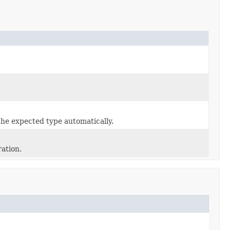
the expected type automatically.
ration.