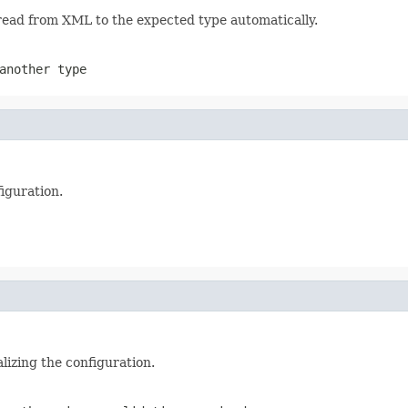
 read from XML to the expected type automatically.
another type
iguration.
alizing the configuration.