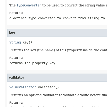
The
TypeConverter
to be used to convert the string value
Returns:
a defined type converter to convert from string to 
key
String
 key()
Returns the key (the name) of this property inside the conf
Returns:
returns the property key
validator
ValueValidator
 validator()
Returns an optional validator to validate a value before fin
Returns: