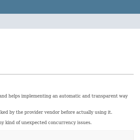
t and helps implementing an automatic and transparent way
cked by the provider vendor before actually using it.
any kind of unexpected concurrency issues.