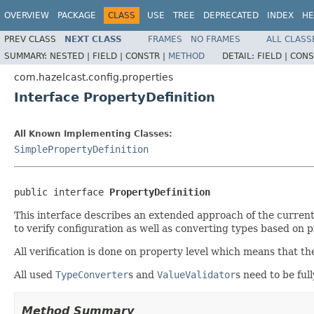
OVERVIEW
PACKAGE
CLASS
USE
TREE
DEPRECATED
INDEX
HE
PREV CLASS
NEXT CLASS
FRAMES
NO FRAMES
ALL CLASS
SUMMARY:
NESTED |
FIELD |
CONSTR |
METHOD
DETAIL:
FIELD |
CONS
com.hazelcast.config.properties
Interface PropertyDefinition
All Known Implementing Classes:
SimplePropertyDefinition
public interface 
PropertyDefinition
This interface describes an extended approach of the curren
to verify configuration as well as converting types based on 
All verification is done on property level which means that th
All used
TypeConverter
s and
ValueValidator
s need to be fu
Method Summary