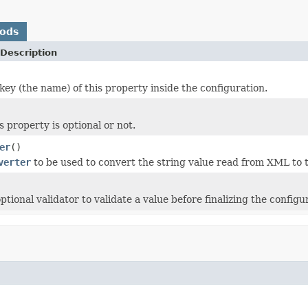
hods
Description
key (the name) of this property inside the configuration.
is property is optional or not.
er
()
verter
to be used to convert the string value read from XML to 
tional validator to validate a value before finalizing the configu