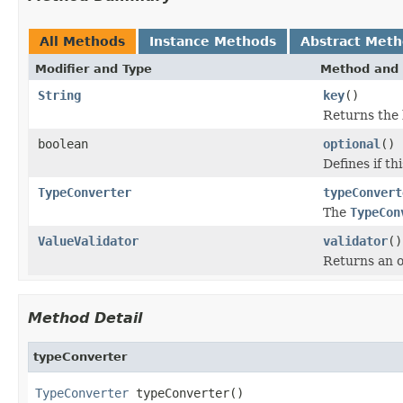
All Methods
Instance Methods
Abstract Met
Modifier and Type
Method and 
String
key
()
Returns the 
boolean
optional
()
Defines if th
TypeConverter
typeConvert
The
TypeCon
ValueValidator
validator
()
Returns an op
Method Detail
typeConverter
TypeConverter
 typeConverter()