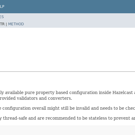
LP
ES
TR |
METHOD
tly available pure property based configuration inside Hazelcas
provided validators and converters.
e configuration overall might still be invalid and needs to be che
lly thread-safe and are recommended to be stateless to prevent 