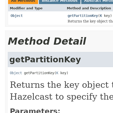
All Methods
Instance Methods
Abstract Met
Modifier and Type
Method and Description
Object
getPartitionKey
(
K
key)
Returns the key object tha
Method Detail
getPartitionKey
Object
 getPartitionKey(
K
 key)
Returns the key object 
Hazelcast to specify the
Parameters: