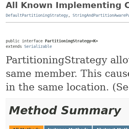
All Known Implementing C
DefaultPartitioningStrategy
,
StringAndPartitionAwareP
public interface 
PartitioningStrategy<K>
extends 
Serializable
PartitioningStrategy all
same member. This cause
in the same location. (See
Method Summary