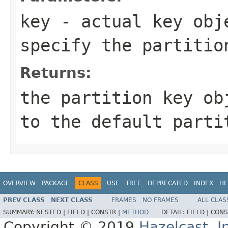
key
- actual key obje
specify the partitio
Returns:
the partition key ob
to the default parti
OVERVIEW
PACKAGE
CLASS
USE
TREE
DEPRECATED
INDEX
HE
PREV CLASS
NEXT CLASS
FRAMES
NO FRAMES
ALL CLAS
SUMMARY:
NESTED |
FIELD |
CONSTR |
METHOD
DETAIL:
FIELD |
CONS
Copyright © 2019
Hazelcast, I