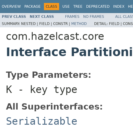
OVERVIEW
PACKAGE
CLASS
USE
TREE
DEPRECATED
INDEX
HE
PREV CLASS
NEXT CLASS
FRAMES
NO FRAMES
ALL CLAS
SUMMARY:
NESTED |
FIELD |
CONSTR |
METHOD
DETAIL:
FIELD |
CONS
com.hazelcast.core
Interface Partitio
Type Parameters:
K
- key type
All Superinterfaces:
Serializable