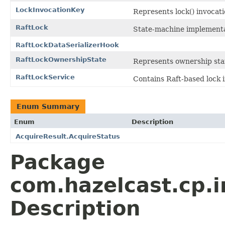
LockInvocationKey
Represents lock() invocat
RaftLock
State-machine implementat
RaftLockDataSerializerHook
RaftLockOwnershipState
Represents ownership stat
RaftLockService
Contains Raft-based lock 
Enum Summary
Enum
Description
AcquireResult.AcquireStatus
Package
com.hazelcast.cp.i
Description