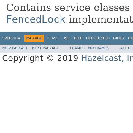
Contains service classes
FencedLock
implementat
OVERVIEW
PACKAGE
CLASS
USE
TREE
DEPRECATED
INDEX
HE
PREV PACKAGE
NEXT PACKAGE
FRAMES
NO FRAMES
ALL C
Copyright © 2019
Hazelcast, I