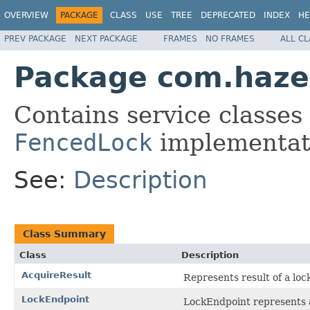
OVERVIEW
PACKAGE
CLASS
USE
TREE
DEPRECATED
INDEX
HE
PREV PACKAGE
NEXT PACKAGE
FRAMES
NO FRAMES
ALL C
Package com.hazel
Contains service classes
FencedLock
implementat
See:
Description
Class Summary
Class
Description
AcquireResult
Represents result of a loc
LockEndpoint
LockEndpoint represents a 