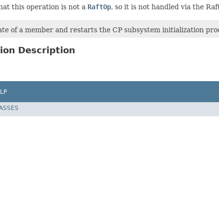
hat this operation is not a
RaftOp
, so it is not handled via the Raft
te of a member and restarts the CP subsystem initialization pro
ion Description
LP
LASSES