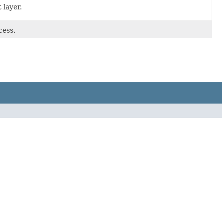
 layer.
cess.