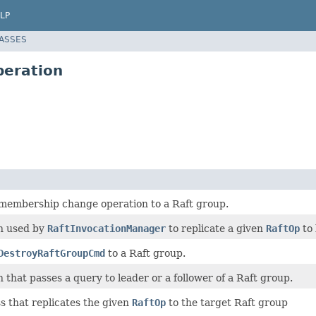
LP
LASSES
peration
 membership change operation to a Raft group.
n used by
RaftInvocationManager
to replicate a given
RaftOp
to 
DestroyRaftGroupCmd
to a Raft group.
 that passes a query to leader or a follower of a Raft group.
s that replicates the given
RaftOp
to the target Raft group