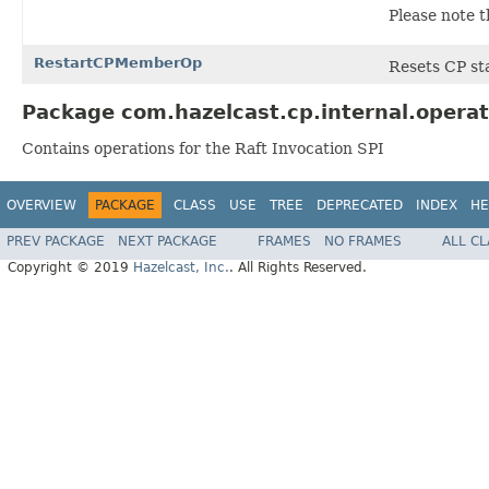
Please note t
RestartCPMemberOp
Resets CP sta
Package com.hazelcast.cp.internal.operat
Contains operations for the Raft Invocation SPI
OVERVIEW
PACKAGE
CLASS
USE
TREE
DEPRECATED
INDEX
HE
PREV PACKAGE
NEXT PACKAGE
FRAMES
NO FRAMES
ALL C
Copyright © 2019
Hazelcast, Inc.
. All Rights Reserved.