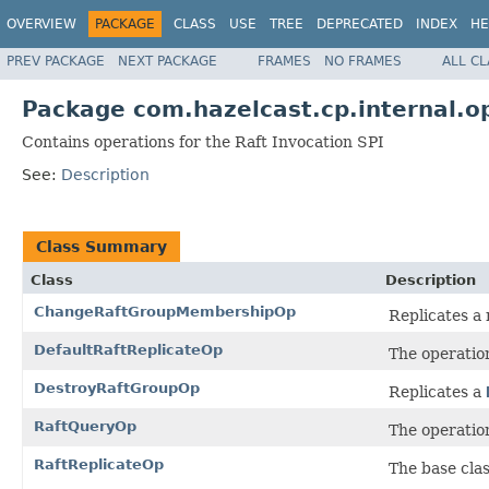
OVERVIEW
PACKAGE
CLASS
USE
TREE
DEPRECATED
INDEX
HE
PREV PACKAGE
NEXT PACKAGE
FRAMES
NO FRAMES
ALL C
Package com.hazelcast.cp.internal.o
Contains operations for the Raft Invocation SPI
See:
Description
Class Summary
Class
Description
ChangeRaftGroupMembershipOp
Replicates a
DefaultRaftReplicateOp
The operatio
DestroyRaftGroupOp
Replicates a
RaftQueryOp
The operation
RaftReplicateOp
The base clas