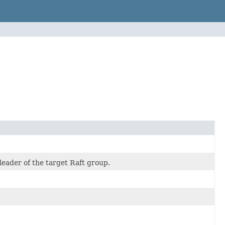
leader of the target Raft group.