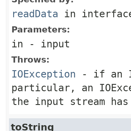
readData
in interfa
Parameters:
in
- input
Throws:
IOException
- if an I
particular, an
IOExc
the input stream has
toString