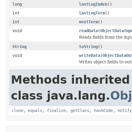
long
lastLogIndex
()
int
lastLogTerm
()
int
nextTerm
()
void
readData
(
ObjectDataInp
Reads fields from the inp
String
toString
()
void
writeData
(
ObjectDataOu
Writes object fields to ou
Methods inherited
class java.lang.
Obj
clone
,
equals
,
finalize
,
getClass
,
hashCode
,
notify