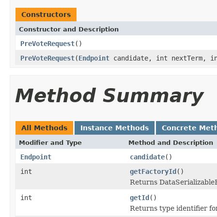
Constructors
Constructor and Description
PreVoteRequest
()
PreVoteRequest
(
Endpoint
candidate, int nextTerm, in
Method Summary
All Methods
Instance Methods
Concrete Met
Modifier and Type
Method and Description
Endpoint
candidate
()
int
getFactoryId
()
Returns DataSerializableFa
int
getId
()
Returns type identifier for