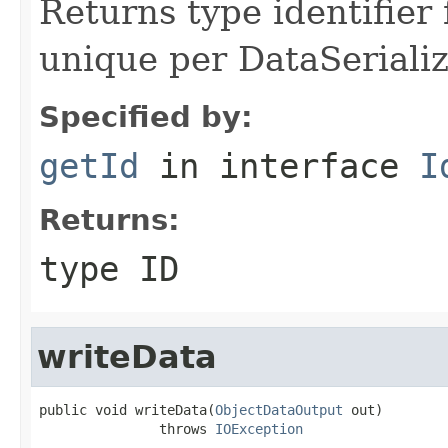
Returns type identifier f
unique per DataSerializ
Specified by:
getId
in interface
I
Returns:
type ID
writeData
public void writeData(
ObjectDataOutput
 out)

               throws 
IOException