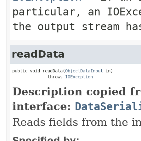
particular, an
IOExc
the output stream ha
readData
public void readData(
ObjectDataInput
 in)

              throws 
IOException
Description copied f
interface:
DataSerial
Reads fields from the i
Specified by: