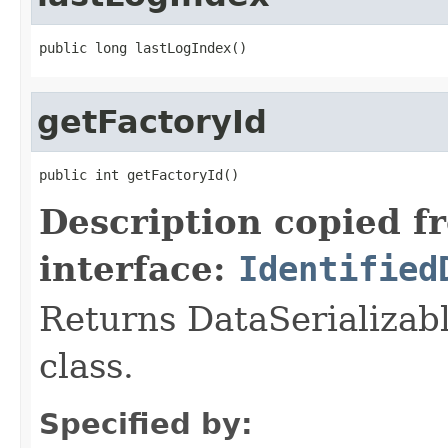
public long lastLogIndex()
getFactoryId
public int getFactoryId()
Description copied f
interface:
Identified
Returns DataSerializabl
class.
Specified by: