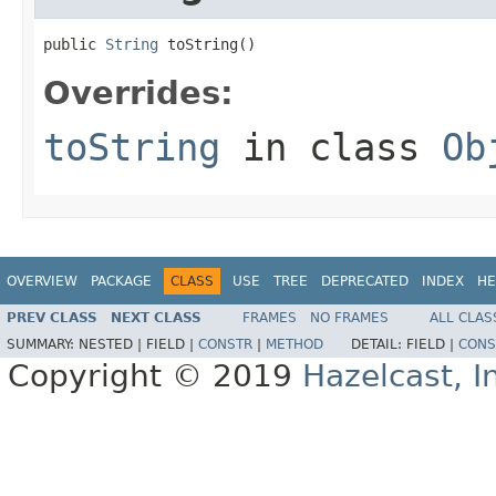
public 
String
 toString()
Overrides:
toString
in class
Ob
OVERVIEW
PACKAGE
CLASS
USE
TREE
DEPRECATED
INDEX
HE
PREV CLASS
NEXT CLASS
FRAMES
NO FRAMES
ALL CLAS
SUMMARY:
NESTED |
FIELD |
CONSTR
|
METHOD
DETAIL:
FIELD |
CONS
Copyright © 2019
Hazelcast, I