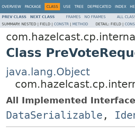
OVERVIEW
PACKAGE
CLASS
USE
TREE
DEPRECATED
INDEX
HE
PREV CLASS
NEXT CLASS
FRAMES
NO FRAMES
ALL CLAS
SUMMARY:
NESTED |
FIELD |
CONSTR
|
METHOD
DETAIL:
FIELD |
CONS
com.hazelcast.cp.internal
Class PreVoteRequ
java.lang.Object
com.hazelcast.cp.inter
All Implemented Interface
DataSerializable
,
Ide