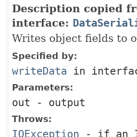
Description copied f
interface:
DataSerial
Writes object fields to
Specified by:
writeData
in interf
Parameters:
out
- output
Throws:
IOException
- if an I