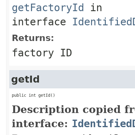
getFactoryId
in
interface
Identified
Returns:
factory ID
getId
public int getId()
Description copied f
interface:
Identified