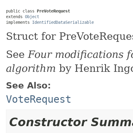
public class 
PreVoteRequest
extends 
Object
implements 
IdentifiedDataSerializable
Struct for PreVoteReque
See
Four modifications f
algorithm
by Henrik Ing
See Also:
VoteRequest
Constructor Summ