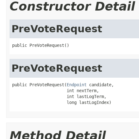
Constructor Detail
PreVoteRequest
public PreVoteRequest()
PreVoteRequest
public PreVoteRequest(
Endpoint
 candidate,

                      int nextTerm,

                      int lastLogTerm,

                      long lastLogIndex)
Method Detail