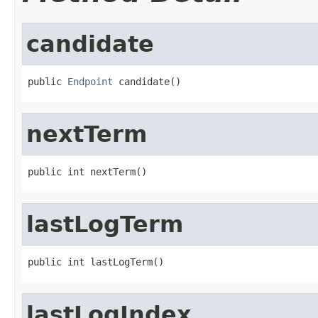
candidate
public 
Endpoint
 candidate()
nextTerm
public int nextTerm()
lastLogTerm
public int lastLogTerm()
lastLogIndex