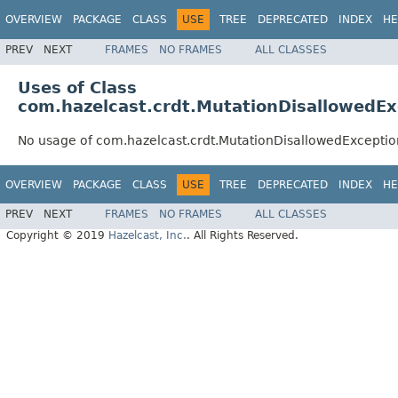
OVERVIEW
PACKAGE
CLASS
USE
TREE
DEPRECATED
INDEX
HE
PREV
NEXT
FRAMES
NO FRAMES
ALL CLASSES
Uses of Class
com.hazelcast.crdt.MutationDisallowedEx
No usage of com.hazelcast.crdt.MutationDisallowedExceptio
OVERVIEW
PACKAGE
CLASS
USE
TREE
DEPRECATED
INDEX
HE
PREV
NEXT
FRAMES
NO FRAMES
ALL CLASSES
Copyright © 2019
Hazelcast, Inc.
. All Rights Reserved.