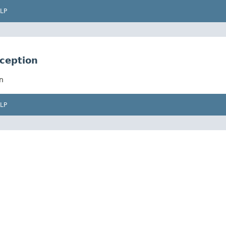
LP
ception
n
LP