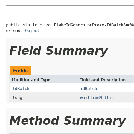
public static class 
FlakeIdGeneratorProxy.IdBatchAndW
extends 
Object
Field Summary
Fields
Modifier and Type
Field and Description
IdBatch
idBatch
long
waitTimeMillis
Method Summary