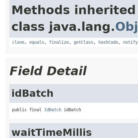
Methods inherited
class java.lang.
Obj
clone
,
equals
,
finalize
,
getClass
,
hashCode
,
notify
Field Detail
idBatch
public final 
IdBatch
 idBatch
waitTimeMillis