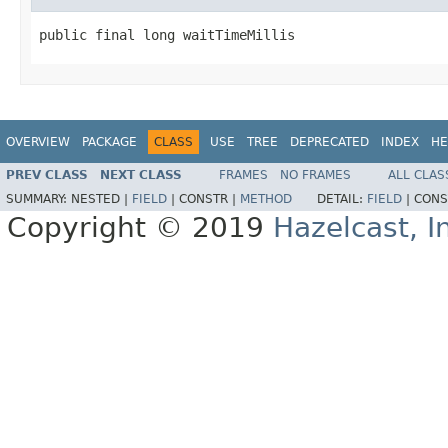
public final long waitTimeMillis
OVERVIEW
PACKAGE
CLASS
USE
TREE
DEPRECATED
INDEX
HE
PREV CLASS
NEXT CLASS
FRAMES
NO FRAMES
ALL CLAS
SUMMARY:
NESTED |
FIELD
|
CONSTR |
METHOD
DETAIL:
FIELD
|
CONS
Copyright © 2019
Hazelcast, I