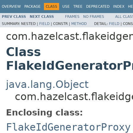
OVERVIEW
PACKAGE
CLASS
USE
TREE
DEPRECATED
INDEX
HE
PREV CLASS
NEXT CLASS
FRAMES
NO FRAMES
ALL CLAS
SUMMARY:
NESTED |
FIELD
|
CONSTR |
METHOD
DETAIL:
FIELD
|
CONS
com.hazelcast.flakeidge
Class
FlakeIdGeneratorP
java.lang.Object
com.hazelcast.flakeid
Enclosing class:
FlakeIdGeneratorProxy