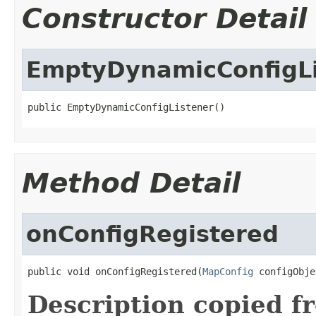
Constructor Detail
EmptyDynamicConfigLi
public EmptyDynamicConfigListener()
Method Detail
onConfigRegistered
public void onConfigRegistered(
MapConfig
 configObje
Description copied f