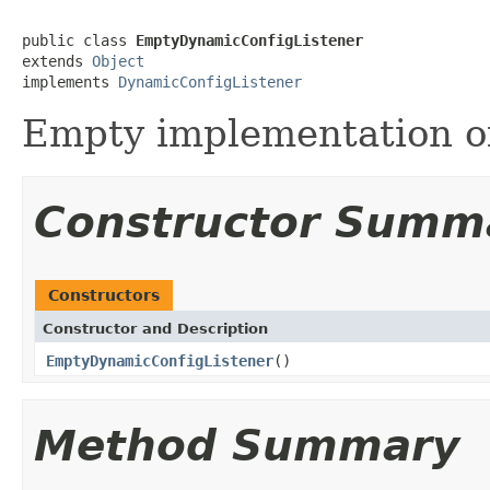
public class 
EmptyDynamicConfigListener
extends 
Object
implements 
DynamicConfigListener
Empty implementation 
Constructor Summ
Constructors
Constructor and Description
EmptyDynamicConfigListener
()
Method Summary