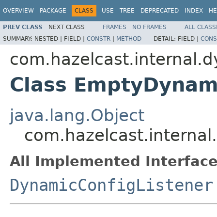
OVERVIEW
PACKAGE
CLASS
USE
TREE
DEPRECATED
INDEX
HE
PREV CLASS
NEXT CLASS
FRAMES
NO FRAMES
ALL CLASS
SUMMARY:
NESTED |
FIELD |
CONSTR
|
METHOD
DETAIL:
FIELD |
CONS
com.hazelcast.internal.
Class EmptyDynami
java.lang.Object
com.hazelcast.interna
All Implemented Interface
DynamicConfigListener