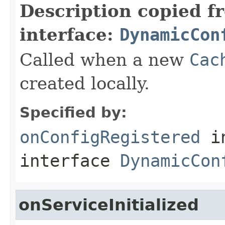
Description copied f
interface:
DynamicCon
Called when a new
Cac
created locally.
Specified by:
onConfigRegistered
i
interface
DynamicCon
onServiceInitialized