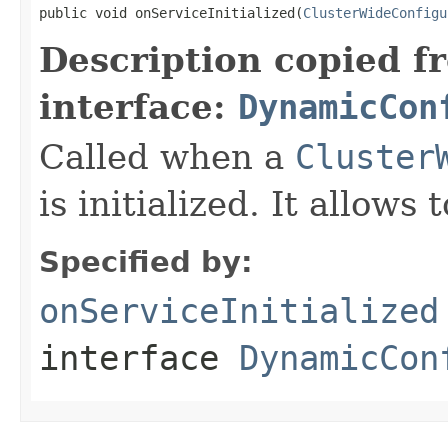
public void onServiceInitialized(
ClusterWideConfigu
Description copied f
interface:
DynamicCon
Called when a
Cluster
is initialized. It allow
Specified by:
onServiceInitialized
interface
DynamicCon