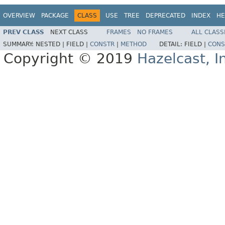
OVERVIEW
PACKAGE
CLASS
USE
TREE
DEPRECATED
INDEX
HE
PREV CLASS
NEXT CLASS
FRAMES
NO FRAMES
ALL CLASS
SUMMARY:
NESTED |
FIELD |
CONSTR
|
METHOD
DETAIL:
FIELD |
CONS
Copyright © 2019
Hazelcast, I