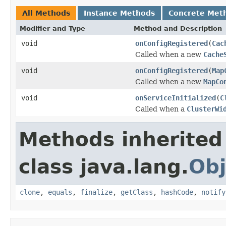
All Methods
Instance Methods
Concrete Met
Modifier and Type
Method and Description
void
onConfigRegistered
(
Cac
Called when a new
Cache
void
onConfigRegistered
(
Map
Called when a new
MapCo
void
onServiceInitialized
(
C
Called when a
ClusterWi
Methods inherited
class java.lang.
Obj
clone
,
equals
,
finalize
,
getClass
,
hashCode
,
notify