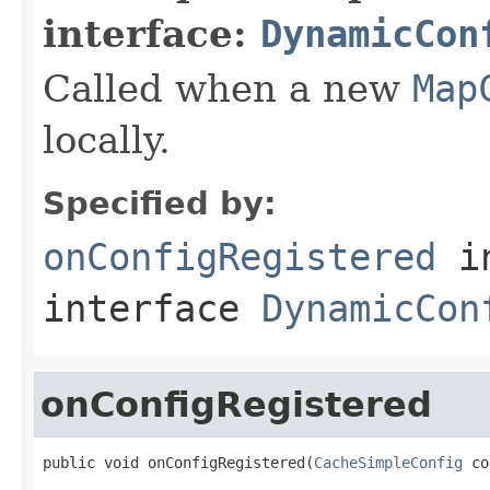
interface:
DynamicCon
Called when a new
Map
locally.
Specified by:
onConfigRegistered
i
interface
DynamicCon
onConfigRegistered
public void onConfigRegistered(
CacheSimpleConfig
 co