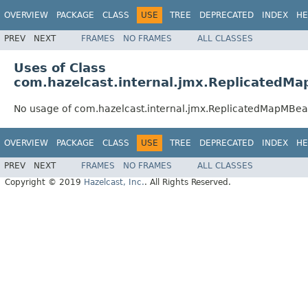
OVERVIEW
PACKAGE
CLASS
USE
TREE
DEPRECATED
INDEX
HE
PREV
NEXT
FRAMES
NO FRAMES
ALL CLASSES
Uses of Class
com.hazelcast.internal.jmx.ReplicatedM
No usage of com.hazelcast.internal.jmx.ReplicatedMapMBe
OVERVIEW
PACKAGE
CLASS
USE
TREE
DEPRECATED
INDEX
HE
PREV
NEXT
FRAMES
NO FRAMES
ALL CLASSES
Copyright © 2019
Hazelcast, Inc.
. All Rights Reserved.