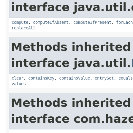
interface java.util
compute
,
computeIfAbsent
,
computeIfPresent
,
forEach
replaceAll
Methods inherited
interface java.util.
clear
,
containsKey
,
containsValue
,
entrySet
,
equals
values
Methods inherited
interface com.haze