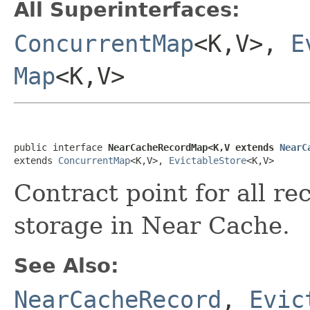
All Superinterfaces:
ConcurrentMap
<K,V>,
E
Map
<K,V>
public interface 
NearCacheRecordMap<K,V extends 
NearC
extends 
ConcurrentMap
<K,V>, 
EvictableStore
<K,V>
Contract point for all r
storage in Near Cache.
See Also:
NearCacheRecord
,
Evic