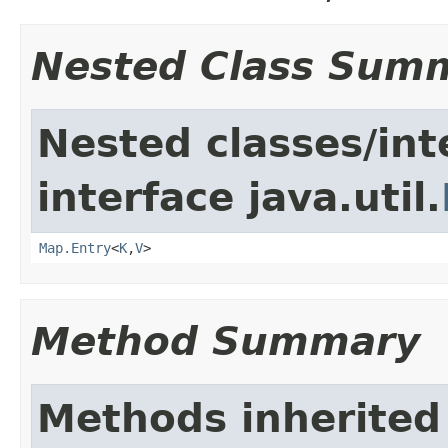
Nested Class Sum
Nested classes/int
interface java.util.
Map.Entry
<
K
,
V
>
Method Summary
Methods inherited