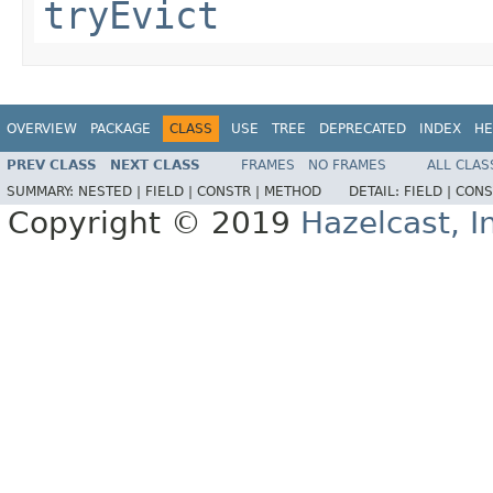
tryEvict
OVERVIEW
PACKAGE
CLASS
USE
TREE
DEPRECATED
INDEX
HE
PREV CLASS
NEXT CLASS
FRAMES
NO FRAMES
ALL CLAS
SUMMARY:
NESTED |
FIELD |
CONSTR |
METHOD
DETAIL:
FIELD |
CONS
Copyright © 2019
Hazelcast, I