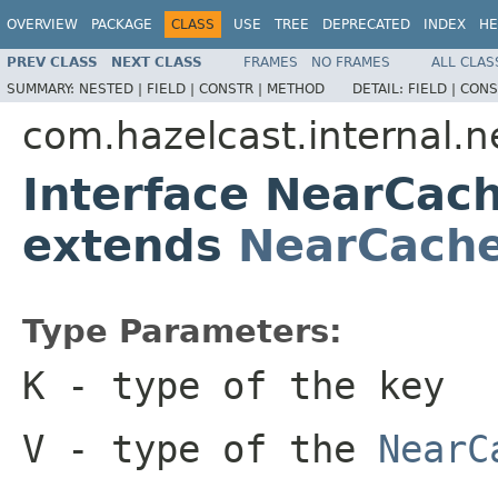
OVERVIEW
PACKAGE
CLASS
USE
TREE
DEPRECATED
INDEX
HE
PREV CLASS
NEXT CLASS
FRAMES
NO FRAMES
ALL CLAS
SUMMARY:
NESTED |
FIELD |
CONSTR |
METHOD
DETAIL:
FIELD |
CONS
com.hazelcast.internal.
Interface NearCa
extends
NearCach
Type Parameters:
K
- type of the key
V
- type of the
NearC