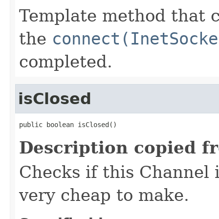
Template method that 
the
connect(InetSocke
completed.
isClosed
public boolean isClosed()
Description copied f
Checks if this Channel 
very cheap to make.