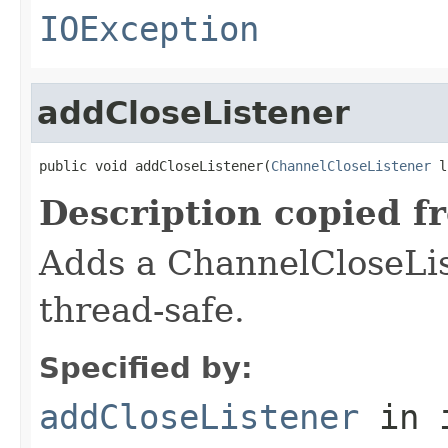
IOException
addCloseListener
public void addCloseListener(
ChannelCloseListener
 l
Description copied f
Adds a ChannelCloseLis
thread-safe.
Specified by:
addCloseListener
in 