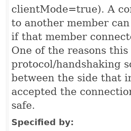
clientMode=true). A c
to another member can
if that member connect
One of the reasons this 
protocol/handshaking so 
between the side that i
accepted the connection
safe.
Specified by: