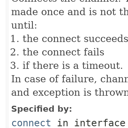
made once and is not th
until:
the connect succeed
the connect fails
if there is a timeout.
In case of failure, chan
and exception is thrown
Specified by:
connect
in interfac