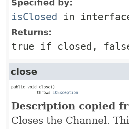
Specified by:
isClosed
in interfa
Returns:
true if closed, fals
close
public void close()

           throws 
IOException
Description copied f
Closes the Channel. Thi