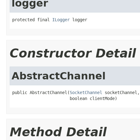
logger
protected final 
ILogger
 logger
Constructor Detail
AbstractChannel
public AbstractChannel(
SocketChannel
 socketChannel,

                       boolean clientMode)
Method Detail