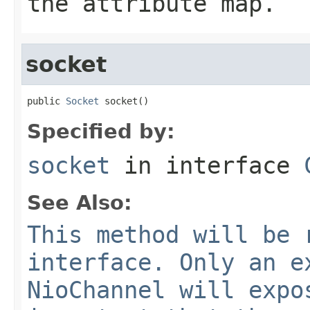
the attribute map.
socket
public 
Socket
 socket()
Specified by:
socket
in interface
See Also:
This method will be 
interface. Only an e
NioChannel will expo