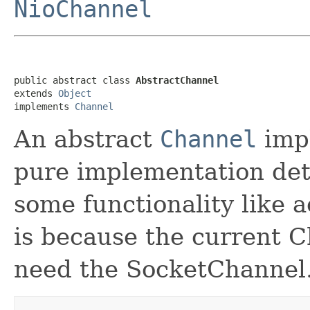
NioChannel
public abstract class 
AbstractChannel
extends 
Object
implements 
Channel
An abstract
Channel
impl
pure implementation detai
some functionality like 
is because the current 
need the SocketChannel