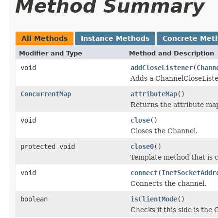
Method Summary
All Methods
Instance Methods
Concrete Met
Modifier and Type
Method and Description
void
addCloseListener
(
Chann
Adds a ChannelCloseListe
ConcurrentMap
attributeMap
()
Returns the attribute ma
void
close
()
Closes the Channel.
protected void
close0
()
Template method that is c
void
connect
(
InetSocketAddr
Connects the channel.
boolean
isClientMode
()
Checks if this side is the