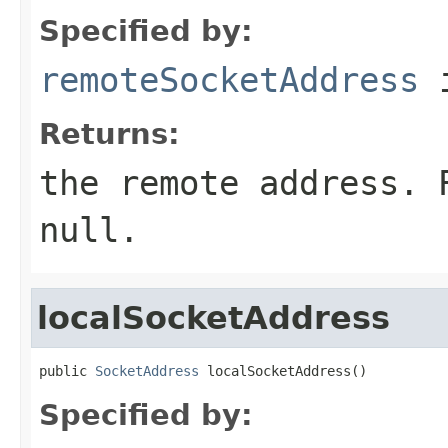
Specified by:
remoteSocketAddress
i
Returns:
the remote address. 
null.
localSocketAddress
public 
SocketAddress
 localSocketAddress()
Specified by: