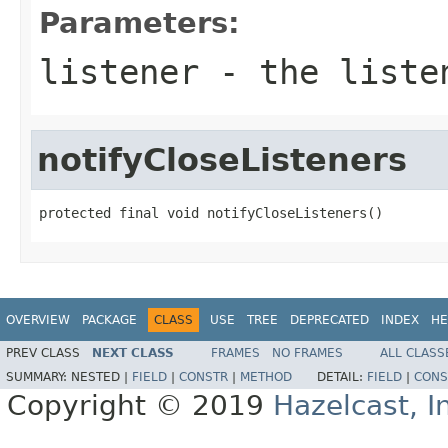
Parameters:
listener
- the listen
notifyCloseListeners
protected final void notifyCloseListeners()
OVERVIEW
PACKAGE
CLASS
USE
TREE
DEPRECATED
INDEX
HE
PREV CLASS
NEXT CLASS
FRAMES
NO FRAMES
ALL CLASS
SUMMARY:
NESTED |
FIELD
|
CONSTR
|
METHOD
DETAIL:
FIELD
|
CONS
Copyright © 2019
Hazelcast, I