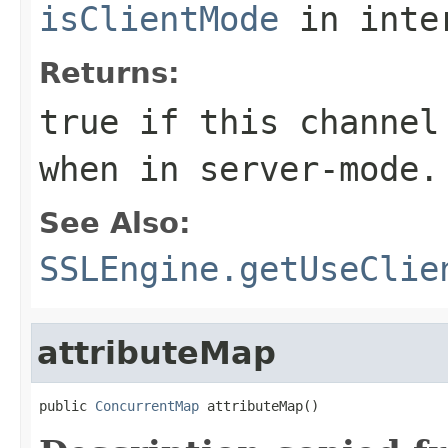
isClientMode
in inte
Returns:
true if this channel
when in server-mode.
See Also:
SSLEngine.getUseClie
attributeMap
public 
ConcurrentMap
 attributeMap()