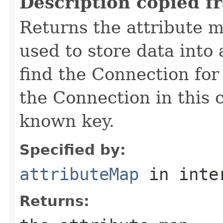
Description copied f
Returns the attribute 
used to store data into
find the Connection for
the Connection in this 
known key.
Specified by:
attributeMap
in inte
Returns: