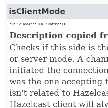
isClientMode
public boolean isClientMode()
Description copied f
Checks if this side is t
or server mode. A channe
initiated the connection
was the one accepting 
isn't related to Hazelca
Hazelcast client will a