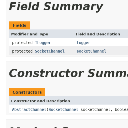
Field Summary
Fields
Modifier and Type
Field and Description
protected
ILogger
logger
protected
SocketChannel
socketChannel
Constructor Summ
Constructors
Constructor and Description
AbstractChannel
(
SocketChannel
socketChannel, boolea