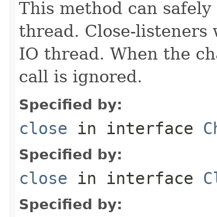
This method can safely 
thread. Close-listeners
IO thread. When the cha
call is ignored.
Specified by:
close
in interface
C
Specified by:
close
in interface
C
Specified by: