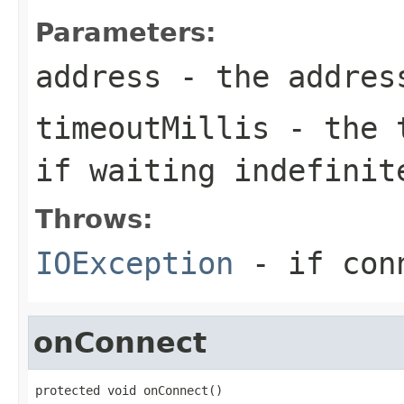
Parameters:
address
- the addres
timeoutMillis
- the t
if waiting indefinit
Throws:
IOException
- if conn
onConnect
protected void onConnect()