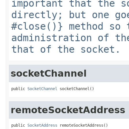
important that the s
directly; but one go
#close()} method so 
administration of th
that of the socket.
socketChannel
public 
SocketChannel
 socketChannel()
remoteSocketAddress
public 
SocketAddress
 remoteSocketAddress()