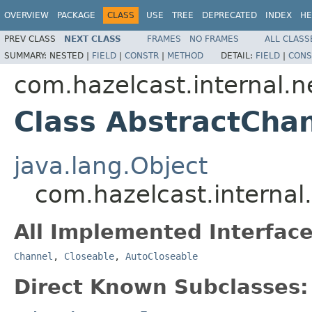
OVERVIEW
PACKAGE
CLASS
USE
TREE
DEPRECATED
INDEX
HE
PREV CLASS
NEXT CLASS
FRAMES
NO FRAMES
ALL CLASS
SUMMARY:
NESTED |
FIELD
|
CONSTR
|
METHOD
DETAIL:
FIELD
|
CONS
com.hazelcast.internal.
Class AbstractCha
java.lang.Object
com.hazelcast.internal
All Implemented Interface
Channel
,
Closeable
,
AutoCloseable
Direct Known Subclasses: