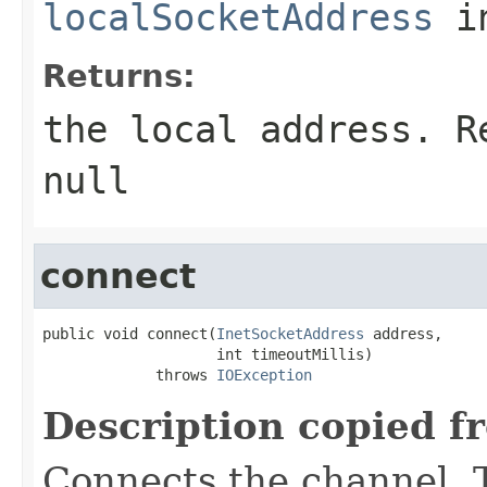
localSocketAddress
in
Returns:
the local address. R
null
connect
public void connect(
InetSocketAddress
 address,

                    int timeoutMillis)

             throws 
IOException
Description copied f
Connects the channel. T