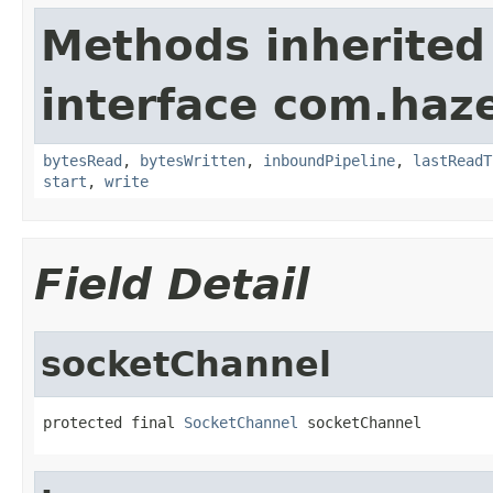
Methods inherited
interface com.haze
bytesRead
,
bytesWritten
,
inboundPipeline
,
lastReadT
start
,
write
Field Detail
socketChannel
protected final 
SocketChannel
 socketChannel