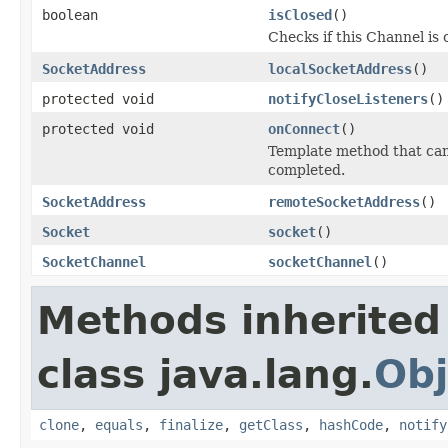
boolean
isClosed
()
Checks if this Channel is 
SocketAddress
localSocketAddress
()
protected void
notifyCloseListeners
()
protected void
onConnect
()
Template method that ca
completed.
SocketAddress
remoteSocketAddress
()
Socket
socket
()
SocketChannel
socketChannel
()
Methods inherited
class java.lang.
Obj
clone
,
equals
,
finalize
,
getClass
,
hashCode
,
notify