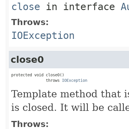
close
in interface
A
Throws:
IOException
close0
protected void close0()

               throws 
IOException
Template method that i
is closed. It will be cal
Throws: