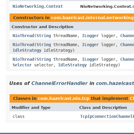
NioNetworking.Context
NioNetworking.Context.
Constructors in
com.hazelcast.internal.networking
Constructor and Description
NioThread
(
String
threadName,
ILogger
logger,
Chann
NioThread
(
String
threadName,
ILogger
logger,
Chann
IdleStrategy
idleStrategy)
NioThread
(
String
threadName,
ILogger
logger,
Chann
Selector
selector,
IdleStrategy
idleStrategy)
Uses of
ChannelErrorHandler
in
com.hazelcast
Classes in
com.hazelcast.nio.tcp
that implement
C
Modifier and Type
Class and Description
class
TcpIpConnectionChannel