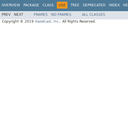
OVERVIEW
PACKAGE
CLASS
USE
TREE
DEPRECATED
INDEX
HE
PREV
NEXT
FRAMES
NO FRAMES
ALL CLASSES
Copyright © 2019
Hazelcast, Inc.
. All Rights Reserved.