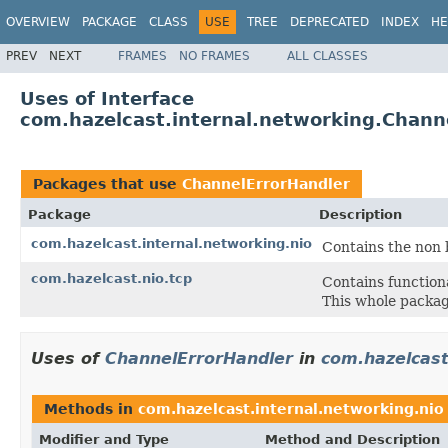
OVERVIEW
PACKAGE
CLASS
USE
TREE
DEPRECATED
INDEX
HE
PREV
NEXT
FRAMES
NO FRAMES
ALL CLASSES
Uses of Interface
com.hazelcast.internal.networking.Chann
Packages that use
ChannelErrorHandler
Package
Description
com.hazelcast.internal.networking.nio
Contains the non
com.hazelcast.nio.tcp
Contains function
This whole package
Uses of
ChannelErrorHandler
in
com.hazelcast
Methods in
com.hazelcast.internal.networking.nio
Modifier and Type
Method and Description