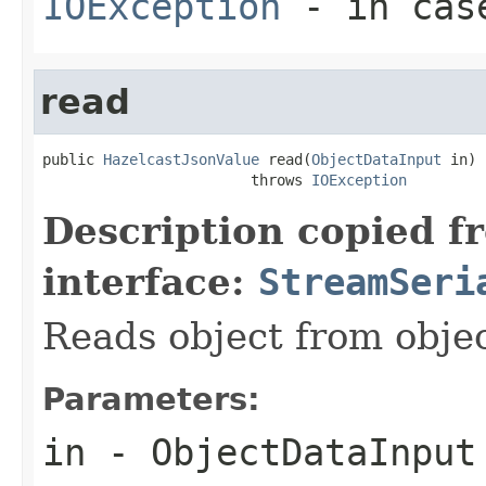
IOException
- in case
read
public 
HazelcastJsonValue
 read(
ObjectDataInput
 in)

                        throws 
IOException
Description copied f
interface:
StreamSeri
Reads object from obj
Parameters:
in
- ObjectDataInput 