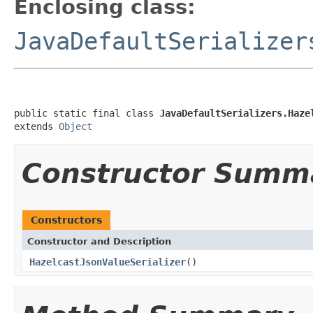
Enclosing class:
JavaDefaultSerializer
public static final class 
JavaDefaultSerializers.Haze
extends 
Object
Constructor Summ
Constructors
Constructor and Description
HazelcastJsonValueSerializer
()