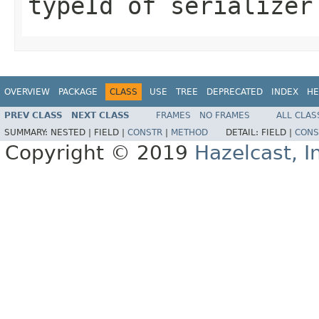
typeId of serializer
OVERVIEW
PACKAGE
CLASS
USE
TREE
DEPRECATED
INDEX
HE
PREV CLASS
NEXT CLASS
FRAMES
NO FRAMES
ALL CLAS
SUMMARY:
NESTED |
FIELD |
CONSTR
|
METHOD
DETAIL:
FIELD |
CONS
Copyright © 2019
Hazelcast, I