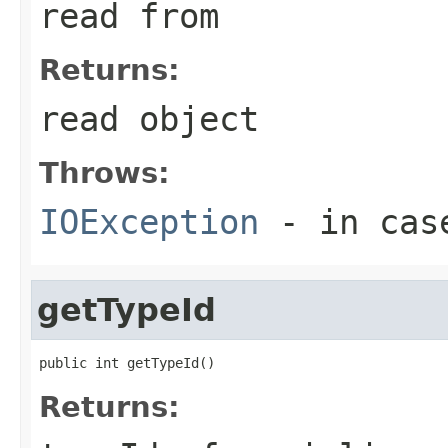
read from
Returns:
read object
Throws:
IOException
- in case
getTypeId
public int getTypeId()
Returns: