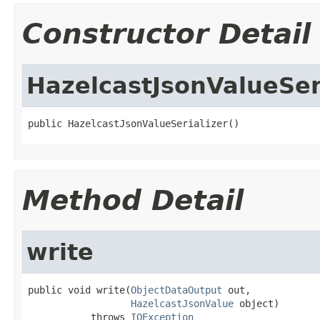
Constructor Detail
HazelcastJsonValueSer
public HazelcastJsonValueSerializer()
Method Detail
write
public void write(
ObjectDataOutput
 out,

HazelcastJsonValue
 object)

           throws 
IOException