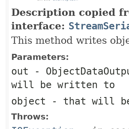
Description copied f
interface:
StreamSeri
This method writes obj
Parameters:
out
- ObjectDataOutp
will be written to
object
- that will b
Throws: