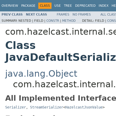
OVERVIEW
PACKAGE
CLASS
USE
TREE
DEPRECATED
INDEX
HE
PREV CLASS
NEXT CLASS
FRAMES
NO FRAMES
ALL CLAS
SUMMARY:
NESTED |
FIELD |
CONSTR
|
METHOD
DETAIL:
FIELD |
CONS
com.hazelcast.internal.se
Class
JavaDefaultSeriali
java.lang.Object
com.hazelcast.internal.
All Implemented Interface
Serializer
,
StreamSerializer
<
HazelcastJsonValue
>