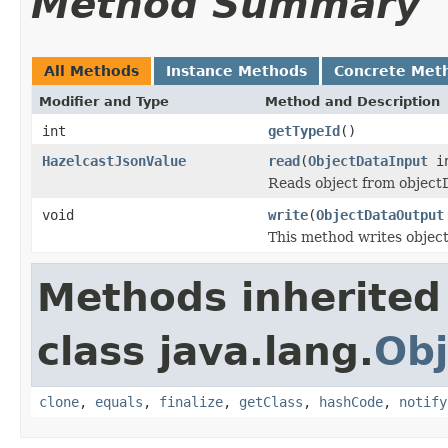
Method Summary
All Methods
Instance Methods
Concrete Met
Modifier and Type
Method and Description
int
getTypeId
()
HazelcastJsonValue
read
(
ObjectDataInput
i
Reads object from objec
void
write
(
ObjectDataOutput
This method writes objec
Methods inherited
class java.lang.
Obj
clone
,
equals
,
finalize
,
getClass
,
hashCode
,
notify