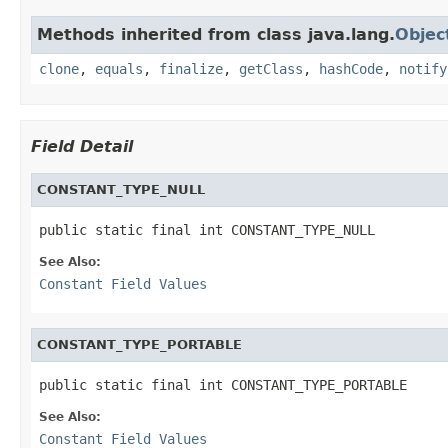
Methods inherited from class java.lang.
Objec
clone
,
equals
,
finalize
,
getClass
,
hashCode
,
notify
Field Detail
CONSTANT_TYPE_NULL
public static final int CONSTANT_TYPE_NULL
See Also:
Constant Field Values
CONSTANT_TYPE_PORTABLE
public static final int CONSTANT_TYPE_PORTABLE
See Also:
Constant Field Values