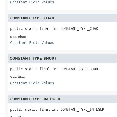
Constant Field Values
CONSTANT_TYPE_CHAR
public static final int CONSTANT_TYPE_CHAR
See Also:
Constant Field Values
CONSTANT_TYPE_SHORT
public static final int CONSTANT_TYPE_SHORT
See Also:
Constant Field Values
CONSTANT_TYPE_INTEGER
public static final int CONSTANT_TYPE_INTEGER