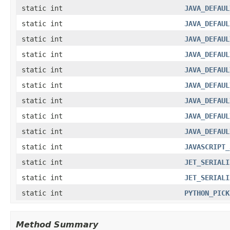
static int
JAVA_DEFAUL
static int
JAVA_DEFAUL
static int
JAVA_DEFAUL
static int
JAVA_DEFAUL
static int
JAVA_DEFAUL
static int
JAVA_DEFAUL
static int
JAVA_DEFAUL
static int
JAVA_DEFAUL
static int
JAVA_DEFAUL
static int
JAVASCRIPT_
static int
JET_SERIALI
static int
JET_SERIALI
static int
PYTHON_PICK
Method Summary