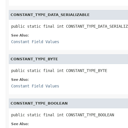
CONSTANT_TYPE_DATA_SERIALIZABLE
public static final int CONSTANT_TYPE_DATA_SERIALIZ
See Also:
Constant Field Values
CONSTANT_TYPE_BYTE
public static final int CONSTANT_TYPE_BYTE
See Also:
Constant Field Values
CONSTANT_TYPE_BOOLEAN
public static final int CONSTANT_TYPE_BOOLEAN
See Also: