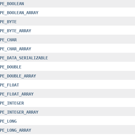
PE_BOOLEAN
PE_BOOLEAN_ARRAY
PE_BYTE
PE_BYTE_ARRAY
PE_CHAR
PE_CHAR_ARRAY
PE_DATA_SERIALIZABLE
PE_DOUBLE
PE_DOUBLE_ARRAY
PE_FLOAT
PE_FLOAT_ARRAY
PE_INTEGER
PE_INTEGER_ARRAY
PE_LONG
PE_LONG_ARRAY