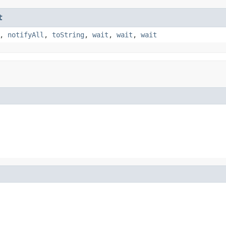
t
,
notifyAll
,
toString
,
wait
,
wait
,
wait