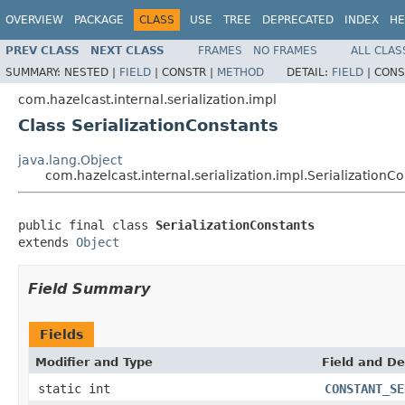
OVERVIEW
PACKAGE
CLASS
USE
TREE
DEPRECATED
INDEX
HE
PREV CLASS
NEXT CLASS
FRAMES
NO FRAMES
ALL CLAS
SUMMARY:
NESTED |
FIELD
|
CONSTR |
METHOD
DETAIL:
FIELD
|
CONS
com.hazelcast.internal.serialization.impl
Class SerializationConstants
java.lang.Object
com.hazelcast.internal.serialization.impl.SerializationC
public final class 
SerializationConstants
extends 
Object
Field Summary
Fields
Modifier and Type
Field and De
static int
CONSTANT_SE