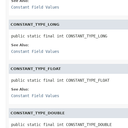
See Also:
Constant Field Values
CONSTANT_TYPE_LONG
public static final int CONSTANT_TYPE_LONG
See Also:
Constant Field Values
CONSTANT_TYPE_FLOAT
public static final int CONSTANT_TYPE_FLOAT
See Also:
Constant Field Values
CONSTANT_TYPE_DOUBLE
public static final int CONSTANT_TYPE_DOUBLE