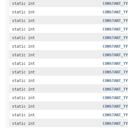
static int
CONSTANT_TY
static int
CONSTANT_TY
static int
CONSTANT_TY
static int
CONSTANT_TY
static int
CONSTANT_TY
static int
CONSTANT_TY
static int
CONSTANT_TY
static int
CONSTANT_TY
static int
CONSTANT_TY
static int
CONSTANT_TY
static int
CONSTANT_TY
static int
CONSTANT_TY
static int
CONSTANT_TY
static int
CONSTANT_TY
static int
CONSTANT_TY