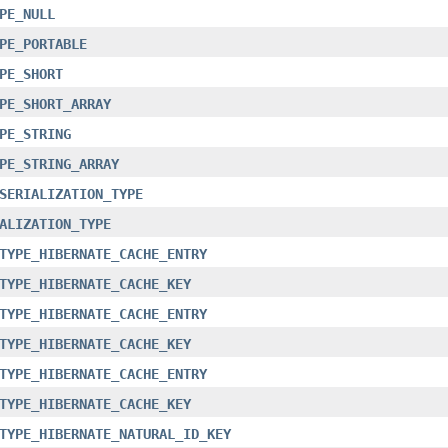
PE_NULL
PE_PORTABLE
PE_SHORT
PE_SHORT_ARRAY
PE_STRING
PE_STRING_ARRAY
SERIALIZATION_TYPE
ALIZATION_TYPE
TYPE_HIBERNATE_CACHE_ENTRY
TYPE_HIBERNATE_CACHE_KEY
TYPE_HIBERNATE_CACHE_ENTRY
TYPE_HIBERNATE_CACHE_KEY
TYPE_HIBERNATE_CACHE_ENTRY
TYPE_HIBERNATE_CACHE_KEY
TYPE_HIBERNATE_NATURAL_ID_KEY