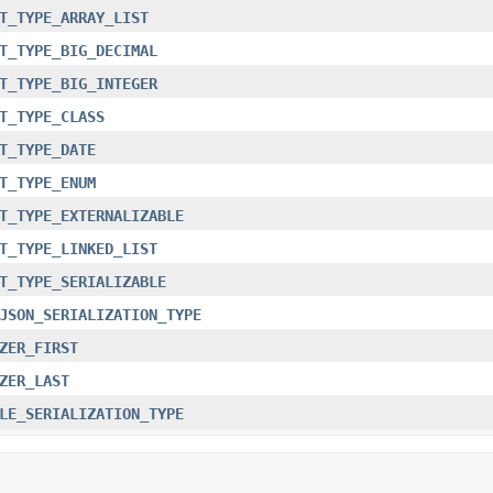
T_TYPE_ARRAY_LIST
T_TYPE_BIG_DECIMAL
T_TYPE_BIG_INTEGER
T_TYPE_CLASS
T_TYPE_DATE
T_TYPE_ENUM
T_TYPE_EXTERNALIZABLE
T_TYPE_LINKED_LIST
T_TYPE_SERIALIZABLE
JSON_SERIALIZATION_TYPE
ZER_FIRST
ZER_LAST
LE_SERIALIZATION_TYPE