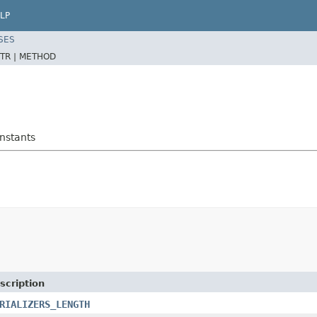
LP
SES
TR |
METHOD
onstants
scription
RIALIZERS_LENGTH