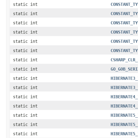
static int
CONSTANT_TY
static int
CONSTANT_TY
static int
CONSTANT_TY
static int
CONSTANT_TY
static int
CONSTANT_TY
static int
CONSTANT_TY
static int
CSHARP_CLR_
static int
GO_GOB_SERI
static int
HIBERNATE3_
static int
HIBERNATE3_
static int
HIBERNATE4_
static int
HIBERNATE4_
static int
HIBERNATE5_
static int
HIBERNATE5_
static int
HIBERNATE5_