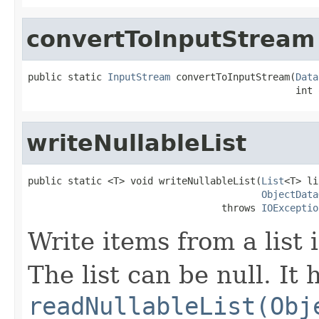
convertToInputStream
public static 
InputStream
 convertToInputStream(
Data
                                               int 
writeNullableList
public static <T> void writeNullableList(
List
<T> li
ObjectData
                                  throws 
IOExceptio
Write items from a list
The list can be null. It 
readNullableList(Obj