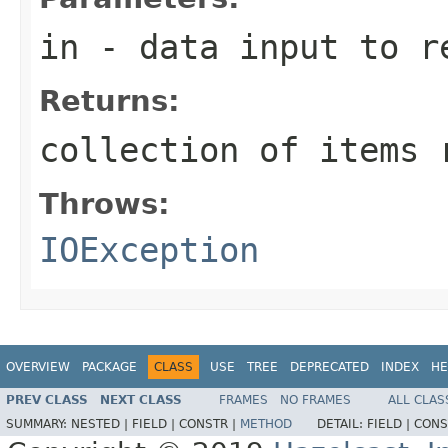
in
- data input to r
Returns:
collection of items 
Throws:
IOException
OVERVIEW
PACKAGE
CLASS
USE
TREE
DEPRECATED
INDEX
HE
PREV CLASS
NEXT CLASS
FRAMES
NO FRAMES
ALL CLAS
SUMMARY:
NESTED |
FIELD |
CONSTR |
METHOD
DETAIL:
FIELD |
CONS