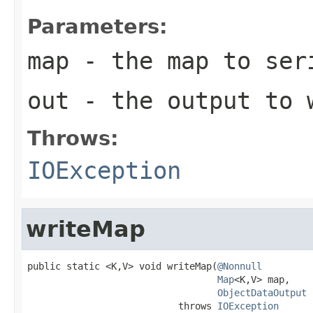
Parameters:
map
- the map to ser
out
- the output to 
Throws:
IOException
writeMap
public static <K,V> void writeMap(
@Nonnull
Map
<K,V> map,

ObjectDataOutput
 
                           throws 
IOException