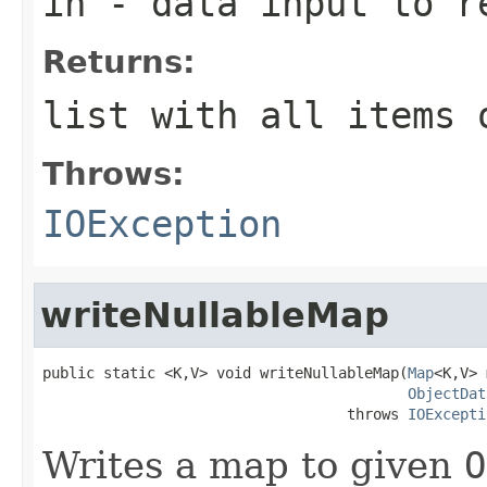
in
- data input to r
Returns:
list with all items 
Throws:
IOException
writeNullableMap
public static <K,V> void writeNullableMap(
Map
<K,V> 
ObjectDat
                                   throws 
IOExcepti
Writes a map to given
O