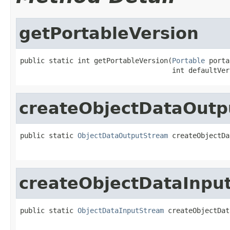
getPortableVersion
public static int getPortableVersion(
Portable
 porta
                                     int defaultVer
createObjectDataOut
public static 
ObjectDataOutputStream
 createObjectDa
createObjectDataInpu
public static 
ObjectDataInputStream
 createObjectDat