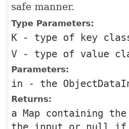
safe manner.
Type Parameters:
K
- type of key clas
V
- type of value cl
Parameters:
in
- the
ObjectDataI
Returns:
a
Map
containing the 
the input or
null
if 