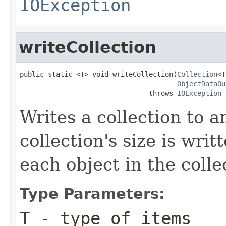
IOException
writeCollection
public static <T> void writeCollection(
Collection
<T
ObjectDataOu
                                throws 
IOException
Writes a collection to 
collection's size is wri
each object in the collec
Type Parameters:
T
- type of items