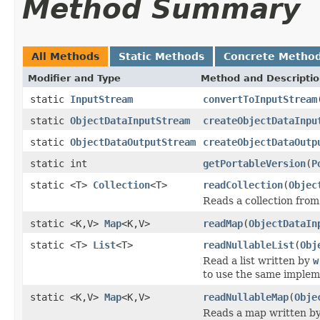
Method Summary
All Methods
Static Methods
Concrete Metho
Modifier and Type
Method and Descripti
static
InputStream
convertToInputStream
static
ObjectDataInputStream
createObjectDataInpu
static
ObjectDataOutputStream
createObjectDataOutp
static int
getPortableVersion
(
P
static <T>
Collection
<T>
readCollection
(
Objec
Reads a collection fro
static <K,V>
Map
<K,V>
readMap
(
ObjectDataIn
static <T>
List
<T>
readNullableList
(
Obj
Read a list written by
w
to use the same impleme
static <K,V>
Map
<K,V>
readNullableMap
(
Obje
Reads a map written b