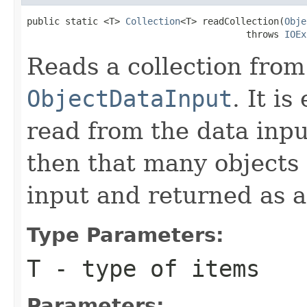
public static <T> 
Collection
<T> readCollection(
Obje
                                        throws 
IOEx
Reads a collection from
ObjectDataInput
. It i
read from the data input
then that many objects 
input and returned as a
Type Parameters:
T
- type of items
Parameters: