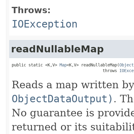
Throws:
IOException
readNullableMap
public static <K,V> 
Map
<K,V> readNullableMap(
Object
                                      throws 
IOExce
Reads a map written b
ObjectDataOutput)
. T
No guarantee is provid
returned or its suitabil