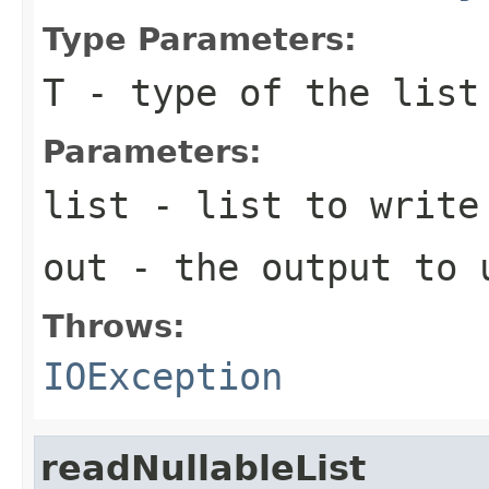
Type Parameters:
T
- type of the list
Parameters:
list
- list to write
out
- the output to 
Throws:
IOException
readNullableList