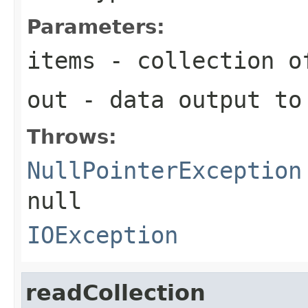
Parameters:
items
- collection of
out
- data output to
Throws:
NullPointerException
null
IOException
readCollection