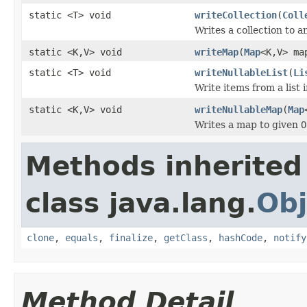
static <T> void
writeCollection
(
Coll
Writes a collection to 
static <K,V> void
writeMap
(
Map
<K,V> m
static <T> void
writeNullableList
(
Li
Write items from a list
static <K,V> void
writeNullableMap
(
Map
Writes a map to given
O
Methods inherited
class java.lang.
Obj
clone
,
equals
,
finalize
,
getClass
,
hashCode
,
notify
Method Detail