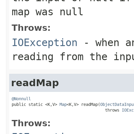
map was
null
Throws:
IOException
- when an
reading from the inp
readMap
@Nonnull

public static <K,V> 
Map
<K,V> readMap(
ObjectDataInpu
                                       throws 
IOExc
Throws: