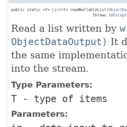
public static <T> 
List
<T> readNullableList(
ObjectDa
                                    throws 
IOExcept
Read a list written by
w
ObjectDataOutput)
It 
the same implementation
into the stream.
Type Parameters:
T
- type of items
Parameters: