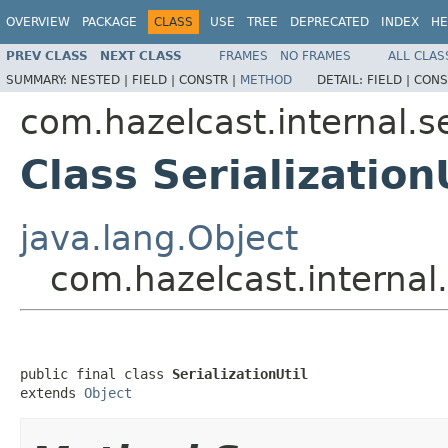
OVERVIEW
PACKAGE
CLASS
USE
TREE
DEPRECATED
INDEX
HE
PREV CLASS
NEXT CLASS
FRAMES
NO FRAMES
ALL CLAS
SUMMARY:
NESTED |
FIELD |
CONSTR |
METHOD
DETAIL:
FIELD |
CONS
com.hazelcast.internal.se
Class Serialization
java.lang.Object
com.hazelcast.internal.s
public final class 
SerializationUtil
extends 
Object