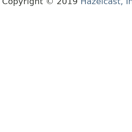
Copyright © 2019
Hazelcast, I