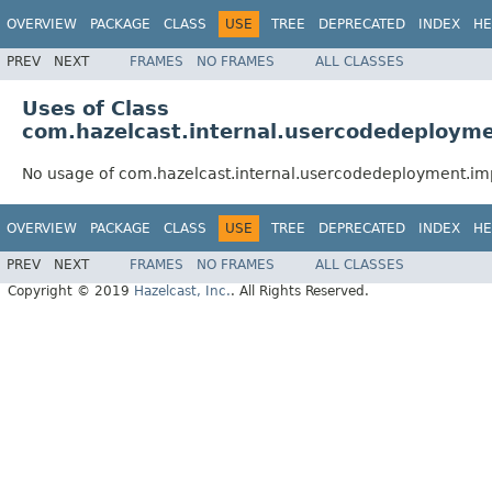
OVERVIEW
PACKAGE
CLASS
USE
TREE
DEPRECATED
INDEX
HE
PREV
NEXT
FRAMES
NO FRAMES
ALL CLASSES
Uses of Class
com.hazelcast.internal.usercodedeployme
No usage of com.hazelcast.internal.usercodedeployment.im
OVERVIEW
PACKAGE
CLASS
USE
TREE
DEPRECATED
INDEX
HE
PREV
NEXT
FRAMES
NO FRAMES
ALL CLASSES
Copyright © 2019
Hazelcast, Inc.
. All Rights Reserved.