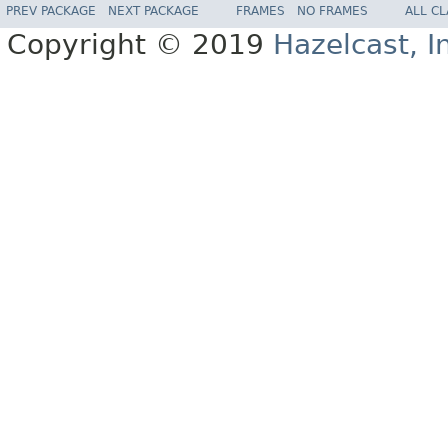
PREV PACKAGE
NEXT PACKAGE
FRAMES
NO FRAMES
ALL C
Copyright © 2019
Hazelcast, I