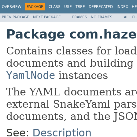
OVERVIEW
PACKAGE
CLASS
USE
TREE
DEPRECATED
INDEX
HE
PREV PACKAGE
NEXT PACKAGE
FRAMES
NO FRAMES
ALL C
Package com.hazel
Contains classes for loa
documents and building
YamlNode
instances
The YAML documents are
external SnakeYaml pars
documents, and the JSO
See:
Description