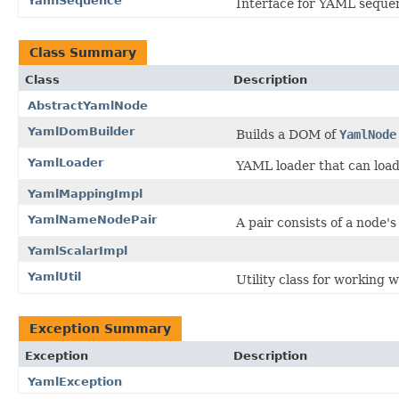
YamlSequence
Interface for YAML seque
Class Summary
Class
Description
AbstractYamlNode
YamlDomBuilder
Builds a DOM of
YamlNode
YamlLoader
YAML loader that can loa
YamlMappingImpl
YamlNameNodePair
A pair consists of a node'
YamlScalarImpl
YamlUtil
Utility class for working
Exception Summary
Exception
Description
YamlException