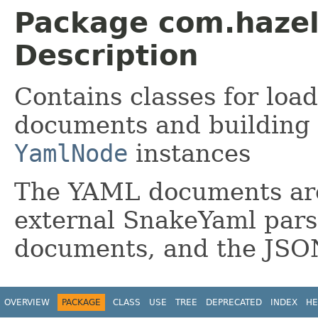
Package com.hazel
Description
Contains classes for loa
documents and building
YamlNode
instances
The YAML documents are
external SnakeYaml pars
documents, and the JSO
OVERVIEW
PACKAGE
CLASS
USE
TREE
DEPRECATED
INDEX
HE