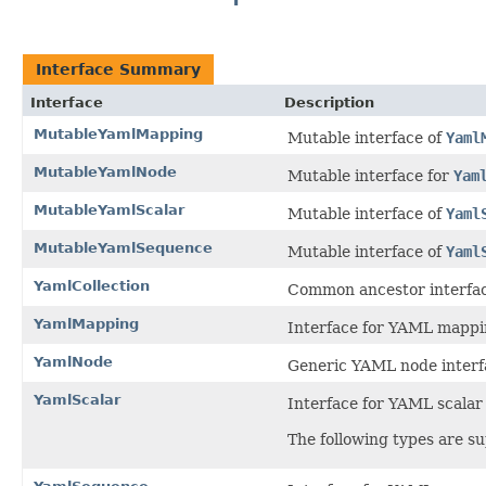
Interface Summary
Interface
Description
MutableYamlMapping
Mutable interface of
Yaml
MutableYamlNode
Mutable interface for
Yam
MutableYamlScalar
Mutable interface of
Yaml
MutableYamlSequence
Mutable interface of
Yaml
YamlCollection
Common ancestor interfa
YamlMapping
Interface for YAML mappi
YamlNode
Generic YAML node interf
YamlScalar
Interface for YAML scalar
The following types are s