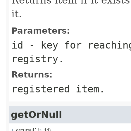
it.
Parameters:
id
- key for reachin
registry.
Returns:
registered item.
getOrNull
T
 getOrNull(
K
 id)