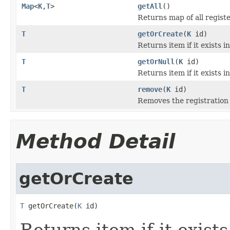
Map
<
K
,
T
>
getAll
()
Returns map of all registe
T
getOrCreate
(
K
id)
Returns item if it exists in
T
getOrNull
(
K
id)
Returns item if it exists i
T
remove
(
K
id)
Removes the registration 
Method Detail
getOrCreate
T
 getOrCreate(
K
 id)
Returns item if it exists