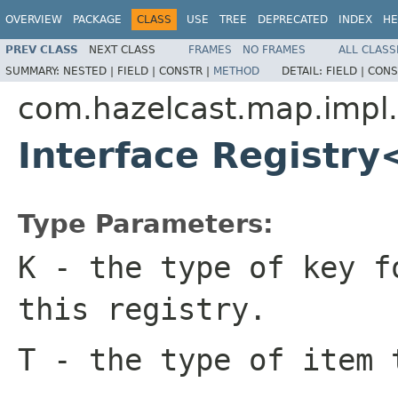
OVERVIEW
PACKAGE
CLASS
USE
TREE
DEPRECATED
INDEX
HE
PREV CLASS
NEXT CLASS
FRAMES
NO FRAMES
ALL CLASS
SUMMARY:
NESTED |
FIELD |
CONSTR |
METHOD
DETAIL:
FIELD |
CONS
com.hazelcast.map.impl
Interface Registr
Type Parameters:
K
- the type of key f
this registry.
T
- the type of item 