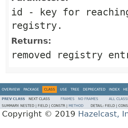
id
- key for reachin
registry.
Returns:
removed registry ent
OVERVIEW
PACKAGE
CLASS
USE
TREE
DEPRECATED
INDEX
HE
PREV CLASS
NEXT CLASS
FRAMES
NO FRAMES
ALL CLASS
SUMMARY:
NESTED |
FIELD |
CONSTR |
METHOD
DETAIL:
FIELD |
CONS
Copyright © 2019
Hazelcast, I