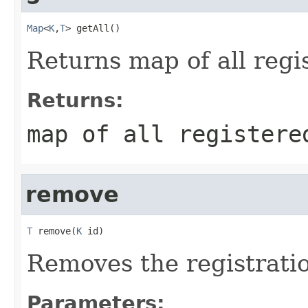
Map
<
K
,
T
> getAll()
Returns map of all regis
Returns:
map of all registere
remove
T
 remove(
K
 id)
Removes the registratio
Parameters: