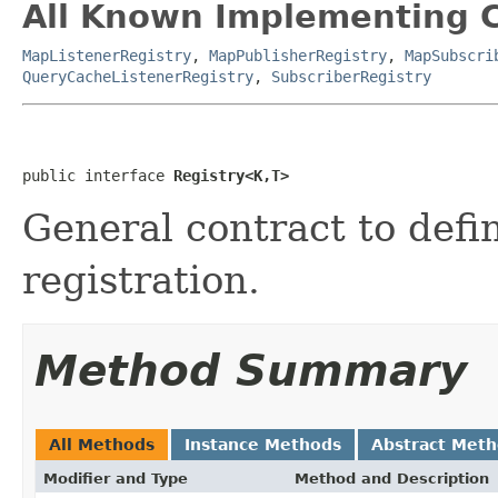
All Known Implementing C
MapListenerRegistry
,
MapPublisherRegistry
,
MapSubscri
QueryCacheListenerRegistry
,
SubscriberRegistry
public interface 
Registry<K,T>
General contract to defin
registration.
Method Summary
All Methods
Instance Methods
Abstract Met
Modifier and Type
Method and Description