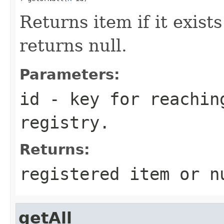
Returns item if it exists
returns null.
Parameters:
id
- key for reachin
registry.
Returns:
registered item or n
getAll