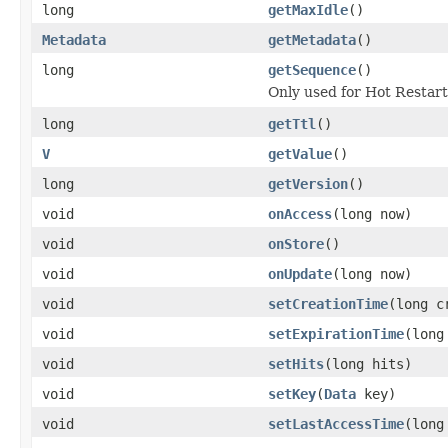
long
getMaxIdle
()
Metadata
getMetadata
()
long
getSequence
()
Only used for Hot Restar
long
getTtl
()
V
getValue
()
long
getVersion
()
void
onAccess
(long now)
void
onStore
()
void
onUpdate
(long now)
void
setCreationTime
(long c
void
setExpirationTime
(long
void
setHits
(long hits)
void
setKey
(
Data
key)
void
setLastAccessTime
(long