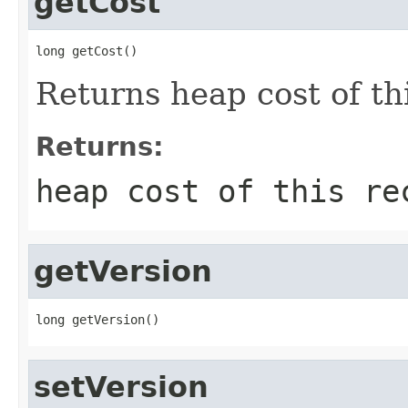
getCost
long getCost()
Returns heap cost of thi
Returns:
heap cost of this re
getVersion
long getVersion()
setVersion