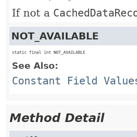
If not a
CachedDataRec
NOT_AVAILABLE
static final int NOT_AVAILABLE
See Also:
Constant Field Value
Method Detail