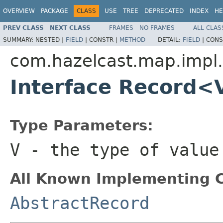
OVERVIEW
PACKAGE
CLASS
USE
TREE
DEPRECATED
INDEX
HE
PREV CLASS
NEXT CLASS
FRAMES
NO FRAMES
ALL CLAS
SUMMARY:
NESTED |
FIELD
|
CONSTR |
METHOD
DETAIL:
FIELD
|
CONS
com.hazelcast.map.impl.
Interface Record<
Type Parameters:
V
- the type of value
All Known Implementing C
AbstractRecord