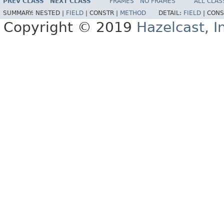
PREV CLASS
NEXT CLASS
FRAMES
NO FRAMES
ALL CLAS
SUMMARY:
NESTED |
FIELD
|
CONSTR |
METHOD
DETAIL:
FIELD
|
CONS
Copyright © 2019
Hazelcast, I