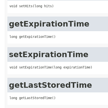
void setHits(long hits)
getExpirationTime
long getExpirationTime()
setExpirationTime
void setExpirationTime(long expirationTime)
getLastStoredTime
long getLastStoredTime()