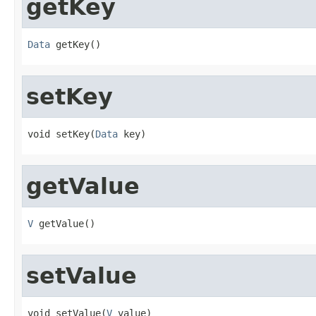
getKey
Data
 getKey()
setKey
void setKey(
Data
 key)
getValue
V
 getValue()
setValue
void setValue(
V
 value)