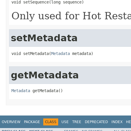
void setSequence(long sequence)
Only used for Hot Rest
setMetadata
void setMetadata(
Metadata
 metadata)
getMetadata
Metadata
 getMetadata()
OVERVIEW
PACKAGE
CLASS
USE
TREE
DEPRECATED
INDEX
HE