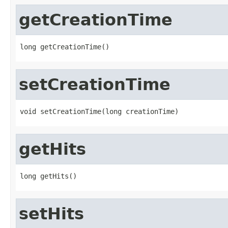
getCreationTime
long getCreationTime()
setCreationTime
void setCreationTime(long creationTime)
getHits
long getHits()
setHits