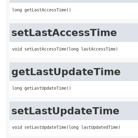
long getLastAccessTime()
setLastAccessTime
void setLastAccessTime(long lastAccessTime)
getLastUpdateTime
long getLastUpdateTime()
setLastUpdateTime
void setLastUpdateTime(long lastUpdatedTime)