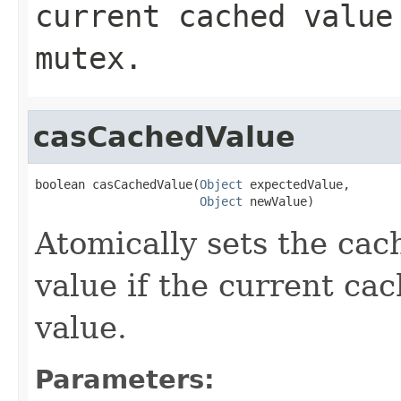
current cached value
mutex.
casCachedValue
boolean casCachedValue(
Object
 expectedValue,

Object
 newValue)
Atomically sets the cac
value if the current ca
value.
Parameters: