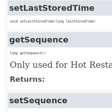
setLastStoredTime
void setLastStoredTime(long lastStoredTime)
getSequence
long getSequence()
Only used for Hot Rest
Returns:
setSequence