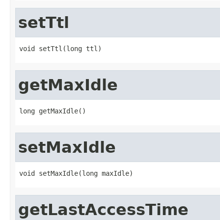
setTtl
void setTtl(long ttl)
getMaxIdle
long getMaxIdle()
setMaxIdle
void setMaxIdle(long maxIdle)
getLastAccessTime