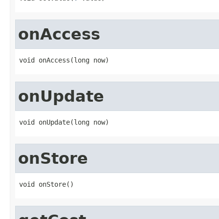
onAccess
void onAccess(long now)
onUpdate
void onUpdate(long now)
onStore
void onStore()