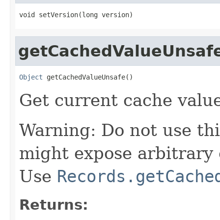
void setVersion(long version)
getCachedValueUnsaf
Object
 getCachedValueUnsafe()
Get current cache value
Warning: Do not use thi
might expose arbitrary 
Use
Records.getCache
Returns: