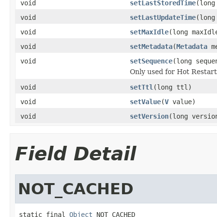
void
setLastStoredTime
(long
void
setLastUpdateTime
(long
void
setMaxIdle
(long maxIdl
void
setMetadata
(
Metadata
me
void
setSequence
(long seque
Only used for Hot Restar
void
setTtl
(long ttl)
void
setValue
(
V
value)
void
setVersion
(long versio
Field Detail
NOT_CACHED
static final 
Object
 NOT_CACHED