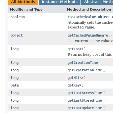
All Methods
Instance Methods
Abstract Met
Modifier and Type
Method and Description
boolean
casCachedValue
(
Object
e
Atomically sets the cache
expected value.
Object
getCachedValueUnsafe
()
Get current cache value o
long
getCost
()
Returns heap cost of this 
long
getCreationTime
()
long
getExpirationTime
()
long
getHits
()
Data
getKey
()
long
getLastAccessTime
()
long
getLastStoredTime
()
long
getLastUpdateTime
()