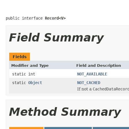
public interface 
Record<V>
Field Summary
Fields
Modifier and Type
Field and Description
static int
NOT_AVAILABLE
static
Object
NOT_CACHED
If not a
CachedDataRecor
Method Summary