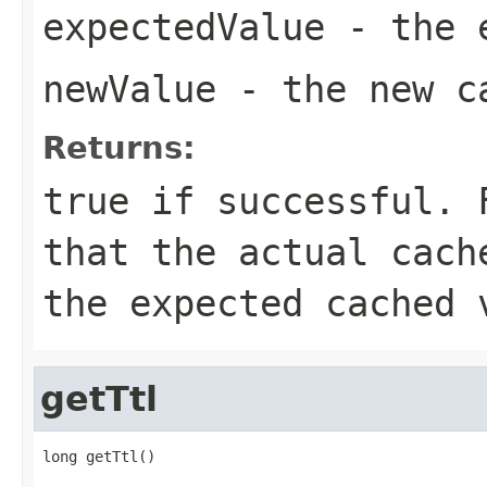
expectedValue
- the e
newValue
- the new c
Returns:
true
if successful. F
that the actual cach
the expected cached 
getTtl
long getTtl()