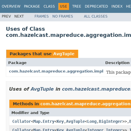
OVERVIEW
PACKAGE
CLASS
USE
TREE
DEPRECATED
INDEX
HE
PREV
NEXT
FRAMES
NO FRAMES
ALL CLASSES
Uses of Class
com.hazelcast.mapreduce.aggregation.im
Packages that use
AvgTuple
Package
Description
com.hazelcast.mapreduce.aggregation.impl
This packag
Uses of
AvgTuple
in
com.hazelcast.mapreduce.
Methods in
com.hazelcast.mapreduce.aggregation
Modifier and Type
Collator
<
Map.Entry
<
Key
,
AvgTuple
<
Long
,
BigInteger
>>,
Collator
<
Map.Entry
<
Key
,
AvgTuple
<
Integer
,
Integer
>>,