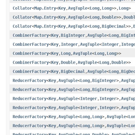
Collator
<
Map.Entry
<
Key
,
AvgTuple
<
Long
,
Long
>>,
Long
>
Collator
<
Map.Entry
<
Key
,
AvgTuple
<
Long
,
Double
>>,
Doub
Collator
<
Map.Entry
<
Key
,
AvgTuple
<
Long
,
BigDecimal
>>,
CombinerFactory
<
Key
,
BigInteger
,
AvgTuple
<
Long
,
BigIn
CombinerFactory
<
Key
,
Integer
,
AvgTuple
<
Integer
,
Integ
CombinerFactory
<
Key
,
Long
,
AvgTuple
<
Long
,
Long
>>
CombinerFactory
<
Key
,
Double
,
AvgTuple
<
Long
,
Double
>>
CombinerFactory
<
Key
,
BigDecimal
,
AvgTuple
<
Long
,
BigDe
ReducerFactory
<
Key
,
AvgTuple
<
Long
,
BigInteger
>,
AvgTu
ReducerFactory
<
Key
,
AvgTuple
<
Long
,
BigInteger
>,
AvgTu
ReducerFactory
<
Key
,
AvgTuple
<
Integer
,
Integer
>,
AvgTu
ReducerFactory
<
Key
,
AvgTuple
<
Integer
,
Integer
>,
AvgTu
ReducerFactory
<
Key
,
AvgTuple
<
Long
,
Long
>,
AvgTuple
<
Lo
ReducerFactory
<
Key
,
AvgTuple
<
Long
,
Long
>,
AvgTuple
<
Lo
ReducerFactory
<
Key
,
AvgTuple
<
Long
,
Double
>,
AvgTuple
<