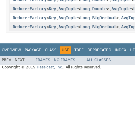
ReducerFactory
<
Key
,
AvgTuple
<
Long
,
Double
>,
AvgTuple
<
ReducerFactory
<
Key
,
AvgTuple
<
Long
,
BigDecimal
>,
AvgTu
ReducerFactory
<
Key
,
AvgTuple
<
Long
,
BigDecimal
>,
AvgTu
OVERVIEW
PACKAGE
CLASS
USE
TREE
DEPRECATED
INDEX
HE
PREV
NEXT
FRAMES
NO FRAMES
ALL CLASSES
Copyright © 2019
Hazelcast, Inc.
. All Rights Reserved.