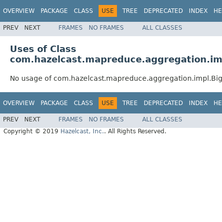
OVERVIEW
PACKAGE
CLASS
USE
TREE
DEPRECATED
INDEX
HE
PREV
NEXT
FRAMES
NO FRAMES
ALL CLASSES
Uses of Class
com.hazelcast.mapreduce.aggregation.im
No usage of com.hazelcast.mapreduce.aggregation.impl.Bi
OVERVIEW
PACKAGE
CLASS
USE
TREE
DEPRECATED
INDEX
HE
PREV
NEXT
FRAMES
NO FRAMES
ALL CLASSES
Copyright © 2019
Hazelcast, Inc.
. All Rights Reserved.