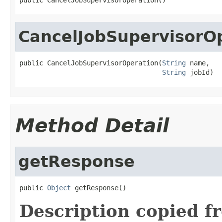
CancelJobSupervisorO
public CancelJobSupervisorOperation(
String
 name,

String
 jobId)
Method Detail
getResponse
public 
Object
 getResponse()
Description copied f