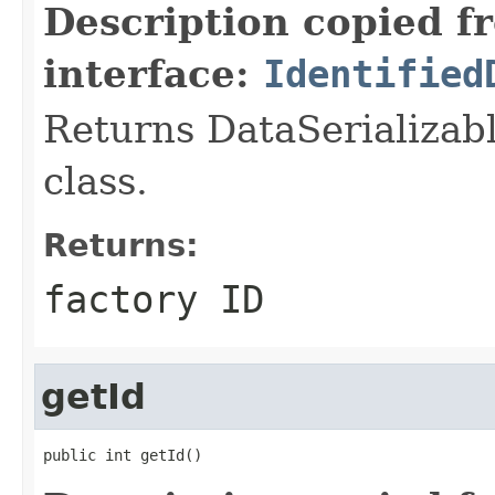
Description copied f
interface:
Identified
Returns DataSerializabl
class.
Returns:
factory ID
getId
public int getId()