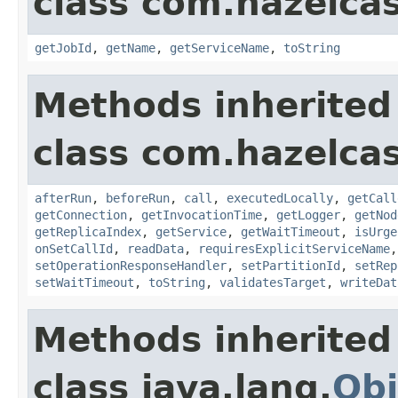
class com.hazelca
getJobId
,
getName
,
getServiceName
,
toString
Methods inherited
class com.hazelcas
afterRun
,
beforeRun
,
call
,
executedLocally
,
getCall
getConnection
,
getInvocationTime
,
getLogger
,
getNod
getReplicaIndex
,
getService
,
getWaitTimeout
,
isUrge
onSetCallId
,
readData
,
requiresExplicitServiceName
setOperationResponseHandler
,
setPartitionId
,
setRep
setWaitTimeout
,
toString
,
validatesTarget
,
writeDat
Methods inherited
class java.lang.
Obj