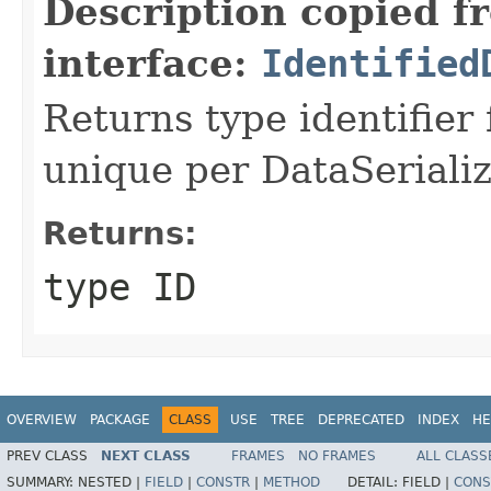
Description copied f
interface:
Identified
Returns type identifier f
unique per DataSerializ
Returns:
type ID
OVERVIEW
PACKAGE
CLASS
USE
TREE
DEPRECATED
INDEX
HE
PREV CLASS
NEXT CLASS
FRAMES
NO FRAMES
ALL CLASS
SUMMARY:
NESTED |
FIELD
|
CONSTR
|
METHOD
DETAIL:
FIELD |
CONS