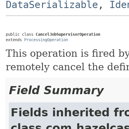
DataSerializable
,
Ide
public class 
CancelJobSupervisorOperation
extends 
ProcessingOperation
This operation is fired b
remotely cancel the defi
Field Summary
Fields inherited f
class com.hazelcas