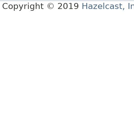
Copyright © 2019
Hazelcast, I