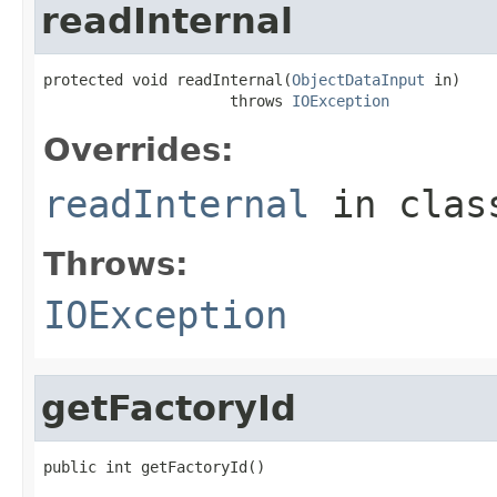
readInternal
protected void readInternal(
ObjectDataInput
 in)

                     throws 
IOException
Overrides:
readInternal
in cla
Throws:
IOException
getFactoryId
public int getFactoryId()