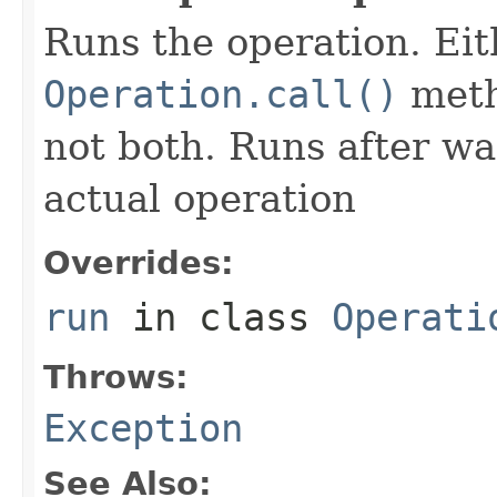
Runs the operation. Ei
Operation.call()
meth
not both. Runs after wa
actual operation
Overrides:
run
in class
Operati
Throws:
Exception
See Also: