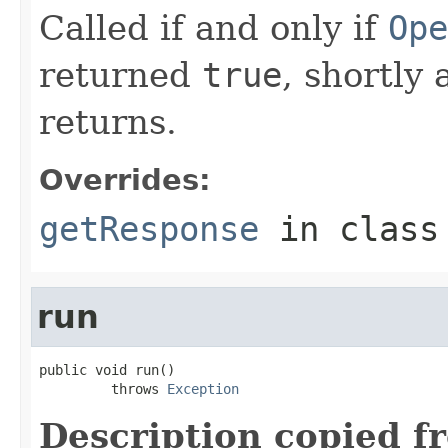
Called if and only if
Ope
returned
true
, shortly 
returns.
Overrides:
getResponse
in clas
run
public void run()

         throws 
Exception
Description copied f