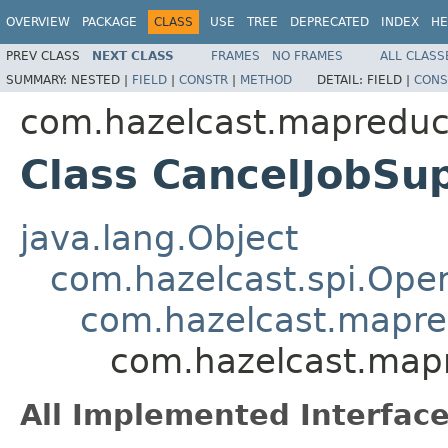
OVERVIEW
PACKAGE
CLASS
USE
TREE
DEPRECATED
INDEX
HE
PREV CLASS
NEXT CLASS
FRAMES
NO FRAMES
ALL CLASS
SUMMARY:
NESTED |
FIELD
|
CONSTR
|
METHOD
DETAIL:
FIELD |
CONS
com.hazelcast.mapreduc
Class CancelJobSu
java.lang.Object
com.hazelcast.spi.Oper
com.hazelcast.mapre
com.hazelcast.mapr
All Implemented Interface