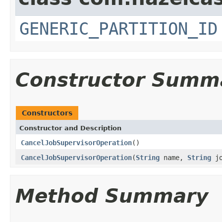
GENERIC_PARTITION_ID
Constructor Summ
Constructors
Constructor and Description
CancelJobSupervisorOperation
()
CancelJobSupervisorOperation
(
String
name,
String
jo
Method Summary