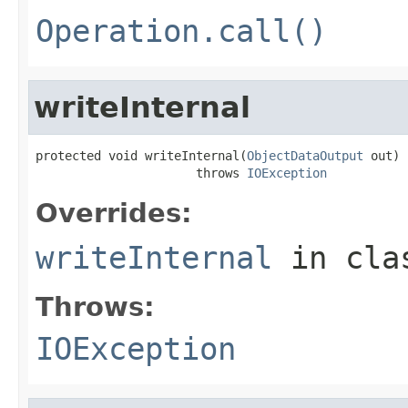
Operation.call()
writeInternal
protected void writeInternal(
ObjectDataOutput
 out)

                      throws 
IOException
Overrides:
writeInternal
in cl
Throws:
IOException