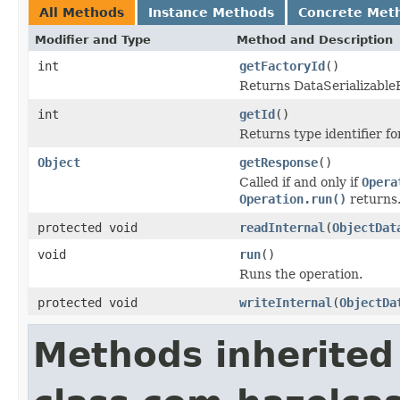
All Methods
Instance Methods
Concrete Met
Modifier and Type
Method and Description
int
getFactoryId
()
Returns DataSerializableFa
int
getId
()
Returns type identifier for
Object
getResponse
()
Called if and only if
Opera
Operation.run()
returns
protected void
readInternal
(
ObjectDat
void
run
()
Runs the operation.
protected void
writeInternal
(
ObjectDa
Methods inherited