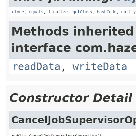
clone
,
equals
,
finalize
,
getClass
,
hashCode
,
notify
Methods inherited
interface com.hazel
readData
,
writeData
Constructor Detail
CancelJobSupervisorO
public CancelJobSupervisorOperation()