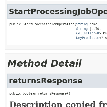
StartProcessingJobOpe
public StartProcessingJobOperation(
String
 name,

String
 jobId,

Collection
<
K
> ke
KeyPredicate
<? s
Method Detail
returnsResponse
public boolean returnsResponse()
Description copied f