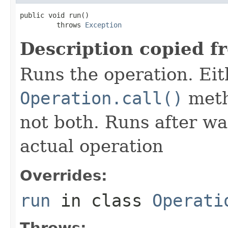
public void run()

         throws 
Exception
Description copied f
Runs the operation. Ei
Operation.call()
meth
not both. Runs after wa
actual operation
Overrides:
run
in class
Operati
Throws: