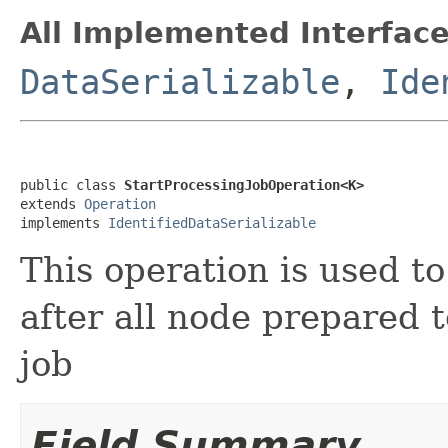
All Implemented Interface
DataSerializable
,
Ide
public class 
StartProcessingJobOperation<K>
extends 
Operation
implements 
IdentifiedDataSerializable
This operation is used to
after all node prepared 
job
Field Summary