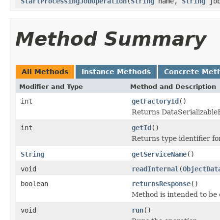
StartProcessingJobOperation
(
String
name,
String
jo
Method Summary
All Methods
Instance Methods
Concrete Met
Modifier and Type
Method and Description
int
getFactoryId
()
Returns DataSerializableFa
int
getId
()
Returns type identifier for
String
getServiceName
()
void
readInternal
(
ObjectDat
boolean
returnsResponse
()
Method is intended to be 
void
run
()