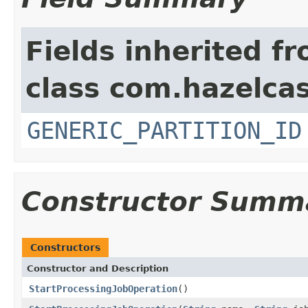
Fields inherited f
class com.hazelcas
GENERIC_PARTITION_ID
Constructor Summ
Constructors
Constructor and Description
StartProcessingJobOperation
()