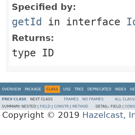
Specified by:
getId
in interface
I
Returns:
type ID
OVERVIEW
PACKAGE
CLASS
USE
TREE
DEPRECATED
INDEX
HE
PREV CLASS
NEXT CLASS
FRAMES
NO FRAMES
ALL CLASS
SUMMARY:
NESTED |
FIELD
|
CONSTR
|
METHOD
DETAIL:
FIELD |
CONS
Copyright © 2019
Hazelcast, I