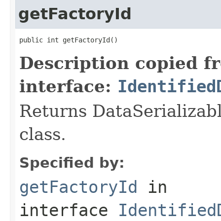
getFactoryId
public int getFactoryId()
Description copied f
interface:
Identified
Returns DataSerializabl
class.
Specified by:
getFactoryId
in
interface
Identified