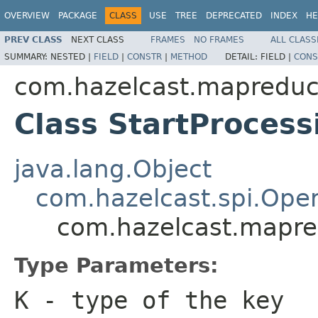
OVERVIEW
PACKAGE
CLASS
USE
TREE
DEPRECATED
INDEX
HE
PREV CLASS
NEXT CLASS
FRAMES
NO FRAMES
ALL CLASS
SUMMARY:
NESTED |
FIELD
|
CONSTR
|
METHOD
DETAIL:
FIELD |
CONS
com.hazelcast.mapreduc
Class StartProces
java.lang.Object
com.hazelcast.spi.Oper
com.hazelcast.mapre
Type Parameters:
K
- type of the key