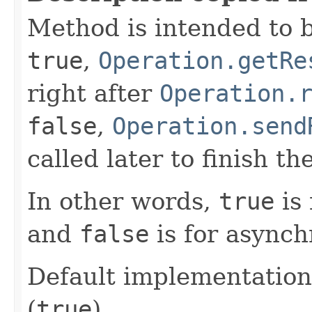
Method is intended to b
true
,
Operation.getRe
right after
Operation.
false
,
Operation.send
called later to finish th
In other words,
true
is 
and
false
is for asynch
Default implementation
(
true
).