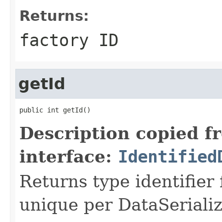
Returns:
factory ID
getId
public int getId()
Description copied f
interface:
Identified
Returns type identifier f
unique per DataSerializ