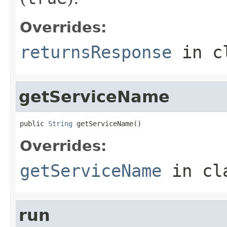
Overrides:
returnsResponse
in c
getServiceName
public 
String
 getServiceName()
Overrides:
getServiceName
in cl
run