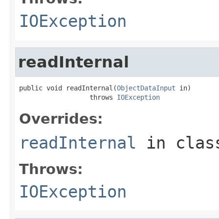
IOException
readInternal
public void readInternal(
ObjectDataInput
 in)

                  throws 
IOException
Overrides:
readInternal
in cla
Throws:
IOException