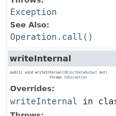
Exception
See Also:
Operation.call()
writeInternal
public void writeInternal(
ObjectDataOutput
 out)

                   throws 
IOException
Overrides:
writeInternal
in cl
Throws: