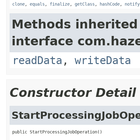
clone
,
equals
,
finalize
,
getClass
,
hashCode
,
notify
Methods inherited
interface com.hazel
readData
,
writeData
Constructor Detail
StartProcessingJobOpe
public StartProcessingJobOperation()