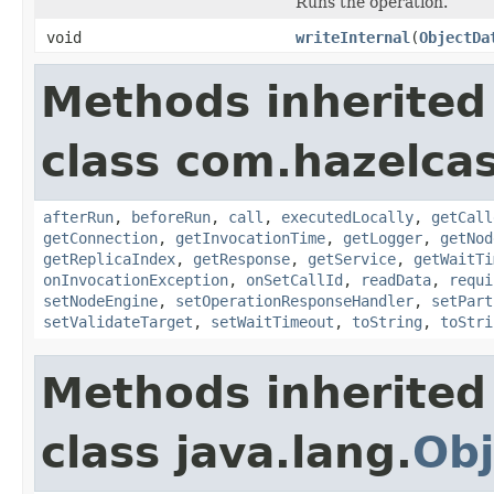
Runs the operation.
void
writeInternal
(
ObjectDa
Methods inherited
class com.hazelcas
afterRun
,
beforeRun
,
call
,
executedLocally
,
getCall
getConnection
,
getInvocationTime
,
getLogger
,
getNod
getReplicaIndex
,
getResponse
,
getService
,
getWaitTi
onInvocationException
,
onSetCallId
,
readData
,
requi
setNodeEngine
,
setOperationResponseHandler
,
setPart
setValidateTarget
,
setWaitTimeout
,
toString
,
toStri
Methods inherited
class java.lang.
Obj