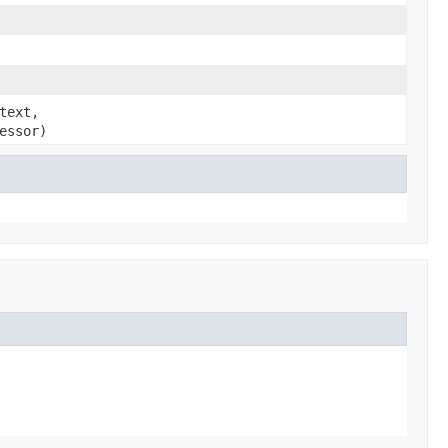
text,
essor)