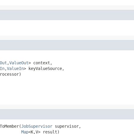
Out
,
ValueOut
> context,

In
,
ValueIn
> keyValueSource,

rocessor)

ToMember(
JobSupervisor
 supervisor,

Map
<K,V> result)