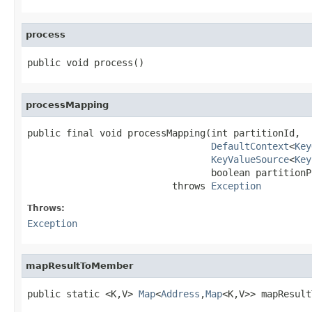
process
public void process()
processMapping
public final void processMapping(int partitionId,

DefaultContext
<
Key
KeyValueSource
<
Key
                                 boolean partitionP
                          throws 
Exception
Throws:
Exception
mapResultToMember
public static <K,V> 
Map
<
Address
,
Map
<K,V>> mapResult