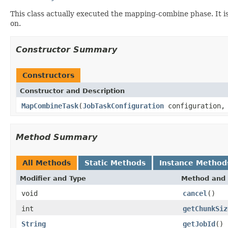
This class actually executed the mapping-combine phase. It is
on.
Constructor Summary
Constructors
Constructor and Description
MapCombineTask
(
JobTaskConfiguration
configuration
Method Summary
All Methods
Static Methods
Instance Method
Modifier and Type
Method and 
void
cancel
()
int
getChunkSiz
String
getJobId
()