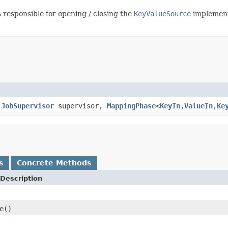
 responsible for opening / closing the
KeyValueSource
implementa
,
JobSupervisor
supervisor,
MappingPhase
<
KeyIn
,
ValueIn
,
Ke
s
Concrete Methods
Description
e
()