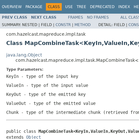
OVERVIEW
PACKAGE
CLASS
USE
TREE
DEPRECATED
INDEX
HE
PREV CLASS
NEXT CLASS
FRAMES
NO FRAMES
ALL CLAS
SUMMARY:
NESTED |
FIELD |
CONSTR
|
METHOD
DETAIL:
FIELD |
CONS
com.hazelcast.mapreduce.impl.task
Class MapCombineTask<KeyIn,ValueIn,Ke
java.lang.Object
com.hazelcast.mapreduce.impl.task.MapCombineTask<K
Type Parameters:
KeyIn
- type of the input key
ValueIn
- type of the input value
KeyOut
- type of the emitted key
ValueOut
- type of the emitted value
Chunk
- type of the intermediate chunk (retrieved fro
public class 
MapCombineTask<KeyIn,ValueIn,KeyOut,Valu
extends 
Object