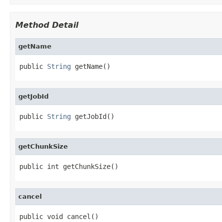
Method Detail
getName
public 
String
 getName()
getJobId
public 
String
 getJobId()
getChunkSize
public int getChunkSize()
cancel
public void cancel()