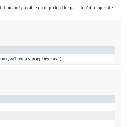
tion and possible configuring the partitionId to operate
yOut
,
ValueOut
> mappingPhase)