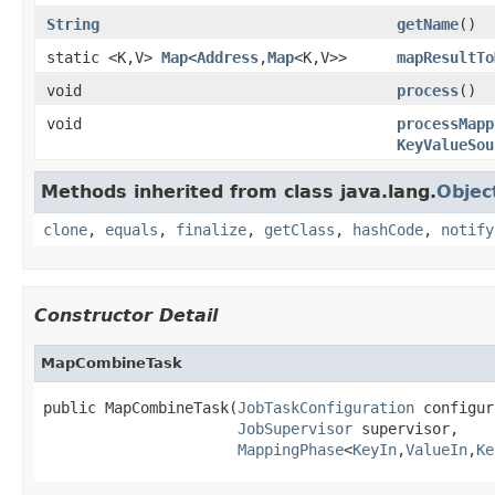
String
getName
()
static <K,V>
Map
<
Address
,
Map
<K,V>>
mapResultTo
void
process
()
void
processMapp
KeyValueSou
Methods inherited from class java.lang.
Objec
clone
,
equals
,
finalize
,
getClass
,
hashCode
,
notify
Constructor Detail
MapCombineTask
public MapCombineTask(
JobTaskConfiguration
 configur
JobSupervisor
 supervisor,

MappingPhase
<
KeyIn
,
ValueIn
,
Ke