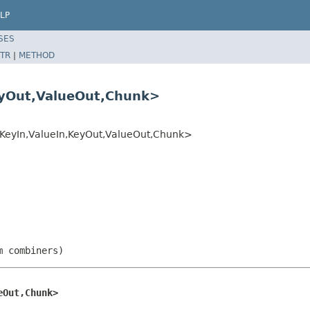
LP
SES
TR
|
METHOD
yOut,ValueOut,Chunk>
eyIn,ValueIn,KeyOut,ValueOut,Chunk>
m combiners)
eOut,Chunk>