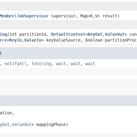
Member
(
JobSupervisor
supervisor,
Map
<K,V> result)
ing
(int partitionId,
DefaultContext
<
KeyOut
,
ValueOut
> con
rce
<
KeyIn
,
ValueIn
> keyValueSource, boolean partitionProc
t
,
notifyAll
,
toString
,
wait
,
wait
,
wait
ation,

yOut
,
ValueOut
> mappingPhase)