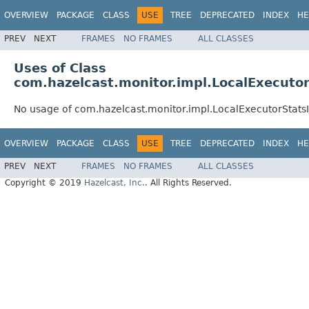
OVERVIEW
PACKAGE
CLASS
USE
TREE
DEPRECATED
INDEX
HE
PREV
NEXT
FRAMES
NO FRAMES
ALL CLASSES
Uses of Class
com.hazelcast.monitor.impl.LocalExecuto
No usage of com.hazelcast.monitor.impl.LocalExecutorStats
OVERVIEW
PACKAGE
CLASS
USE
TREE
DEPRECATED
INDEX
HE
PREV
NEXT
FRAMES
NO FRAMES
ALL CLASSES
Copyright © 2019
Hazelcast, Inc.
. All Rights Reserved.