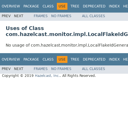
OVERVIEW
PACKAGE
CLASS
USE
TREE
DEPRECATED
INDEX
HE
PREV
NEXT
FRAMES
NO FRAMES
ALL CLASSES
Uses of Class
com.hazelcast.monitor.impl.LocalFlakeId
No usage of com.hazelcast.monitor.impl.LocalFlakeIdGenera
OVERVIEW
PACKAGE
CLASS
USE
TREE
DEPRECATED
INDEX
HE
PREV
NEXT
FRAMES
NO FRAMES
ALL CLASSES
Copyright © 2019
Hazelcast, Inc.
. All Rights Reserved.