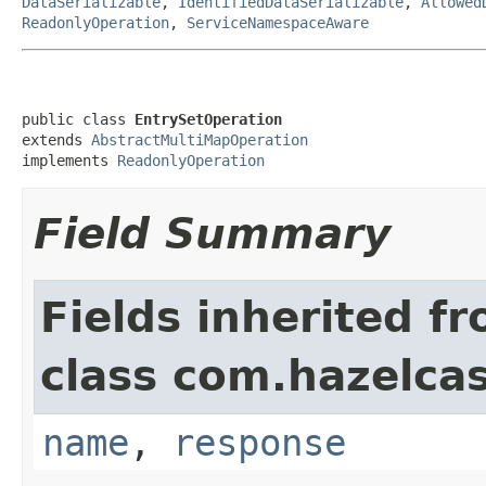
DataSerializable
,
IdentifiedDataSerializable
,
Allowed
ReadonlyOperation
,
ServiceNamespaceAware
public class 
EntrySetOperation
extends 
AbstractMultiMapOperation
implements 
ReadonlyOperation
Field Summary
Fields inherited f
class com.hazelca
name
,
response