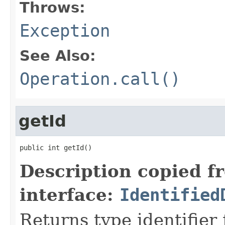
Throws:
Exception
See Also:
Operation.call()
getId
public int getId()
Description copied f
interface:
Identified
Returns type identifier f