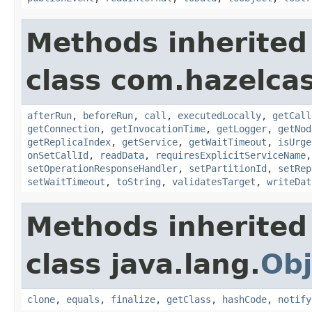
Methods inherited
class com.hazelcas
afterRun
,
beforeRun
,
call
,
executedLocally
,
getCall
getConnection
,
getInvocationTime
,
getLogger
,
getNod
getReplicaIndex
,
getService
,
getWaitTimeout
,
isUrge
onSetCallId
,
readData
,
requiresExplicitServiceName
setOperationResponseHandler
,
setPartitionId
,
setRep
setWaitTimeout
,
toString
,
validatesTarget
,
writeDat
Methods inherited
class java.lang.
Obj
clone
,
equals
,
finalize
,
getClass
,
hashCode
,
notify