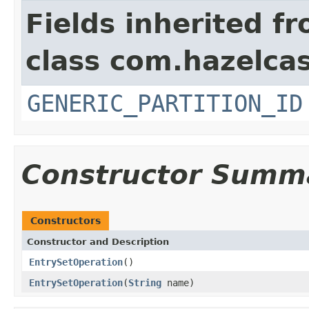
Fields inherited f
class com.hazelcas
GENERIC_PARTITION_ID
Constructor Summ
Constructors
Constructor and Description
EntrySetOperation
()
EntrySetOperation
(
String
name)