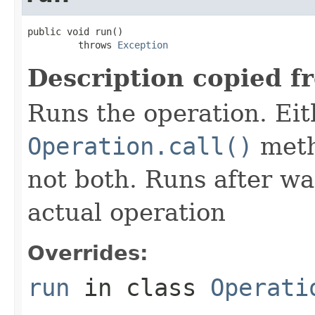
public void run()

         throws 
Exception
Description copied f
Runs the operation. Ei
Operation.call()
meth
not both. Runs after wa
actual operation
Overrides:
run
in class
Operati