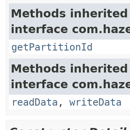
Methods inherited
interface com.haze
getPartitionId
Methods inherited
interface com.hazel
readData
,
writeData