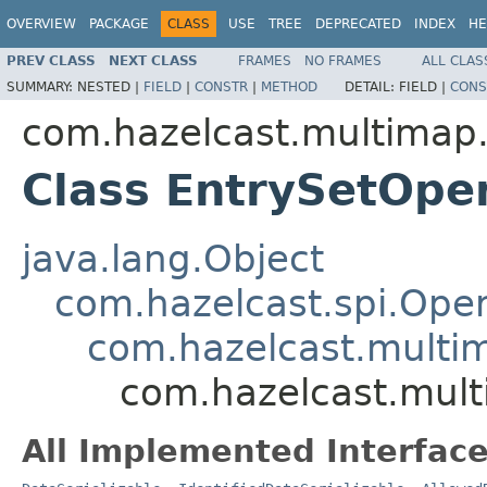
OVERVIEW
PACKAGE
CLASS
USE
TREE
DEPRECATED
INDEX
HE
PREV CLASS
NEXT CLASS
FRAMES
NO FRAMES
ALL CLAS
SUMMARY:
NESTED |
FIELD
|
CONSTR
|
METHOD
DETAIL:
FIELD |
CONS
com.hazelcast.multimap.
Class EntrySetOpe
java.lang.Object
com.hazelcast.spi.Oper
com.hazelcast.multim
com.hazelcast.mult
All Implemented Interface