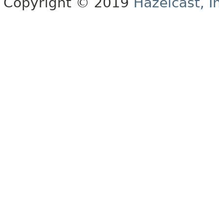
Copyright © 2019
Hazelcast, I