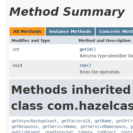
Method Summary
All Methods
Instance Methods
Concrete Met
Modifier and Type
Method and Description
int
getId
()
Returns type identifier for
void
run
()
Runs the operation.
Methods inherited
class com.hazelca
getAsyncBackupCount
,
getFactoryId
,
getName
,
getOrCr
getResponse
,
getServiceName
,
getServiceNamespace
,
g
publishEvent
,
readInternal
,
toData
,
toObject
,
toStr