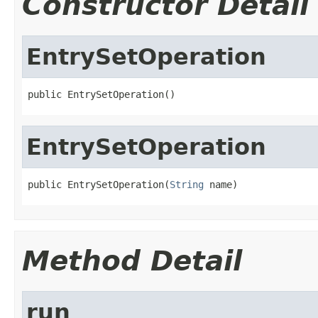
Constructor Detail
EntrySetOperation
public EntrySetOperation()
EntrySetOperation
public EntrySetOperation(
String
 name)
Method Detail
run