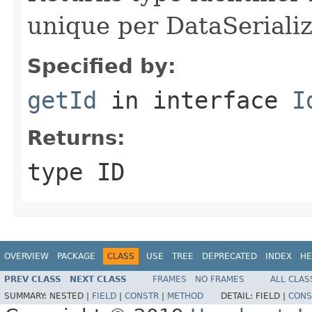
unique per DataSerializ
Specified by:
getId
in interface
I
Returns:
type ID
OVERVIEW
PACKAGE
CLASS
USE
TREE
DEPRECATED
INDEX
HE
PREV CLASS
NEXT CLASS
FRAMES
NO FRAMES
ALL CLAS
SUMMARY:
NESTED |
FIELD
|
CONSTR
|
METHOD
DETAIL:
FIELD |
CONS