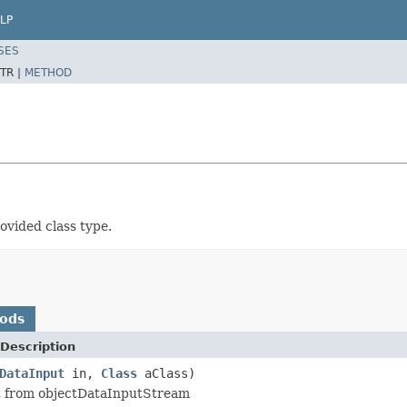
LP
SES
TR |
METHOD
rovided class type.
hods
Description
DataInput
in,
Class
aClass)
t from objectDataInputStream