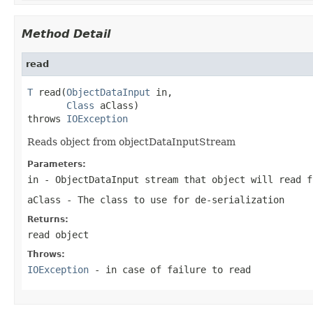
Method Detail
read
T
 read(
ObjectDataInput
 in,

Class
 aClass)

throws 
IOException
Reads object from objectDataInputStream
Parameters:
in
- ObjectDataInput stream that object will read f
aClass
- The class to use for de-serialization
Returns:
read object
Throws:
IOException
- in case of failure to read