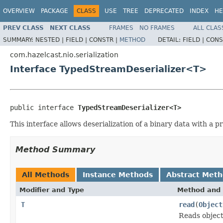
OVERVIEW
PACKAGE
CLASS
USE
TREE
DEPRECATED
INDEX
HE
PREV CLASS
NEXT CLASS
FRAMES
NO FRAMES
ALL CLAS
SUMMARY:
NESTED |
FIELD |
CONSTR |
METHOD
DETAIL:
FIELD |
CONS
com.hazelcast.nio.serialization
Interface TypedStreamDeserializer<T>
public interface 
TypedStreamDeserializer<T>
This interface allows deserialization of a binary data with a p
Method Summary
All Methods
Instance Methods
Abstract Met
Modifier and Type
Method and 
T
read
(
Object
Reads objec