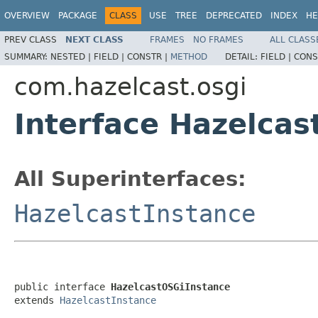
OVERVIEW
PACKAGE
CLASS
USE
TREE
DEPRECATED
INDEX
HE
PREV CLASS
NEXT CLASS
FRAMES
NO FRAMES
ALL CLASS
SUMMARY:
NESTED |
FIELD |
CONSTR |
METHOD
DETAIL:
FIELD |
CONS
com.hazelcast.osgi
Interface Hazelca
All Superinterfaces:
HazelcastInstance
public interface 
HazelcastOSGiInstance
extends 
HazelcastInstance