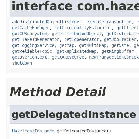
interface com.haze
addDistributedObjectListener
,
executeTransaction
,
e
getCacheManager
,
getCardinalityEstimator
,
getClient
getCPSubsystem
,
getDistributedObject
,
getDistribute
getFlakeIdGenerator
,
getIdGenerator
,
getJobTracker
getLoggingService
,
getMap
,
getMultiMap
,
getName
,
ge
getReliableTopic
,
getReplicatedMap
,
getRingbuffer
,
getUserContext
,
getXAResource
,
newTransactionContex
shutdown
Method Detail
getDelegatedInstance
HazelcastInstance
 getDelegatedInstance()