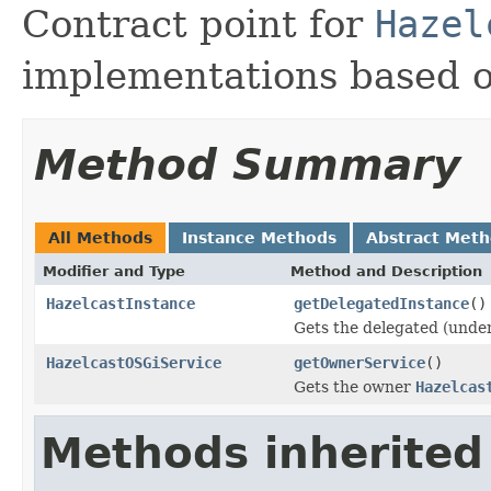
Contract point for
Hazel
implementations based o
Method Summary
All Methods
Instance Methods
Abstract Met
Modifier and Type
Method and Description
HazelcastInstance
getDelegatedInstance
()
Gets the delegated (unde
HazelcastOSGiService
getOwnerService
()
Gets the owner
Hazelcas
Methods inherited