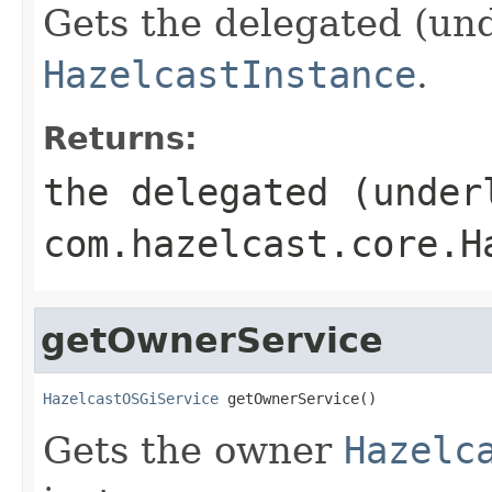
Gets the delegated (und
HazelcastInstance
.
Returns:
the delegated (under
com.hazelcast.core.H
getOwnerService
HazelcastOSGiService
 getOwnerService()
Gets the owner
Hazelc