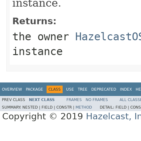
instance.
Returns:
the owner
HazelcastO
instance
OVERVIEW
PACKAGE
CLASS
USE
TREE
DEPRECATED
INDEX
HE
PREV CLASS
NEXT CLASS
FRAMES
NO FRAMES
ALL CLASS
SUMMARY:
NESTED |
FIELD |
CONSTR |
METHOD
DETAIL:
FIELD |
CONS
Copyright © 2019
Hazelcast, I