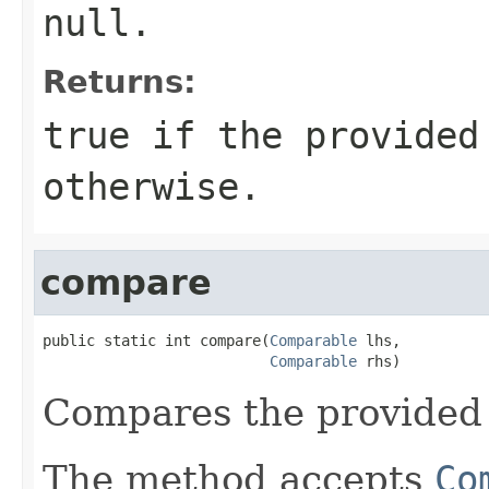
null
.
Returns:
true
if the provided
otherwise.
compare
public static int compare(
Comparable
 lhs,

Comparable
 rhs)
Compares the provide
The method accepts
Co