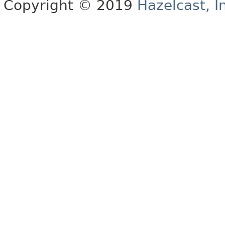
Copyright © 2019
Hazelcast, I