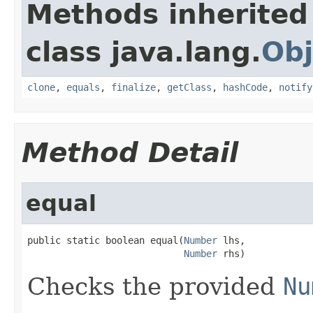
Methods inherited
class java.lang.
Obj
clone
,
equals
,
finalize
,
getClass
,
hashCode
,
notify
Method Detail
equal
public static boolean equal(
Number
 lhs,

Number
 rhs)
Checks the provided
Nu