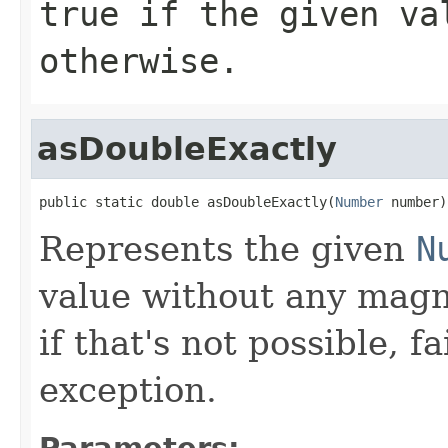
true
if the given va
otherwise.
asDoubleExactly
public static double asDoubleExactly(
Number
 number)
Represents the given
N
value without any magni
if that's not possible, f
exception.
Parameters: