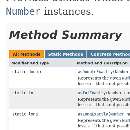
Number
instances.
Method Summary
All Methods
Static Methods
Concrete Metho
Modifier and Type
Method and Description
static double
asDoubleExactly
(
Number
Represents the given
Num
losses; if that's not possi
static int
asIntExactly
(
Number
num
Represents the given
Num
losses; if that's not possi
static long
asLongExactly
(
Number
nu
Represents the given
Num
losses; if that's not possi