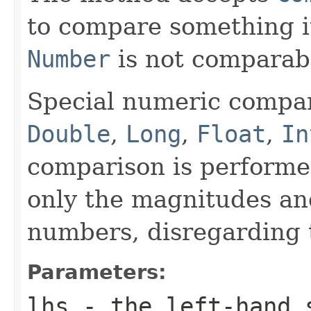
to compare something i
Number
is not comparab
Special numeric compari
Double
,
Long
,
Float
,
In
comparison is performe
only the magnitudes an
numbers, disregarding 
Parameters:
lhs
- the left-hand