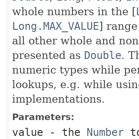
whole numbers in the [
Long.MAX_VALUE
] range
all other whole and no
presented as
Double
. T
numeric types while pe
lookups, e.g. while usi
implementations.
Parameters:
value
- the
Number
to