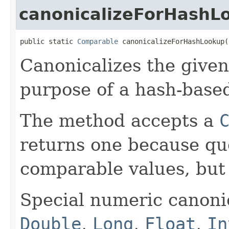
canonicalizeForHashL
public static 
Comparable
 canonicalizeForHashLookup(
Canonicalizes the give
purpose of a hash-base
The method accepts a
returns one because qu
comparable values, bu
Special numeric canonic
Double
,
Long
,
Float
,
In