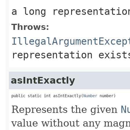
a long representatio
Throws:
IllegalArgumentExcep
representation exist
asIntExactly
public static int asIntExactly(
Number
 number)
Represents the given
N
value without any magni