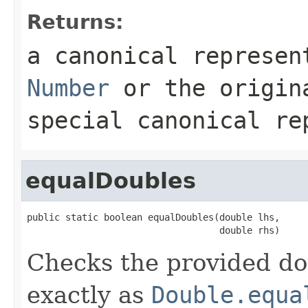
Returns:
a canonical represen
Number
or the origi
special canonical re
equalDoubles
public static boolean equalDoubles(double lhs,

                                   double rhs)
Checks the provided dou
exactly as
Double.equa