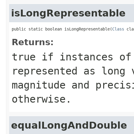
isLongRepresentable
public static boolean isLongRepresentable(
Class
 cla
Returns:
true
if instances of 
represented as long 
magnitude and preci
otherwise.
equalLongAndDouble