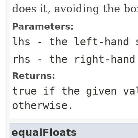
does it, avoiding the b
Parameters:
lhs
- the left-hand 
rhs
- the right-hand
Returns:
true
if the given va
otherwise.
equalFloats