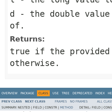
d
- the double value
of.
Returns:
true
if the provided
otherwise.
OVERVIEW
PACKAGE
CLASS
USE
TREE
DEPRECATED
INDEX
HE
PREV CLASS
NEXT CLASS
FRAMES
NO FRAMES
ALL CLAS
SUMMARY:
NESTED |
FIELD |
CONSTR |
METHOD
DETAIL:
FIELD |
CONS