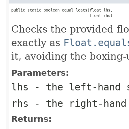
public static boolean equalFloats(float lhs,

                                  float rhs)
Checks the provided flo
exactly as
Float.equal
it, avoiding the boxing
Parameters:
lhs
- the left-hand 
rhs
- the right-hand
Returns: