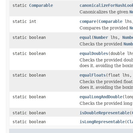
static
Comparable
canonicalizeForHashLoo
Canonicalizes the given
N
static int
compare
(
Comparable
lhs
Compares the provided
N
static boolean
equal
(
Number
lhs,
Numb
Checks the provided
Numb
static boolean
equalDoubles
(double lh
Checks the provided doubl
does it, avoiding the box
static boolean
equalFloats
(float lhs,
Checks the provided float
does it, avoiding the box
static boolean
equalLongAndDouble
(lon
Checks the provided long 
static boolean
isDoubleRepresentable
(
static boolean
isLongRepresentable
(
Cl