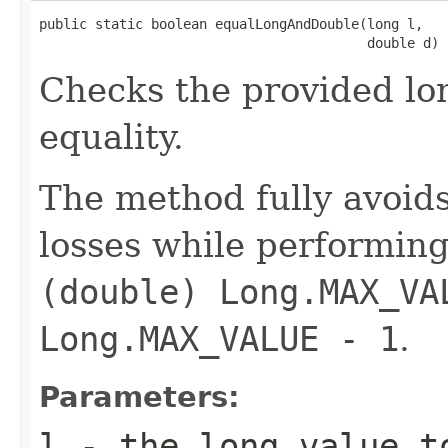
public static boolean equalLongAndDouble(long l,

                                         double d)
Checks the provided lo
equality.
The method fully avoid
losses while performing
(double) Long.MAX_VA
Long.MAX_VALUE - 1
.
Parameters:
l
- the long value t