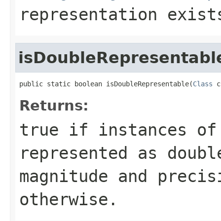
representation exist
isDoubleRepresentabl
public static boolean isDoubleRepresentable(
Class
 c
Returns:
true
if instances of 
represented as doubl
magnitude and preci
otherwise.