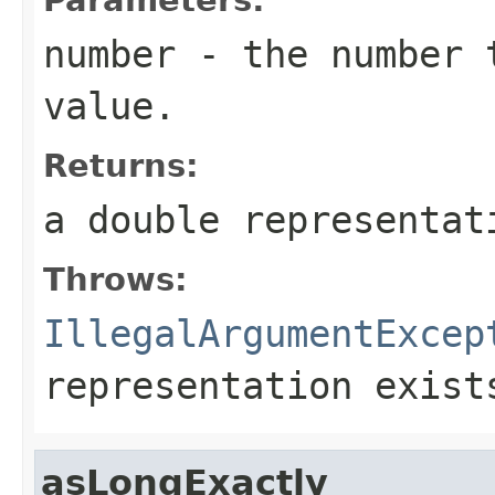
number
- the number t
value.
Returns:
a double representat
Throws:
IllegalArgumentExcep
representation exist
asLongExactly