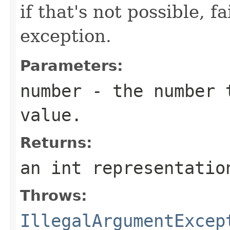
if that's not possible, f
exception.
Parameters:
number
- the number t
value.
Returns:
an int representatio
Throws:
IllegalArgumentExcep