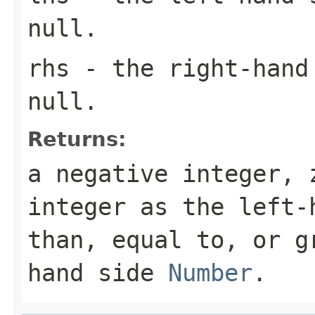
null
.
rhs
- the right-han
null
.
Returns:
a negative integer, 
integer as the left
than, equal to, or g
hand side
Number
.