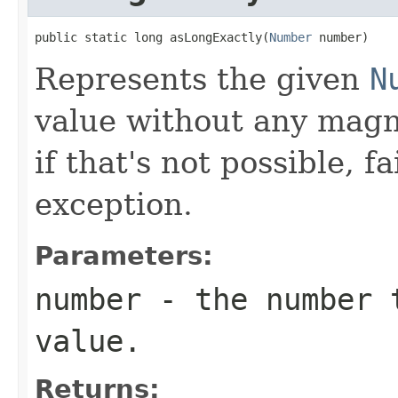
public static long asLongExactly(
Number
 number)
Represents the given
N
value without any magni
if that's not possible, f
exception.
Parameters:
number
- the number t
value.
Returns: