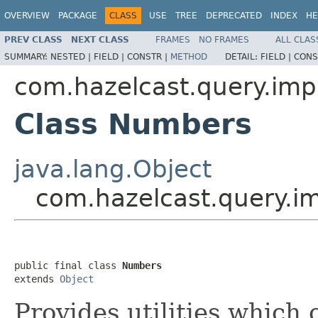
OVERVIEW
PACKAGE
CLASS
USE
TREE
DEPRECATED
INDEX
HE
PREV CLASS
NEXT CLASS
FRAMES
NO FRAMES
ALL CLAS
SUMMARY:
NESTED |
FIELD |
CONSTR |
METHOD
DETAIL:
FIELD |
CONS
com.hazelcast.query.imp
Class Numbers
java.lang.Object
com.hazelcast.query.i
public final class 
Numbers
extends 
Object
Provides utilities which