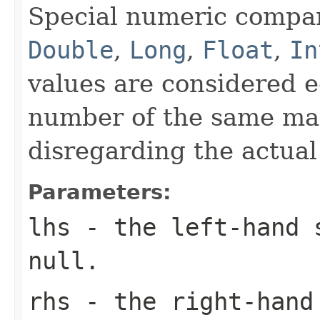
Special numeric compari
Double
,
Long
,
Float
,
In
values are considered e
number of the same ma
disregarding the actual
Parameters:
lhs
- the left-hand
null
.
rhs
- the right-han