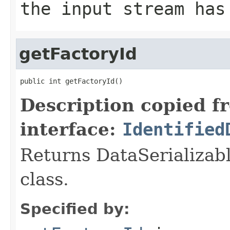
the input stream has
getFactoryId
public int getFactoryId()
Description copied f
interface:
Identified
Returns DataSerializabl
class.
Specified by: