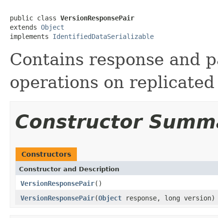
public class 
VersionResponsePair
extends 
Object
implements 
IdentifiedDataSerializable
Contains response and pa
operations on replicated
Constructor Summ
Constructors
Constructor and Description
VersionResponsePair
()
VersionResponsePair
(
Object
response, long version)