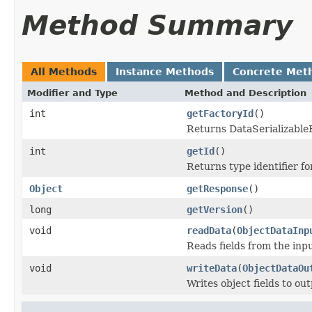
Method Summary
All Methods
Instance Methods
Concrete Met
Modifier and Type
Method and Description
int
getFactoryId
()
Returns DataSerializableFa
int
getId
()
Returns type identifier for
Object
getResponse
()
long
getVersion
()
void
readData
(
ObjectDataInp
Reads fields from the inp
void
writeData
(
ObjectDataOu
Writes object fields to ou