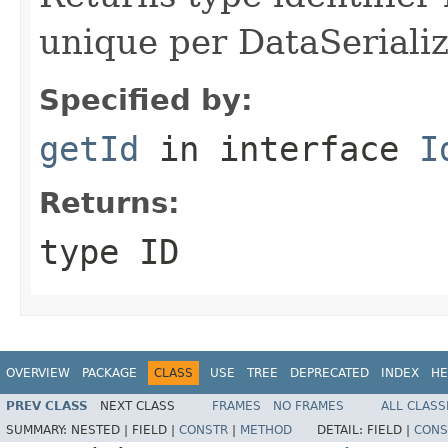
unique per DataSerializ
Specified by:
getId
in interface
I
Returns:
type ID
OVERVIEW
PACKAGE
CLASS
USE
TREE
DEPRECATED
INDEX
HE
PREV CLASS
NEXT CLASS
FRAMES
NO FRAMES
ALL CLASS
SUMMARY:
NESTED |
FIELD |
CONSTR
|
METHOD
DETAIL:
FIELD |
CONS