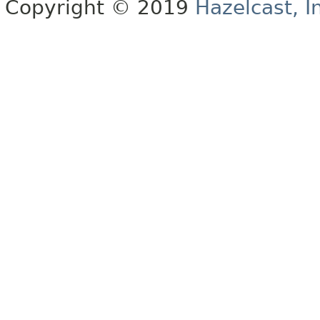
Copyright © 2019
Hazelcast, I