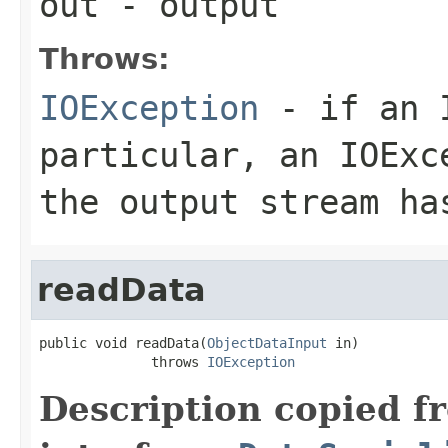
out
- output
Throws:
IOException
- if an I
particular, an
IOExc
the output stream ha
readData
public void readData(
ObjectDataInput
 in)

              throws 
IOException
Description copied f