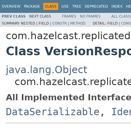
OVERVIEW
PACKAGE
CLASS
USE
TREE
DEPRECATED
INDEX
HE
PREV CLASS
NEXT CLASS
FRAMES
NO FRAMES
ALL CLASS
SUMMARY:
NESTED |
FIELD |
CONSTR
|
METHOD
DETAIL:
FIELD |
CONS
com.hazelcast.replicate
Class VersionResp
java.lang.Object
com.hazelcast.replica
All Implemented Interface
DataSerializable
,
Ide