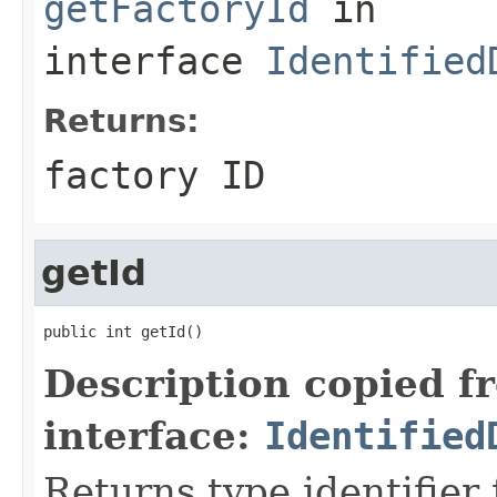
getFactoryId
in
interface
Identified
Returns:
factory ID
getId
public int getId()
Description copied f
interface:
Identified
Returns type identifier f