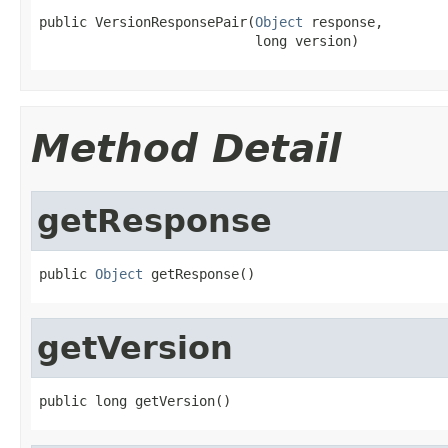
public VersionResponsePair(
Object
 response,

                           long version)
Method Detail
getResponse
public 
Object
 getResponse()
getVersion
public long getVersion()