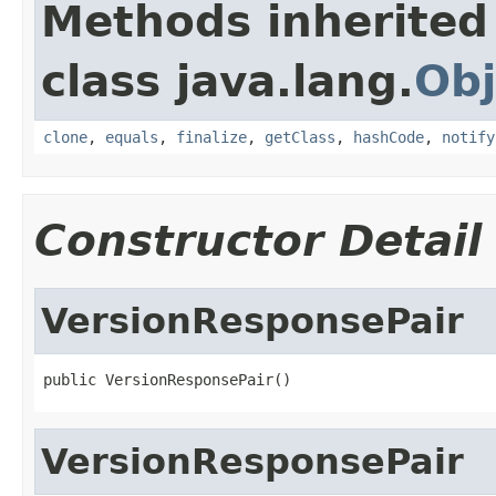
Methods inherited
class java.lang.
Obj
clone
,
equals
,
finalize
,
getClass
,
hashCode
,
notify
Constructor Detail
VersionResponsePair
public VersionResponsePair()
VersionResponsePair