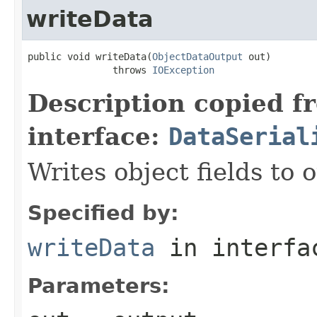
writeData
public void writeData(
ObjectDataOutput
 out)

               throws 
IOException
Description copied f
interface:
DataSerial
Writes object fields to
Specified by:
writeData
in interf
Parameters: