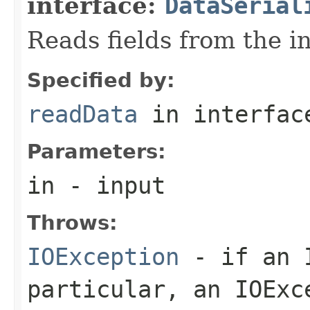
interface:
DataSerial
Reads fields from the i
Specified by:
readData
in interfa
Parameters:
in
- input
Throws:
IOException
- if an I
particular, an
IOExc