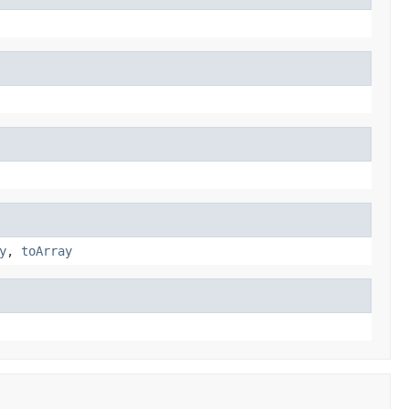
y
,
toArray