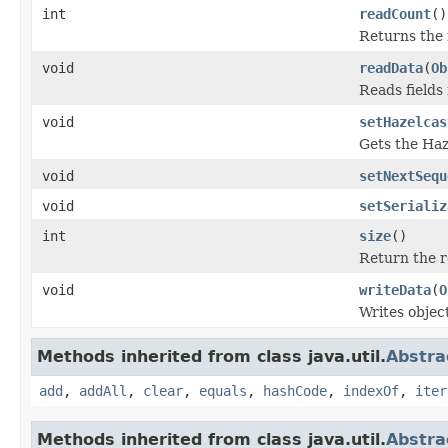
int
readCount
()
Returns the 
void
readData
(
Ob
Reads fields
void
setHazelcas
Gets the Haz
void
setNextSequ
void
setSerializ
int
size
()
Return the re
void
writeData
(
O
Writes objec
Methods inherited from class java.util.
Abstra
add
,
addAll
,
clear
,
equals
,
hashCode
,
indexOf
,
iter
Methods inherited from class java.util.
Abstra