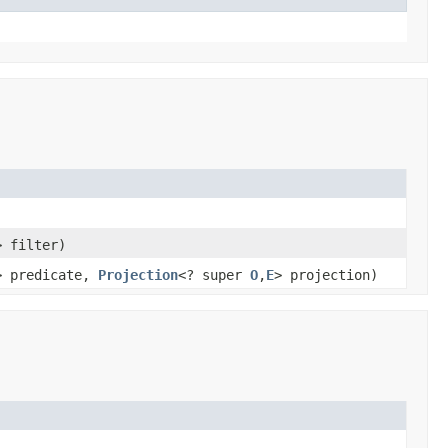
> filter)
> predicate,
Projection
<? super
O
,
E
> projection)