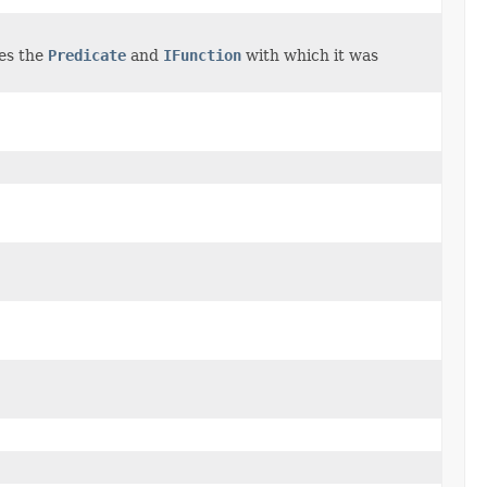
ses the
Predicate
and
IFunction
with which it was