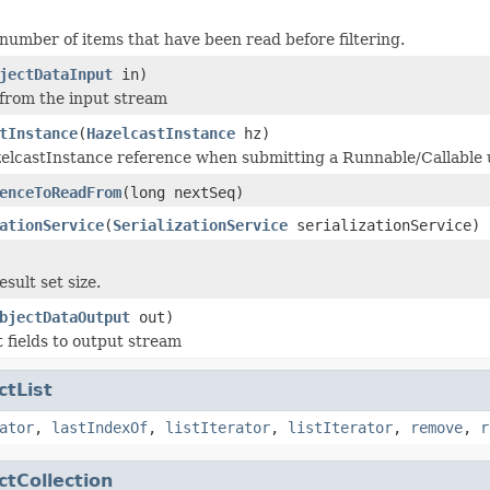
number of items that have been read before filtering.
jectDataInput
in)
 from the input stream
tInstance
(
HazelcastInstance
hz)
elcastInstance reference when submitting a Runnable/Callable 
enceToReadFrom
(long nextSeq)
ationService
(
SerializationService
serializationService)
sult set size.
bjectDataOutput
out)
t fields to output stream
ctList
ator
,
lastIndexOf
,
listIterator
,
listIterator
,
remove
,
r
ctCollection