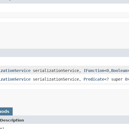
izationService
serializationService,
IFunction
<
O
,
Boolean
izationService
serializationService,
Predicate
<? super
O
hods
Description
o)