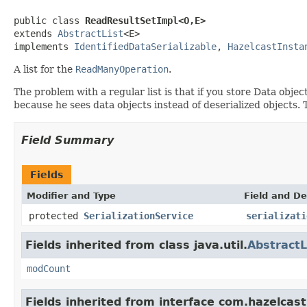
public class 
ReadResultSetImpl<O,E>
extends 
AbstractList
<E>

implements 
IdentifiedDataSerializable
, 
HazelcastInsta
A list for the
ReadManyOperation
.
The problem with a regular list is that if you store Data object
because he sees data objects instead of deserialized objects. 
Field Summary
Fields
Modifier and Type
Field and De
protected
SerializationService
serializati
Fields inherited from class java.util.
AbstractL
modCount
Fields inherited from interface com.hazelcast.