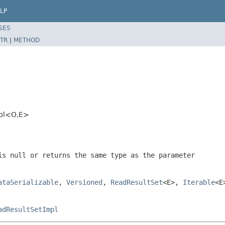
LP
SES
TR
|
METHOD
mpl<O,E>
 is
null
or returns the same type as the parameter
ataSerializable
,
Versioned
,
ReadResultSet
<E>,
Iterable
<E
adResultSetImpl