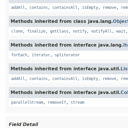
addAll
,
contains
,
containsAll
,
isEmpty
,
remove
,
rem
Methods inherited from class java.lang.
Objec
clone
,
finalize
,
getClass
,
notify
,
notifyAll
,
wait
Methods inherited from interface java.lang.
I
forEach
,
iterator
,
spliterator
Methods inherited from interface java.util.
Lis
addAll
,
contains
,
containsAll
,
isEmpty
,
remove
,
rem
Methods inherited from interface java.util.
Co
parallelStream
,
removeIf
,
stream
Field Detail