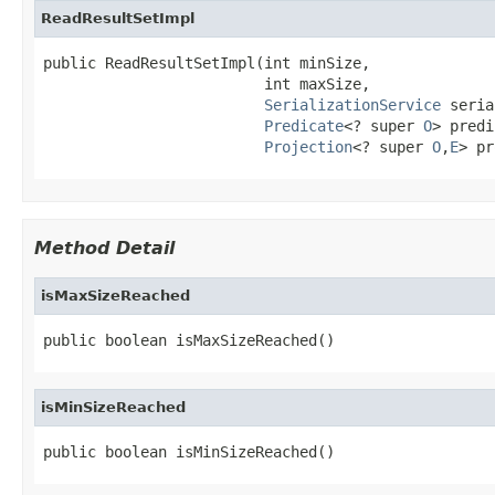
ReadResultSetImpl
public ReadResultSetImpl(int minSize,

                         int maxSize,

SerializationService
 seria
Predicate
<? super 
O
> predi
Projection
<? super 
O
,
E
> pr
Method Detail
isMaxSizeReached
public boolean isMaxSizeReached()
isMinSizeReached
public boolean isMinSizeReached()