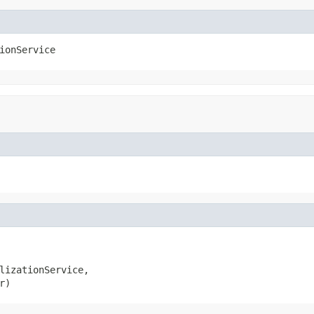
ionService
lizationService,

r)