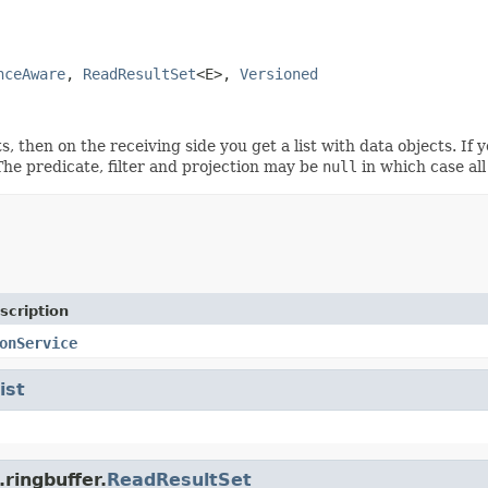
nceAware
, 
ReadResultSet
<E>, 
Versioned
s, then on the receiving side you get a list with data objects. If 
The predicate, filter and projection may be
null
in which case all
scription
onService
ist
ringbuffer.
ReadResultSet