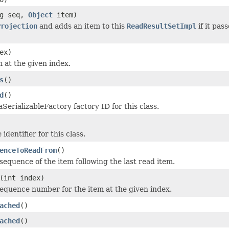
ng seq,
Object
item)
Projection
and adds an item to this
ReadResultSetImpl
if it pas
ex)
m at the given index.
s
()
d
()
SerializableFactory factory ID for this class.
identifier for this class.
enceToReadFrom
()
sequence of the item following the last read item.
(int index)
equence number for the item at the given index.
ached
()
ached
()