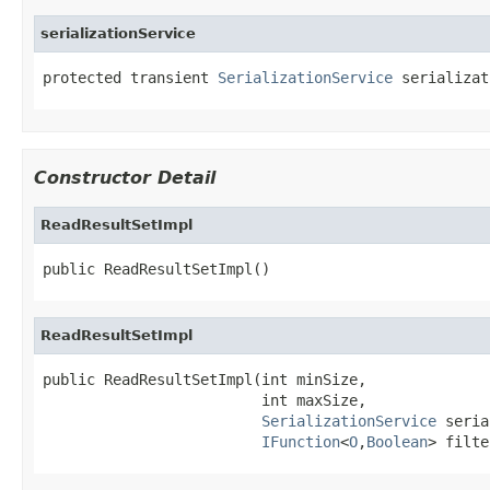
serializationService
protected transient 
SerializationService
 serializat
Constructor Detail
ReadResultSetImpl
public ReadResultSetImpl()
ReadResultSetImpl
public ReadResultSetImpl(int minSize,

                         int maxSize,

SerializationService
 seria
IFunction
<
O
,
Boolean
> filte