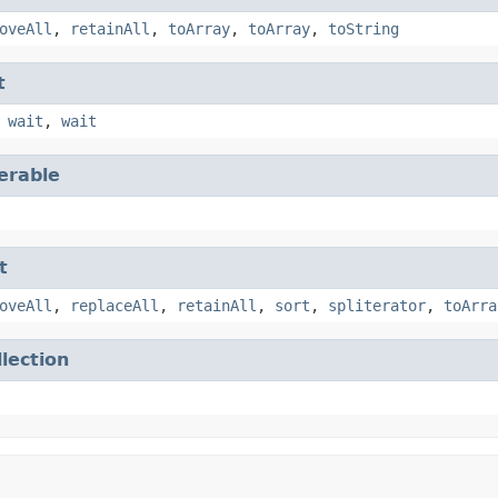
oveAll
,
retainAll
,
toArray
,
toArray
,
toString
t
,
wait
,
wait
terable
t
oveAll
,
replaceAll
,
retainAll
,
sort
,
spliterator
,
toArra
llection