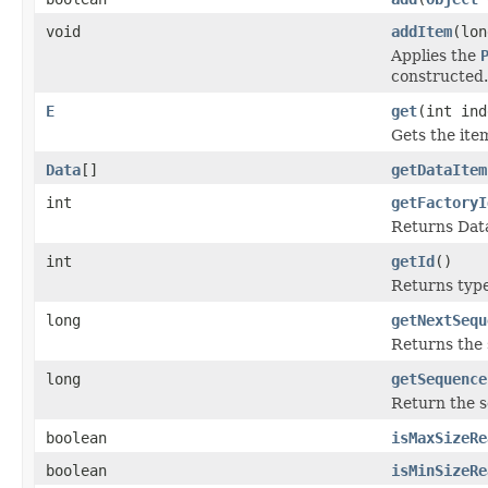
void
addItem
(lo
Applies the
constructed.
E
get
(int ind
Gets the ite
Data
[]
getDataItem
int
getFactoryI
Returns Data
int
getId
()
Returns type 
long
getNextSequ
Returns the 
long
getSequence
Return the s
boolean
isMaxSizeRe
boolean
isMinSizeRe