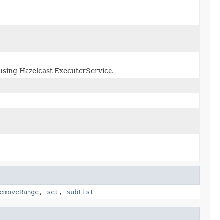
using Hazelcast ExecutorService.
emoveRange
,
set
,
subList