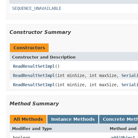
SEQUENCE_UNAVAILABLE
Constructor Summary
Constructors
Constructor and Description
ReadResultSetImpl
()
ReadResultSetImpl
(int minSize, int maxSize,
Serial
ReadResultSetImpl
(int minSize, int maxSize,
Serial
Method Summary
All Methods
Instance Methods
Concrete Met
Modifier and Type
Method and 
boolean
add
(
Object