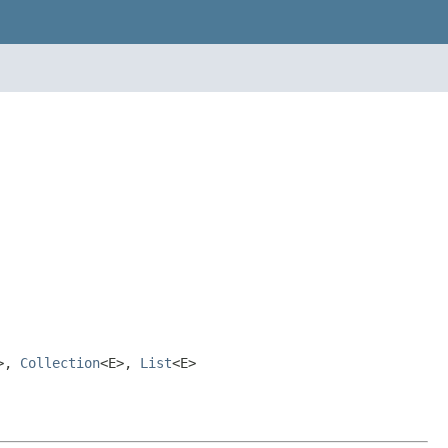
>,
Collection
<E>,
List
<E>