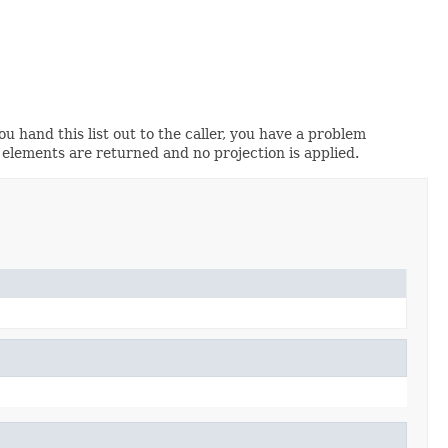
you hand this list out to the caller, you have a problem
 elements are returned and no projection is applied.