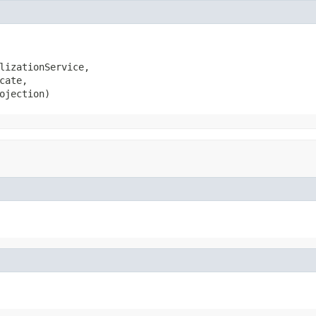
lizationService,

cate,

ojection)