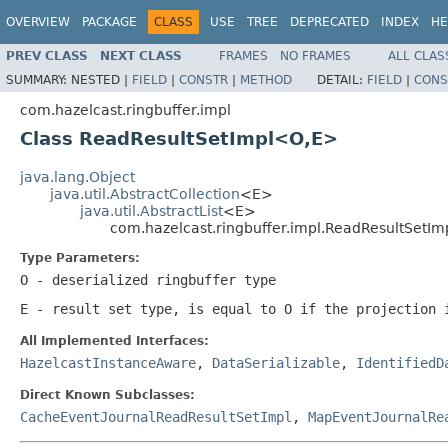
OVERVIEW
PACKAGE
CLASS
USE
TREE
DEPRECATED
INDEX
HE
PREV CLASS
NEXT CLASS
FRAMES
NO FRAMES
ALL CLAS
SUMMARY:
NESTED |
FIELD
|
CONSTR
|
METHOD
DETAIL:
FIELD
|
CONS
com.hazelcast.ringbuffer.impl
Class ReadResultSetImpl<O,E>
java.lang.Object
java.util.AbstractCollection
<E>
java.util.AbstractList
<E>
com.hazelcast.ringbuffer.impl.ReadResultSetI
Type Parameters:
O
- deserialized ringbuffer type
E
- result set type, is equal to
O
if the projection
All Implemented Interfaces:
HazelcastInstanceAware
,
DataSerializable
,
IdentifiedD
Direct Known Subclasses:
CacheEventJournalReadResultSetImpl
,
MapEventJournalRe