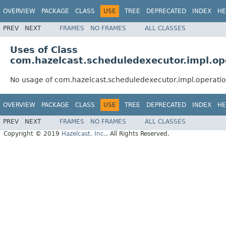
OVERVIEW
PACKAGE
CLASS
USE
TREE
DEPRECATED
INDEX
HE
PREV
NEXT
FRAMES
NO FRAMES
ALL CLASSES
Uses of Class
com.hazelcast.scheduledexecutor.impl.o
No usage of com.hazelcast.scheduledexecutor.impl.operat
OVERVIEW
PACKAGE
CLASS
USE
TREE
DEPRECATED
INDEX
HE
PREV
NEXT
FRAMES
NO FRAMES
ALL CLASSES
Copyright © 2019
Hazelcast, Inc.
. All Rights Reserved.