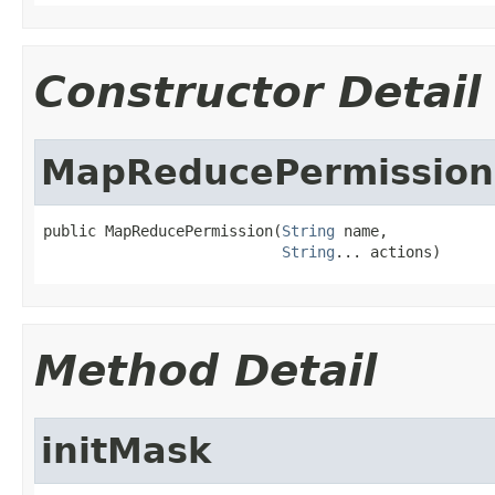
Constructor Detail
MapReducePermission
public MapReducePermission(
String
 name,

String
... actions)
Method Detail
initMask