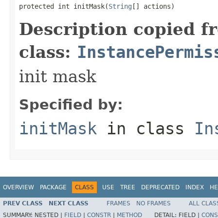
protected int initMask(
String
[] actions)
Description copied f
class:
InstancePermis
init mask
Specified by:
initMask
in class
In
OVERVIEW
PACKAGE
CLASS
USE
TREE
DEPRECATED
INDEX
HE
PREV CLASS
NEXT CLASS
FRAMES
NO FRAMES
ALL CLAS
SUMMARY:
NESTED |
FIELD
|
CONSTR
|
METHOD
DETAIL:
FIELD |
CONS