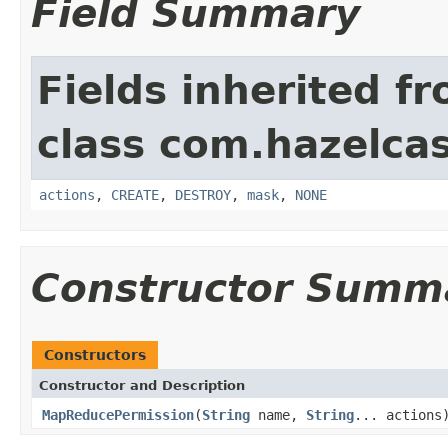
Field Summary
Fields inherited f
class com.hazelcas
actions
,
CREATE
,
DESTROY
,
mask
,
NONE
Constructor Summ
Constructors
Constructor and Description
MapReducePermission
(
String
name,
String
... actions