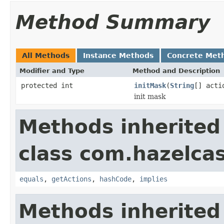
Method Summary
All Methods
Instance Methods
Concrete Met
Modifier and Type
Method and Description
protected int
initMask
(
String
[] acti
init mask
Methods inherited
class com.hazelcas
equals
,
getActions
,
hashCode
,
implies
Methods inherited