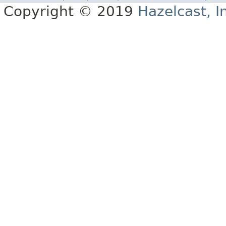
Copyright © 2019
Hazelcast, I