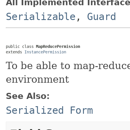
All Implemented Interface
Serializable
,
Guard
public class 
MapReducePermission
extends 
InstancePermission
To be able to map-reduce
environment
See Also:
Serialized Form