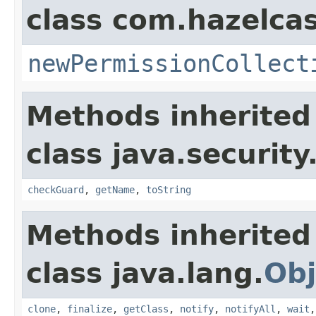
class com.hazelcas
newPermissionCollect
Methods inherited
class java.security
checkGuard
,
getName
,
toString
Methods inherited
class java.lang.
Obj
clone
,
finalize
,
getClass
,
notify
,
notifyAll
,
wait