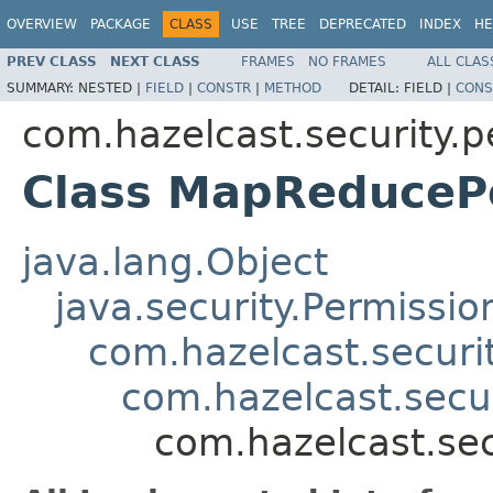
OVERVIEW
PACKAGE
CLASS
USE
TREE
DEPRECATED
INDEX
HE
PREV CLASS
NEXT CLASS
FRAMES
NO FRAMES
ALL CLAS
SUMMARY:
NESTED |
FIELD
|
CONSTR
|
METHOD
DETAIL:
FIELD |
CONS
com.hazelcast.security.p
Class MapReduceP
java.lang.Object
java.security.Permissio
com.hazelcast.securi
com.hazelcast.secu
com.hazelcast.se