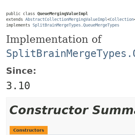
public class 
QueueMergingValueImpl
extends 
AbstractCollectionMergingValueImpl
<
Collection
implements 
SplitBrainMergeTypes.QueueMergeTypes
Implementation of
SplitBrainMergeTypes.
Since:
3.10
Constructor Summ
Constructors