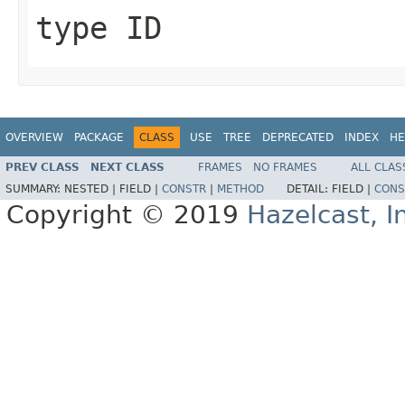
type ID
OVERVIEW
PACKAGE
CLASS
USE
TREE
DEPRECATED
INDEX
HE
PREV CLASS
NEXT CLASS
FRAMES
NO FRAMES
ALL CLAS
SUMMARY:
NESTED |
FIELD |
CONSTR
|
METHOD
DETAIL:
FIELD |
CONS
Copyright © 2019
Hazelcast, I