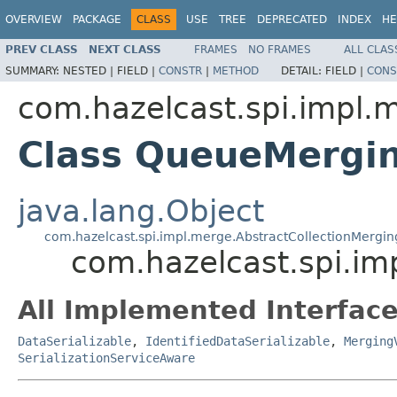
OVERVIEW
PACKAGE
CLASS
USE
TREE
DEPRECATED
INDEX
HE
PREV CLASS
NEXT CLASS
FRAMES
NO FRAMES
ALL CLAS
SUMMARY:
NESTED |
FIELD |
CONSTR
|
METHOD
DETAIL:
FIELD |
CONS
com.hazelcast.spi.impl.
Class QueueMergi
java.lang.Object
com.hazelcast.spi.impl.merge.AbstractCollectionMergi
com.hazelcast.spi.i
All Implemented Interface
DataSerializable
,
IdentifiedDataSerializable
,
Merging
SerializationServiceAware