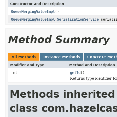
Constructor and Description
QueueMergingValueImpl
()
QueueMergingValueImpl
(
SerializationService
serializ
Method Summary
All Methods
Instance Methods
Concrete Met
Modifier and Type
Method and Description
int
getId
()
Returns type identifier for
Methods inherited
class com.hazelcas