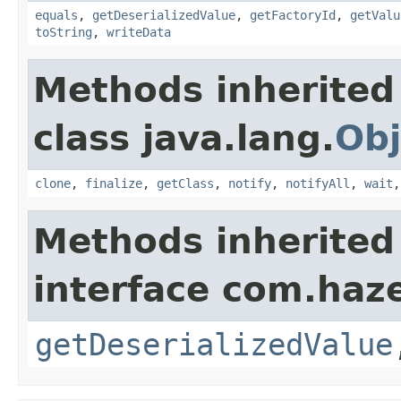
equals
,
getDeserializedValue
,
getFactoryId
,
getValu
toString
,
writeData
Methods inherited
class java.lang.
Obj
clone
,
finalize
,
getClass
,
notify
,
notifyAll
,
wait
Methods inherited
interface com.haze
getDeserializedValue