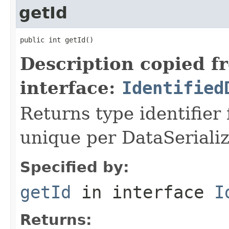
getId
public int getId()
Description copied f
interface:
Identified
Returns type identifier f
unique per DataSerializ
Specified by:
getId
in interface
I
Returns: