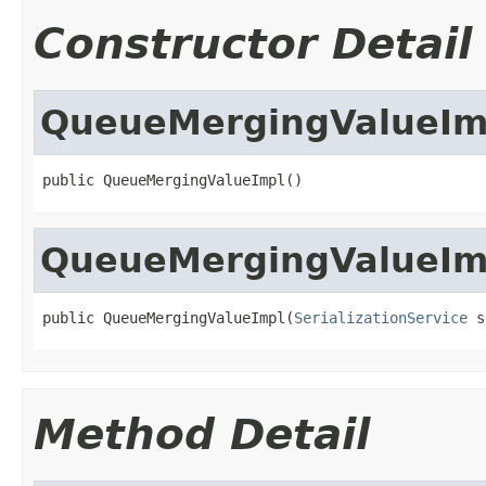
Constructor Detail
QueueMergingValueIm
public QueueMergingValueImpl()
QueueMergingValueIm
public QueueMergingValueImpl(
SerializationService
 s
Method Detail