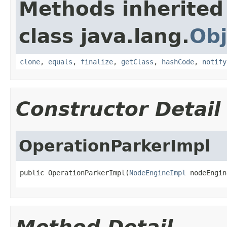
Methods inherited
class java.lang.
Obj
clone
,
equals
,
finalize
,
getClass
,
hashCode
,
notify
Constructor Detail
OperationParkerImpl
public OperationParkerImpl(
NodeEngineImpl
 nodeEngin