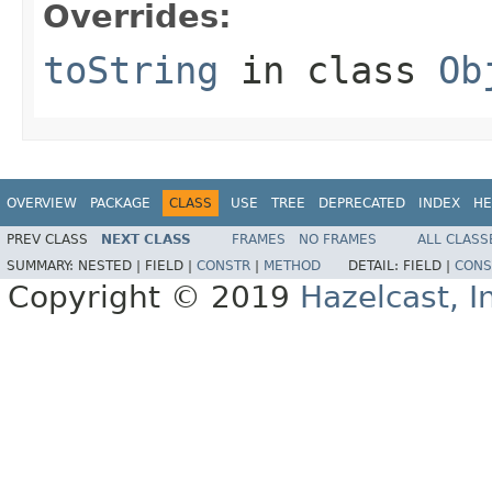
Overrides:
toString
in class
Ob
OVERVIEW
PACKAGE
CLASS
USE
TREE
DEPRECATED
INDEX
HE
PREV CLASS
NEXT CLASS
FRAMES
NO FRAMES
ALL CLASS
SUMMARY:
NESTED |
FIELD |
CONSTR
|
METHOD
DETAIL:
FIELD |
CONS
Copyright © 2019
Hazelcast, I