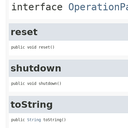
interface
OperationP
reset
public void reset()
shutdown
public void shutdown()
toString
public 
String
 toString()