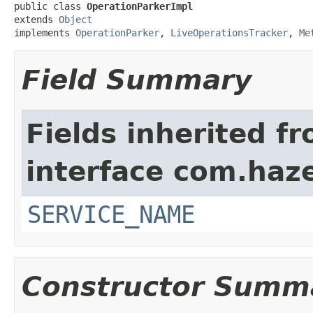
public class 
OperationParkerImpl
extends 
Object
implements 
OperationParker
, 
LiveOperationsTracker
, 
Me
Field Summary
Fields inherited f
interface com.haze
SERVICE_NAME
Constructor Summ