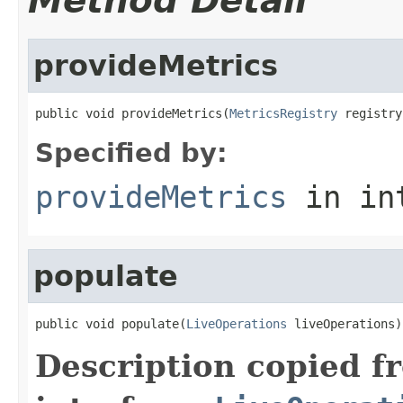
Method Detail
provideMetrics
public void provideMetrics(
MetricsRegistry
 registry
Specified by:
provideMetrics
in in
populate
public void populate(
LiveOperations
 liveOperations)
Description copied f