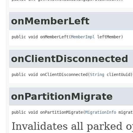
onMemberLeft
public void onMemberLeft(
MemberImpl
 leftMember)
onClientDisconnected
public void onClientDisconnected(
String
 clientUuid)
onPartitionMigrate
public void onPartitionMigrate(
MigrationInfo
 migrat
Invalidates all parked 