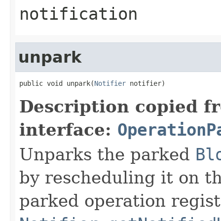
notification
unpark
public void unpark(
Notifier
 notifier)
Description copied f
interface:
OperationP
Unparks the parked
Bl
by rescheduling it on t
parked operation regist