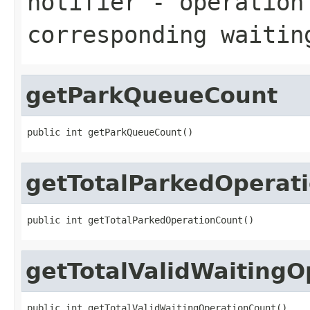
notifier
- operation 
corresponding waitin
getParkQueueCount
public int getParkQueueCount()
getTotalParkedOperat
public int getTotalParkedOperationCount()
getTotalValidWaitingO
public int getTotalValidWaitingOperationCount()