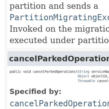
partition and sends a
PartitionMigratingEx
Invoked on the migratio
executed under partitio
cancelParkedOperatio
public void cancelParkedOperations(
String
 serviceNa
Object
 objectId,

Throwable
 cause)
Specified by:
cancelParkedOperatio