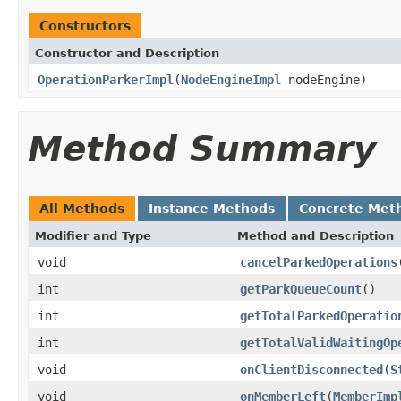
Constructors
Constructor and Description
OperationParkerImpl
(
NodeEngineImpl
nodeEngine)
Method Summary
All Methods
Instance Methods
Concrete Met
Modifier and Type
Method and Description
void
cancelParkedOperations
int
getParkQueueCount
()
int
getTotalParkedOperatio
int
getTotalValidWaitingOp
void
onClientDisconnected
(
S
void
onMemberLeft
(
MemberImp