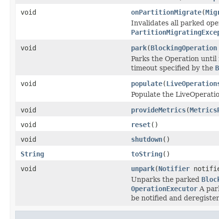
void
onPartitionMigrate
(
Mig
Invalidates all parked ope
PartitionMigratingExce
void
park
(
BlockingOperation
Parks the Operation until
timeout specified by the
B
void
populate
(
LiveOperation
Populate the LiveOperati
void
provideMetrics
(
Metrics
void
reset
()
void
shutdown
()
String
toString
()
void
unpark
(
Notifier
notifi
Unparks the parked
Bloc
OperationExecutor
A par
be notified and deregiste