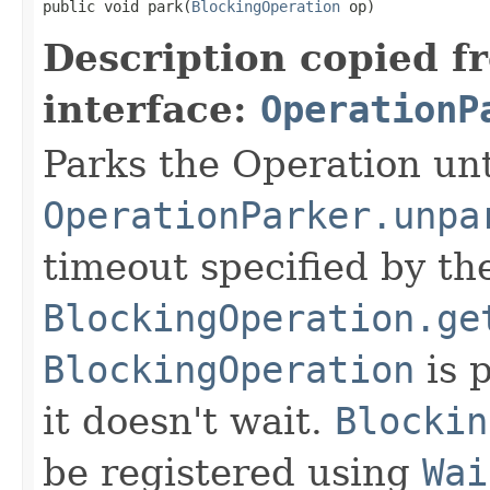
public void park(
BlockingOperation
 op)
Description copied f
interface:
OperationP
Parks the Operation unt
OperationParker.unpa
timeout specified by th
BlockingOperation.ge
BlockingOperation
is 
it doesn't wait.
Blockin
be registered using
Wai