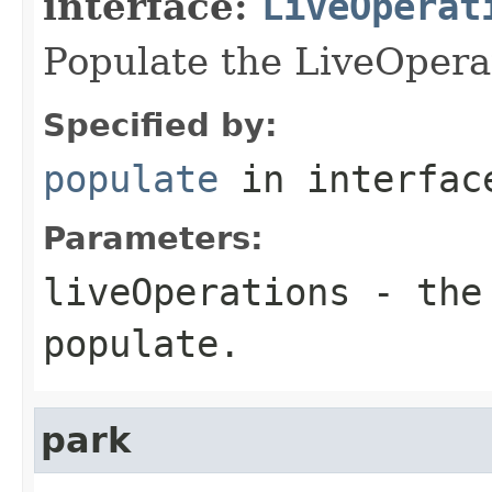
interface:
LiveOperat
Populate the LiveOpera
Specified by:
populate
in interfa
Parameters:
liveOperations
- the 
populate.
park