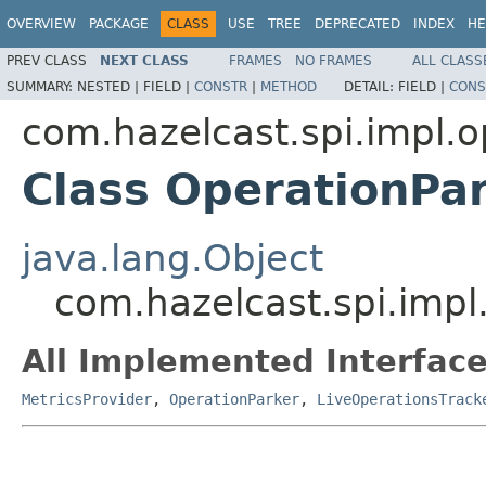
OVERVIEW
PACKAGE
CLASS
USE
TREE
DEPRECATED
INDEX
HE
PREV CLASS
NEXT CLASS
FRAMES
NO FRAMES
ALL CLASS
SUMMARY:
NESTED |
FIELD |
CONSTR
|
METHOD
DETAIL:
FIELD |
CONS
com.hazelcast.spi.impl.o
Class OperationPa
java.lang.Object
com.hazelcast.spi.impl
All Implemented Interface
MetricsProvider
,
OperationParker
,
LiveOperationsTrack