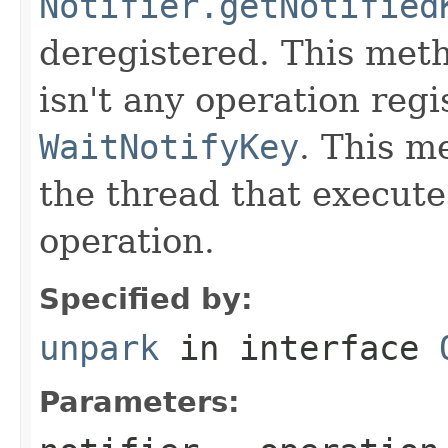
Notifier.getNotified
deregistered. This meth
isn't any operation regi
WaitNotifyKey
. This m
the thread that execute
operation.
Specified by:
unpark
in interface
Parameters: