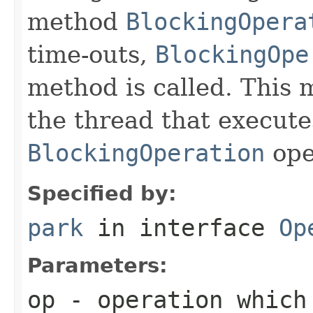
method
BlockingOpera
time-outs,
BlockingOpe
method is called. This 
the thread that execute
BlockingOperation
ope
Specified by:
park
in interface
Op
Parameters:
op
- operation which