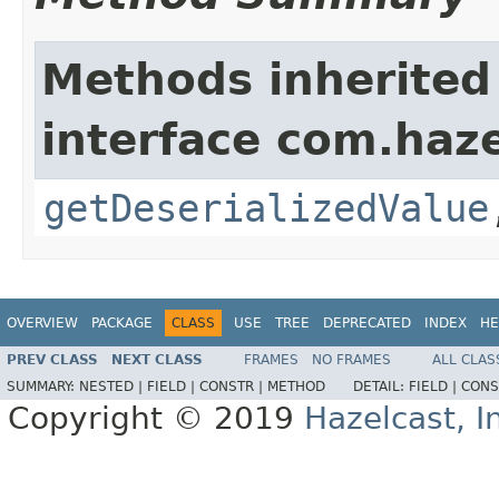
Methods inherited
interface com.haze
getDeserializedValue
OVERVIEW
PACKAGE
CLASS
USE
TREE
DEPRECATED
INDEX
HE
PREV CLASS
NEXT CLASS
FRAMES
NO FRAMES
ALL CLAS
SUMMARY:
NESTED |
FIELD |
CONSTR |
METHOD
DETAIL:
FIELD |
CONS
Copyright © 2019
Hazelcast, I