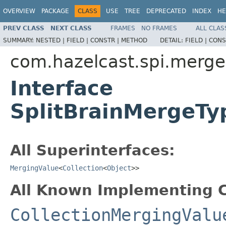
OVERVIEW
PACKAGE
CLASS
USE
TREE
DEPRECATED
INDEX
HE
PREV CLASS
NEXT CLASS
FRAMES
NO FRAMES
ALL CLAS
SUMMARY:
NESTED |
FIELD |
CONSTR |
METHOD
DETAIL:
FIELD |
CONS
com.hazelcast.spi.merge
Interface
SplitBrainMergeTy
All Superinterfaces:
MergingValue
<
Collection
<
Object
>>
All Known Implementing C
CollectionMergingValu