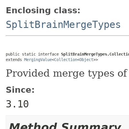
Enclosing class:
SplitBrainMergeTypes
public static interface 
SplitBrainMergeTypes.Collecti
extends 
MergingValue
<
Collection
<
Object
>>
Provided merge types of 
Since:
3.10
Method Summary