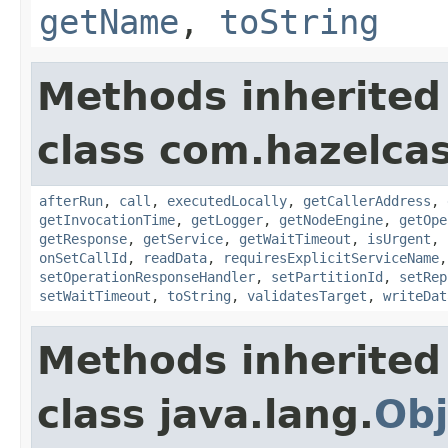
getName
,
toString
Methods inherited
class com.hazelcas
afterRun
,
call
,
executedLocally
,
getCallerAddress
,
getInvocationTime
,
getLogger
,
getNodeEngine
,
getOpe
getResponse
,
getService
,
getWaitTimeout
,
isUrgent
,
onSetCallId
,
readData
,
requiresExplicitServiceName
setOperationResponseHandler
,
setPartitionId
,
setRep
setWaitTimeout
,
toString
,
validatesTarget
,
writeDat
Methods inherited
class java.lang.
Obj