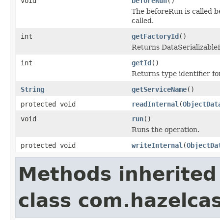
void
beforeRun
()
The beforeRun is called b
called.
int
getFactoryId
()
Returns DataSerializableFa
int
getId
()
Returns type identifier for
String
getServiceName
()
protected void
readInternal
(
ObjectDat
void
run
()
Runs the operation.
protected void
writeInternal
(
ObjectDa
Methods inherited
class com.hazelcas