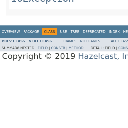
OVERVIEW
PACKAGE
CLASS
USE
TREE
DEPRECATED
INDEX
HE
PREV CLASS
NEXT CLASS
FRAMES
NO FRAMES
ALL CLAS
SUMMARY:
NESTED |
FIELD
|
CONSTR
|
METHOD
DETAIL:
FIELD |
CONS
Copyright © 2019
Hazelcast, I