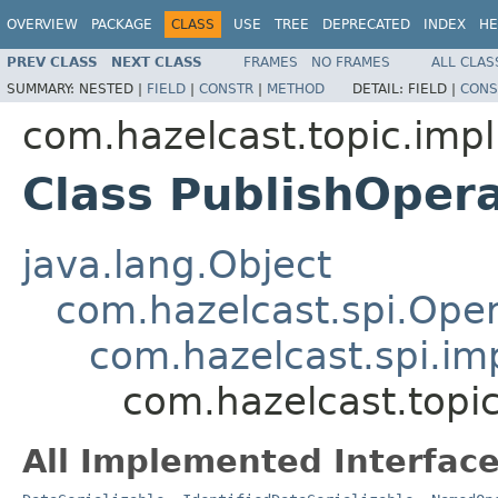
OVERVIEW
PACKAGE
CLASS
USE
TREE
DEPRECATED
INDEX
HE
PREV CLASS
NEXT CLASS
FRAMES
NO FRAMES
ALL CLAS
SUMMARY:
NESTED |
FIELD
|
CONSTR
|
METHOD
DETAIL:
FIELD |
CONS
com.hazelcast.topic.impl
Class PublishOpera
java.lang.Object
com.hazelcast.spi.Oper
com.hazelcast.spi.i
com.hazelcast.topic
All Implemented Interface