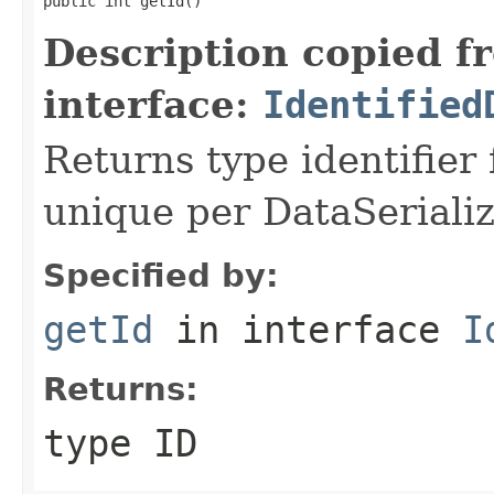
public int getId()
Description copied f
interface:
Identified
Returns type identifier f
unique per DataSerializ
Specified by:
getId
in interface
I
Returns:
type ID