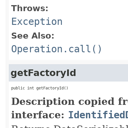
Throws:
Exception
See Also:
Operation.call()
getFactoryId
public int getFactoryId()
Description copied f
interface:
Identified