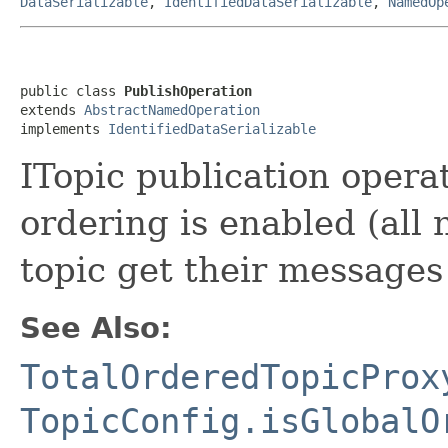
DataSerializable
,
IdentifiedDataSerializable
,
NamedOp
public class 
PublishOperation
extends 
AbstractNamedOperation
implements 
IdentifiedDataSerializable
ITopic publication opera
ordering is enabled (all 
topic get their messages
See Also:
TotalOrderedTopicProx
TopicConfig.isGlobalO