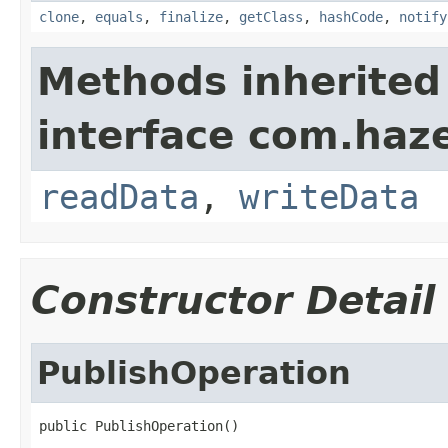
clone
,
equals
,
finalize
,
getClass
,
hashCode
,
notify
Methods inherited
interface com.hazel
readData
,
writeData
Constructor Detail
PublishOperation
public PublishOperation()