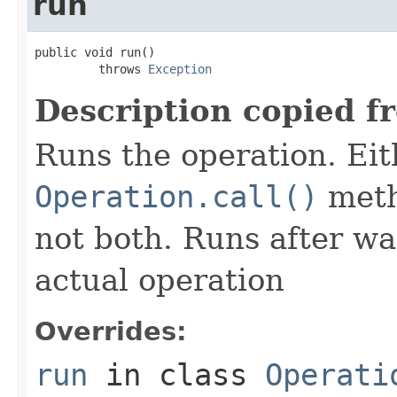
run
public void run()

         throws 
Exception
Description copied f
Runs the operation. Ei
Operation.call()
meth
not both. Runs after wa
actual operation
Overrides:
run
in class
Operati