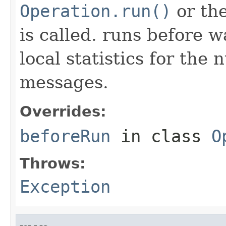
Operation.run()
or th
is called. runs before 
local statistics for the
messages.
Overrides:
beforeRun
in class
O
Throws:
Exception