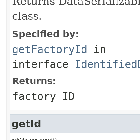
Returns DataSerializabl
class.
Specified by:
getFactoryId
in
interface
Identified
Returns:
factory ID
getId