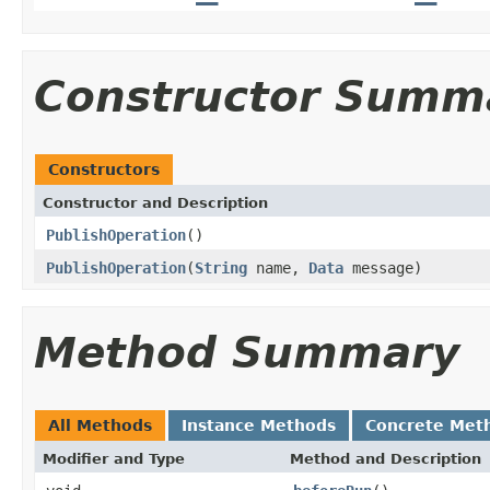
Constructor Summ
Constructors
Constructor and Description
PublishOperation
()
PublishOperation
(
String
name,
Data
message)
Method Summary
All Methods
Instance Methods
Concrete Met
Modifier and Type
Method and Description