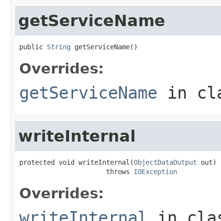
getServiceName
public 
String
 getServiceName()
Overrides:
getServiceName
in cl
writeInternal
protected void writeInternal(
ObjectDataOutput
 out)

                      throws 
IOException
Overrides:
writeInternal
in cl