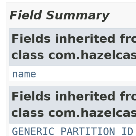
Field Summary
Fields inherited f
class com.hazelcas
name
Fields inherited f
class com.hazelcas
GENERIC_PARTITION_ID