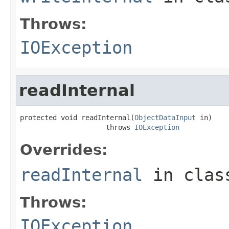
Throws:
IOException
readInternal
protected void readInternal(
ObjectDataInput
 in)

                     throws 
IOException
Overrides:
readInternal
in cla
Throws:
IOException