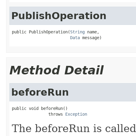
PublishOperation
public PublishOperation(
String
 name,

Data
 message)
Method Detail
beforeRun
public void beforeRun()

               throws 
Exception
The beforeRun is called