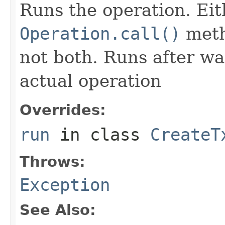
Runs the operation. Ei
Operation.call()
meth
not both. Runs after wa
actual operation
Overrides:
run
in class
CreateT
Throws:
Exception
See Also: