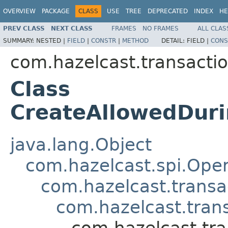
OVERVIEW
PACKAGE
CLASS
USE
TREE
DEPRECATED
INDEX
HE
PREV CLASS
NEXT CLASS
FRAMES
NO FRAMES
ALL CLAS
SUMMARY:
NESTED |
FIELD
|
CONSTR
|
METHOD
DETAIL:
FIELD |
CONS
com.hazelcast.transactio
Class
CreateAllowedDur
java.lang.Object
com.hazelcast.spi.Oper
com.hazelcast.transa
com.hazelcast.tran
com.hazelcast.tr