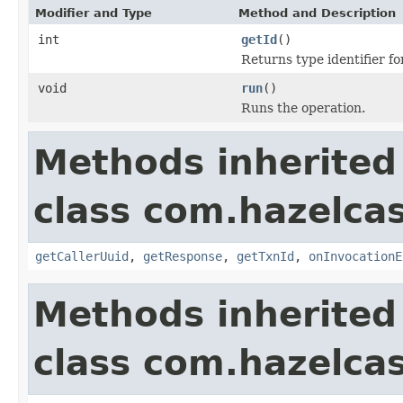
Modifier and Type
Method and Description
int
getId
()
Returns type identifier for
void
run
()
Runs the operation.
Methods inherited
class com.hazelcas
getCallerUuid
,
getResponse
,
getTxnId
,
onInvocationE
Methods inherited
class com.hazelcas