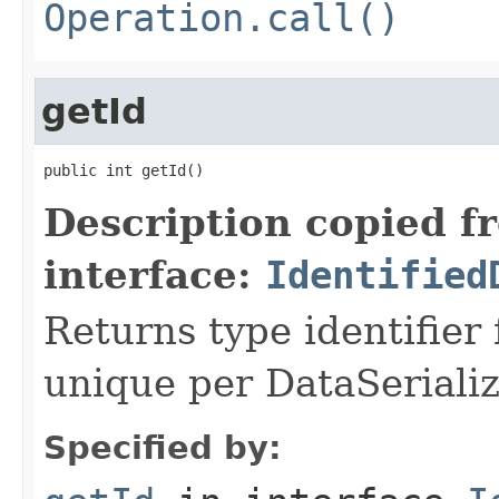
Operation.call()
getId
public int getId()
Description copied f
interface:
Identified
Returns type identifier f
unique per DataSerializ
Specified by: