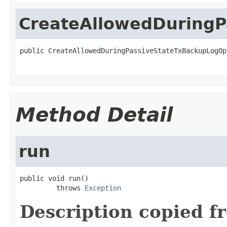
CreateAllowedDuringP
public CreateAllowedDuringPassiveStateTxBackupLogOp
Method Detail
run
public void run()

         throws 
Exception
Description copied f