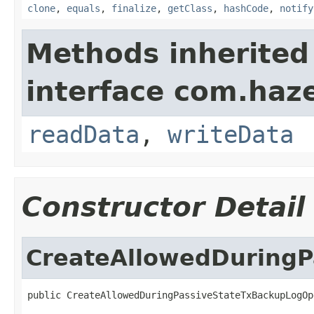
clone
,
equals
,
finalize
,
getClass
,
hashCode
,
notify
Methods inherited
interface com.hazel
readData
,
writeData
Constructor Detail
CreateAllowedDuringP
public CreateAllowedDuringPassiveStateTxBackupLogOp