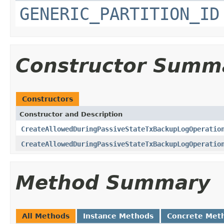
GENERIC_PARTITION_ID
Constructor Summ
Constructors
Constructor and Description
CreateAllowedDuringPassiveStateTxBackupLogOperatio
CreateAllowedDuringPassiveStateTxBackupLogOperatio
Method Summary
All Methods
Instance Methods
Concrete Met