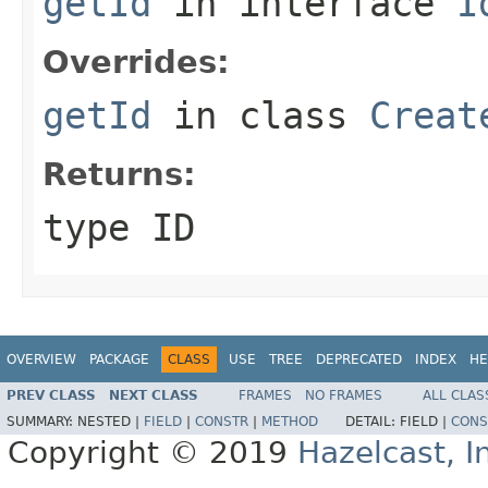
getId
in interface
I
Overrides:
getId
in class
Creat
Returns:
type ID
OVERVIEW
PACKAGE
CLASS
USE
TREE
DEPRECATED
INDEX
HE
PREV CLASS
NEXT CLASS
FRAMES
NO FRAMES
ALL CLAS
SUMMARY:
NESTED |
FIELD
|
CONSTR
|
METHOD
DETAIL:
FIELD |
CONS
Copyright © 2019
Hazelcast, I