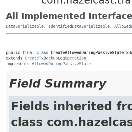
All Implemented Interface
DataSerializable
,
IdentifiedDataSerializable
,
Allowed
public final class 
CreateAllowedDuringPassiveStateTxB
extends 
CreateTxBackupLogOperation
implements 
AllowedDuringPassiveState
Field Summary
Fields inherited f
class com.hazelcas