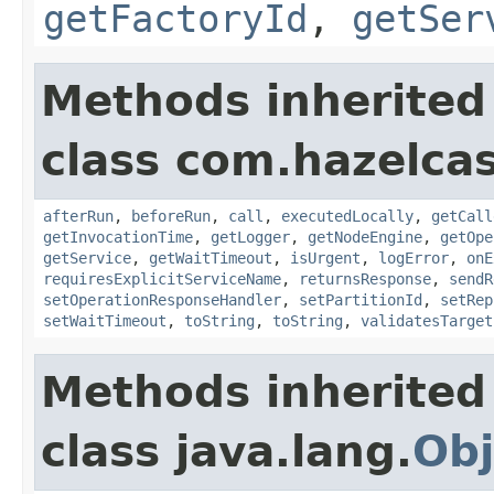
getFactoryId
,
getSer
Methods inherited
class com.hazelcas
afterRun
,
beforeRun
,
call
,
executedLocally
,
getCall
getInvocationTime
,
getLogger
,
getNodeEngine
,
getOpe
getService
,
getWaitTimeout
,
isUrgent
,
logError
,
onE
requiresExplicitServiceName
,
returnsResponse
,
sendR
setOperationResponseHandler
,
setPartitionId
,
setRep
setWaitTimeout
,
toString
,
toString
,
validatesTarget
Methods inherited
class java.lang.
Obj