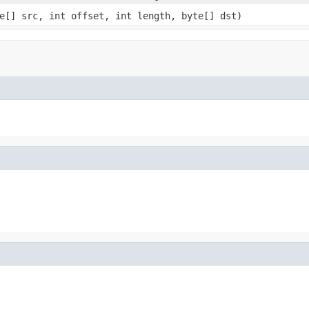
e[] src, int offset, int length, byte[] dst)