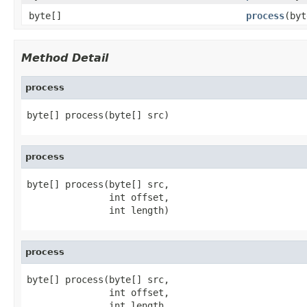
byte[]
process
(byt
Method Detail
process
byte[] process(byte[] src)
process
byte[] process(byte[] src,

               int offset,

               int length)
process
byte[] process(byte[] src,

               int offset,

               int length,
