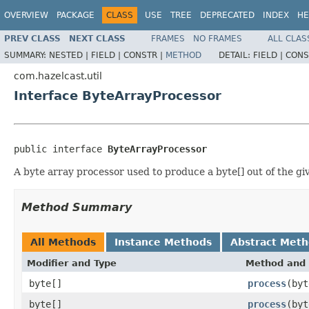
OVERVIEW
PACKAGE
CLASS
USE
TREE
DEPRECATED
INDEX
HE
PREV CLASS
NEXT CLASS
FRAMES
NO FRAMES
ALL CLAS
SUMMARY:
NESTED |
FIELD |
CONSTR |
METHOD
DETAIL:
FIELD |
CONS
com.hazelcast.util
Interface ByteArrayProcessor
public interface 
ByteArrayProcessor
A byte array processor used to produce a byte[] out of the g
Method Summary
All Methods
Instance Methods
Abstract Met
Modifier and Type
Method and 
byte[]
process
(byt
byte[]
process
(byt