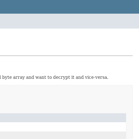
 byte array and want to decrypt it and vice-versa.