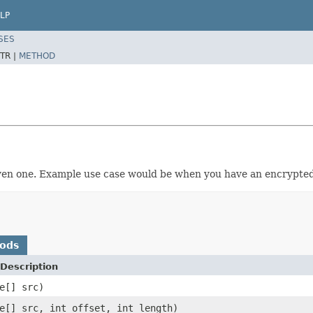
LP
SES
TR |
METHOD
iven one. Example use case would be when you have an encrypted
hods
Description
e[] src)
e[] src, int offset, int length)