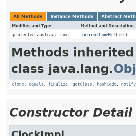
All Methods
Instance Methods
Abstract Met
Modifier and Type
Method and Description
protected abstract long
currentTimeMillis
()
Methods inherited
class java.lang.
Obj
clone
,
equals
,
finalize
,
getClass
,
hashCode
,
notify
Constructor Detail
ClockImpl