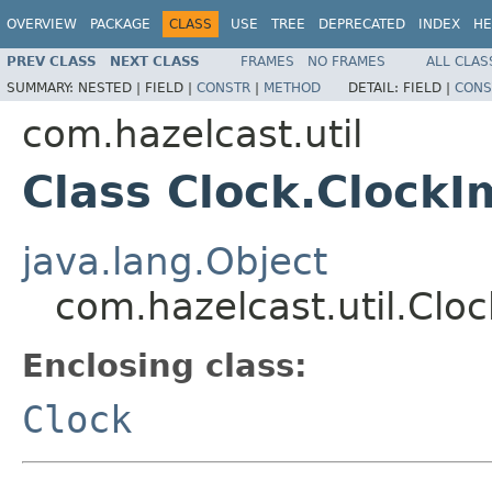
OVERVIEW
PACKAGE
CLASS
USE
TREE
DEPRECATED
INDEX
HE
PREV CLASS
NEXT CLASS
FRAMES
NO FRAMES
ALL CLAS
SUMMARY:
NESTED |
FIELD |
CONSTR
|
METHOD
DETAIL:
FIELD |
CONS
com.hazelcast.util
Class Clock.ClockI
java.lang.Object
com.hazelcast.util.Clo
Enclosing class:
Clock