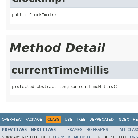
public ClockImpl()
Method Detail
currentTimeMillis
protected abstract long currentTimeMillis()
OVERVIEW
PACKAGE
CLASS
USE
TREE
DEPRECATED
INDEX
HE
PREV CLASS
NEXT CLASS
FRAMES
NO FRAMES
ALL CLAS
SUMMARY:
NESTED |
FIELD |
CONSTR
|
METHOD
DETAIL:
FIELD |
CONS