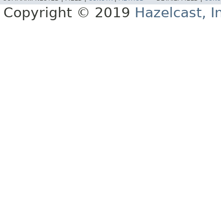
Copyright © 2019
Hazelcast, I