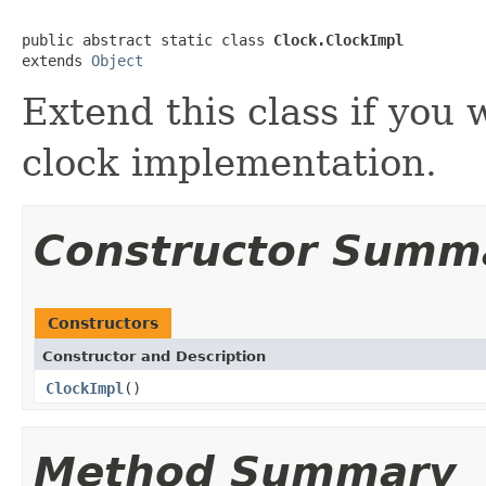
public abstract static class 
Clock.ClockImpl
extends 
Object
Extend this class if you
clock implementation.
Constructor Summ
Constructors
Constructor and Description
ClockImpl
()
Method Summary