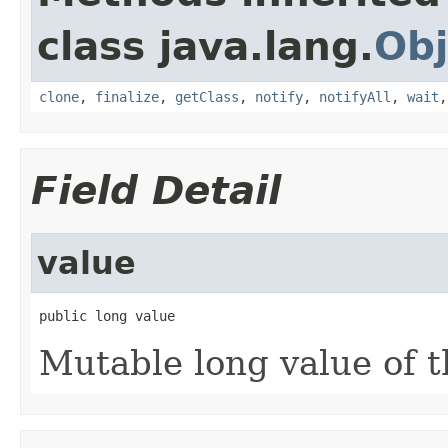
class java.lang.
Obj
clone
,
finalize
,
getClass
,
notify
,
notifyAll
,
wait
Field Detail
value
public long value
Mutable long value of t