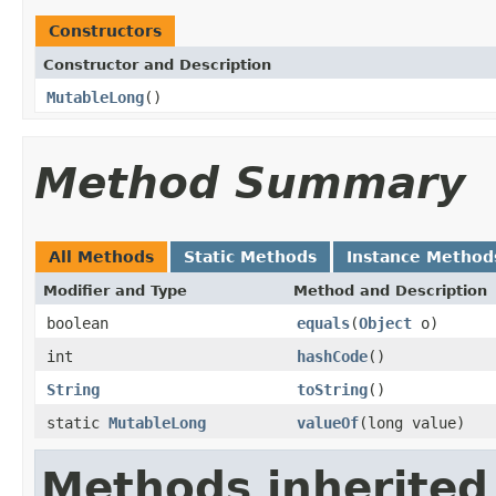
Constructors
Constructor and Description
MutableLong
()
Method Summary
All Methods
Static Methods
Instance Method
Modifier and Type
Method and Description
boolean
equals
(
Object
o)
int
hashCode
()
String
toString
()
static
MutableLong
valueOf
(long value)
Methods inherited