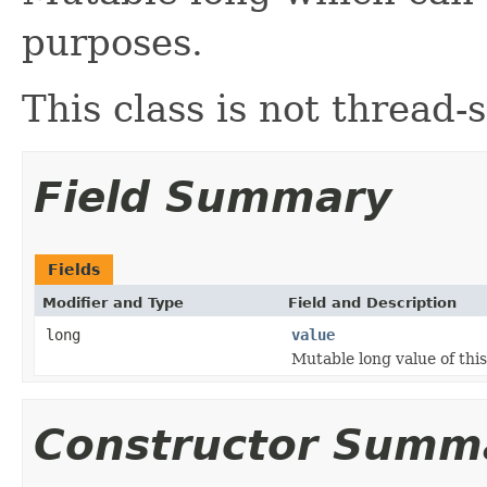
purposes.
This class is not thread-s
Field Summary
Fields
Modifier and Type
Field and Description
long
value
Mutable long value of this
Constructor Summ