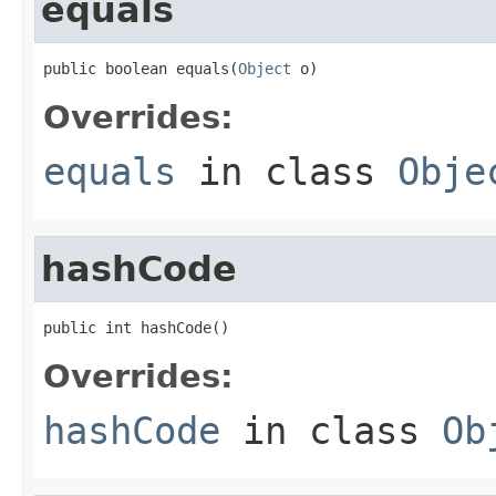
equals
public boolean equals(
Object
 o)
Overrides:
equals
in class
Obje
hashCode
public int hashCode()
Overrides:
hashCode
in class
Ob