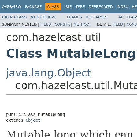
OVERVIEW
PACKAGE
CLASS
USE
TREE
DEPRECATED
INDEX
HE
PREV CLASS
NEXT CLASS
FRAMES
NO FRAMES
ALL CLAS
SUMMARY:
NESTED |
FIELD
|
CONSTR
|
METHOD
DETAIL:
FIELD
|
CONS
com.hazelcast.util
Class MutableLong
java.lang.Object
com.hazelcast.util.Mut
public class 
MutableLong
extends 
Object
Mutable long which can 