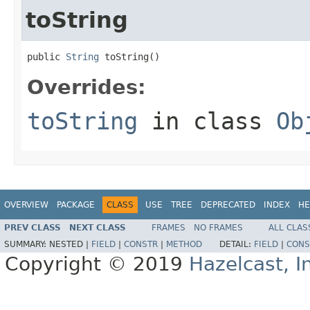
toString
public 
String
 toString()
Overrides:
toString
in class
Ob
OVERVIEW
PACKAGE
CLASS
USE
TREE
DEPRECATED
INDEX
HE
PREV CLASS
NEXT CLASS
FRAMES
NO FRAMES
ALL CLAS
SUMMARY:
NESTED |
FIELD
|
CONSTR
|
METHOD
DETAIL:
FIELD
|
CONS
Copyright © 2019
Hazelcast, I