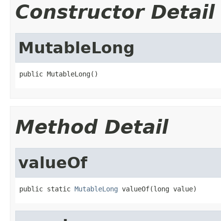
Constructor Detail
MutableLong
public MutableLong()
Method Detail
valueOf
public static 
MutableLong
 valueOf(long value)