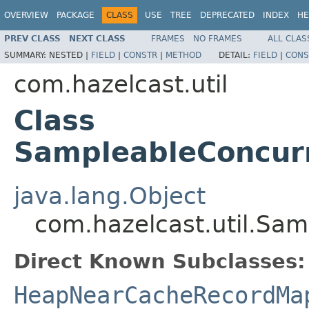
OVERVIEW
PACKAGE
CLASS
USE
TREE
DEPRECATED
INDEX
HE
PREV CLASS
NEXT CLASS
FRAMES
NO FRAMES
ALL CLAS
SUMMARY:
NESTED |
FIELD
|
CONSTR
|
METHOD
DETAIL:
FIELD
|
CONS
com.hazelcast.util
Class
SampleableConcur
java.lang.Object
com.hazelcast.util.S
Direct Known Subclasses:
HeapNearCacheRecordMa