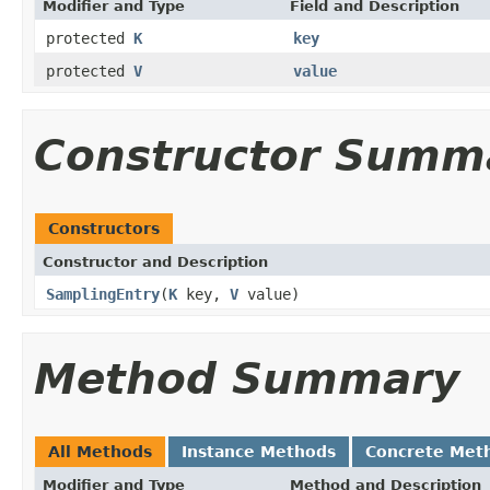
Modifier and Type
Field and Description
protected
K
key
protected
V
value
Constructor Summ
Constructors
Constructor and Description
SamplingEntry
(
K
key,
V
value)
Method Summary
All Methods
Instance Methods
Concrete Met
Modifier and Type
Method and Description