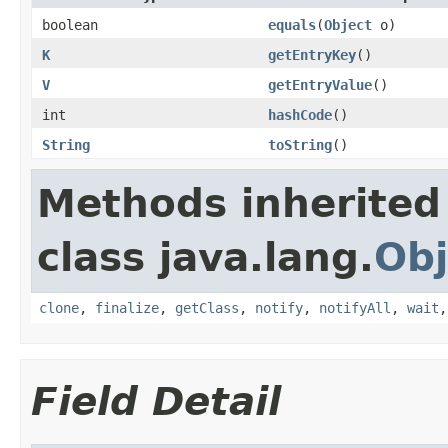
boolean
equals
(
Object
o)
K
getEntryKey
()
V
getEntryValue
()
int
hashCode
()
String
toString
()
Methods inherited
class java.lang.
Obj
clone
,
finalize
,
getClass
,
notify
,
notifyAll
,
wait
Field Detail