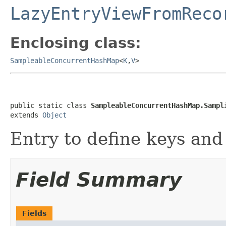
LazyEntryViewFromReco
Enclosing class:
SampleableConcurrentHashMap
<
K
,
V
>
public static class 
SampleableConcurrentHashMap.Sampl
extends 
Object
Entry to define keys and
Field Summary
Fields