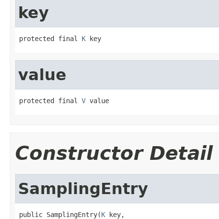
key
protected final 
K
 key
value
protected final 
V
 value
Constructor Detail
SamplingEntry
public SamplingEntry(
K
 key,
