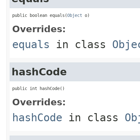
public boolean equals(
Object
 o)
Overrides:
equals
in class
Obje
hashCode
public int hashCode()
Overrides:
hashCode
in class
Ob