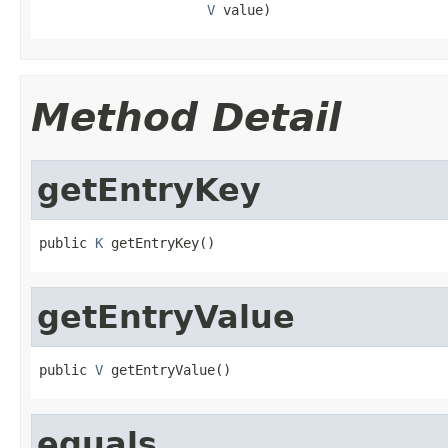
V
 value)
Method Detail
getEntryKey
public 
K
 getEntryKey()
getEntryValue
public 
V
 getEntryValue()
equals