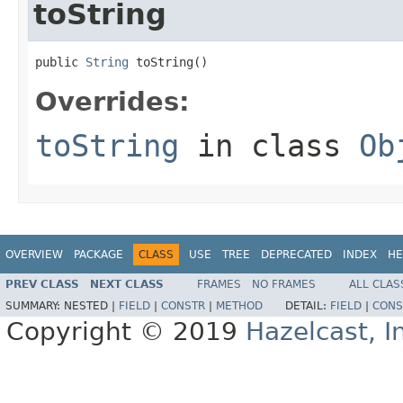
toString
public 
String
 toString()
Overrides:
toString
in class
Ob
OVERVIEW
PACKAGE
CLASS
USE
TREE
DEPRECATED
INDEX
HE
PREV CLASS
NEXT CLASS
FRAMES
NO FRAMES
ALL CLAS
SUMMARY:
NESTED |
FIELD
|
CONSTR
|
METHOD
DETAIL:
FIELD
|
CONS
Copyright © 2019
Hazelcast, I