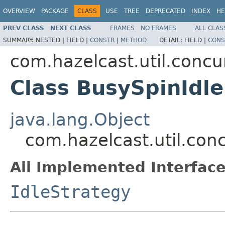
OVERVIEW
PACKAGE
CLASS
USE
TREE
DEPRECATED
INDEX
HE
PREV CLASS
NEXT CLASS
FRAMES
NO FRAMES
ALL CLAS
SUMMARY:
NESTED |
FIELD |
CONSTR
|
METHOD
DETAIL:
FIELD |
CONS
com.hazelcast.util.concu
Class BusySpinIdl
java.lang.Object
com.hazelcast.util.con
All Implemented Interface
IdleStrategy