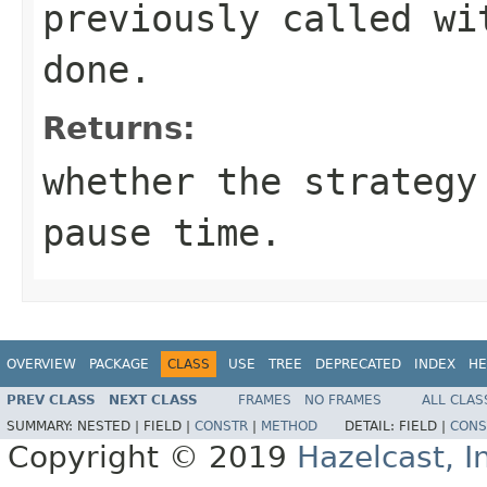
previously called wi
done.
Returns:
whether the strategy
pause time.
OVERVIEW
PACKAGE
CLASS
USE
TREE
DEPRECATED
INDEX
HE
PREV CLASS
NEXT CLASS
FRAMES
NO FRAMES
ALL CLAS
SUMMARY:
NESTED |
FIELD |
CONSTR
|
METHOD
DETAIL:
FIELD |
CONS
Copyright © 2019
Hazelcast, I