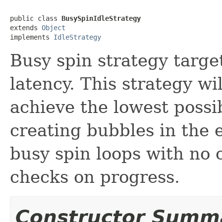
public class 
BusySpinIdleStrategy
extends 
Object
implements 
IdleStrategy
Busy spin strategy targe
latency. This strategy wi
achieve the lowest possib
creating bubbles in the e
busy spin loops with no 
checks on progress.
Constructor Summ