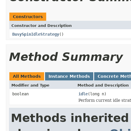
Constructors
Constructor and Description
BusySpinIdleStrategy
()
Method Summary
All Methods
Instance Methods
Concrete Met
Modifier and Type
Method and Description
boolean
idle
(long n)
Perform current idle stra
Methods inherited