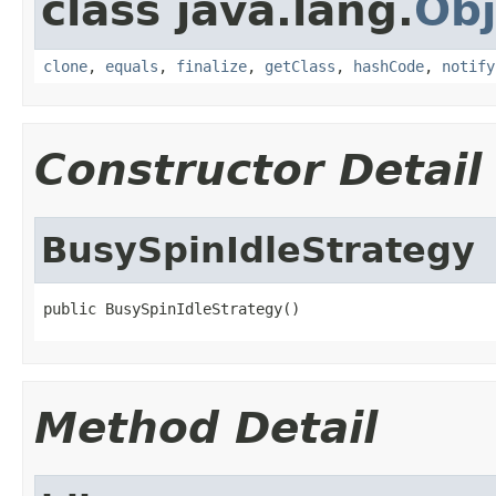
class java.lang.
Obj
clone
,
equals
,
finalize
,
getClass
,
hashCode
,
notify
Constructor Detail
BusySpinIdleStrategy
public BusySpinIdleStrategy()
Method Detail