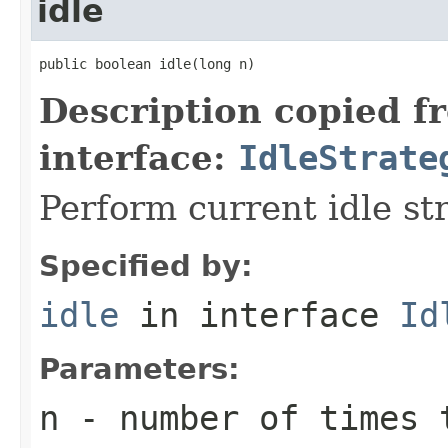
idle
public boolean idle(long n)
Description copied f
interface:
IdleStrate
Perform current idle st
Specified by:
idle
in interface
Id
Parameters:
n
- number of times 