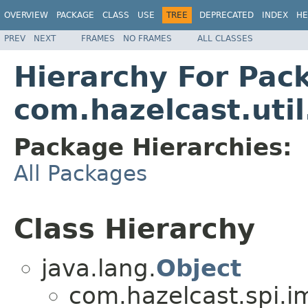
OVERVIEW
PACKAGE
CLASS
USE
TREE
DEPRECATED
INDEX
HE
PREV
NEXT
FRAMES
NO FRAMES
ALL CLASSES
Hierarchy For Pac
com.hazelcast.util
Package Hierarchies:
All Packages
Class Hierarchy
java.lang.
Object
com.hazelcast.spi.i