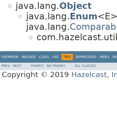
java.lang.
Object
java.lang.
Enum
<E>
java.lang.
Comparab
com.hazelcast.util
OVERVIEW
PACKAGE
CLASS
USE
TREE
DEPRECATED
INDEX
HE
PREV
NEXT
FRAMES
NO FRAMES
ALL CLASSES
Copyright © 2019
Hazelcast, I