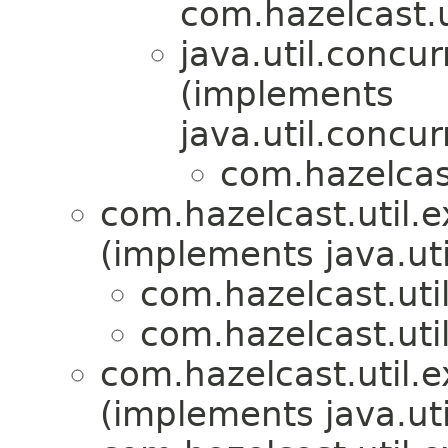
com.hazelcast.u
java.util.concur
(implements
java.util.concur
com.hazelcast
com.hazelcast.util.e
(implements java.uti
com.hazelcast.util
com.hazelcast.util
com.hazelcast.util.e
(implements java.uti