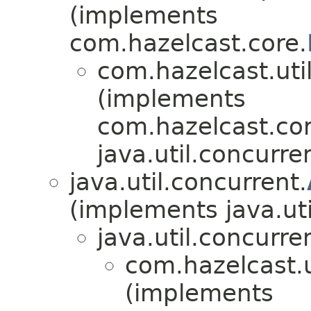
(implements
com.hazelcast.core.
com.hazelcast.util
(implements
com.hazelcast.cor
java.util.concurre
java.util.concurrent.
(implements java.uti
java.util.concurre
com.hazelcast.u
(implements