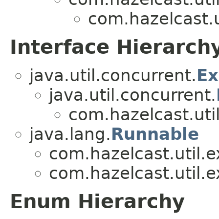
com.hazelcast.u
Interface Hierarch
java.util.concurrent.
Ex
java.util.concurrent.
com.hazelcast.util
java.lang.
Runnable
com.hazelcast.util.e
com.hazelcast.util.e
Enum Hierarchy