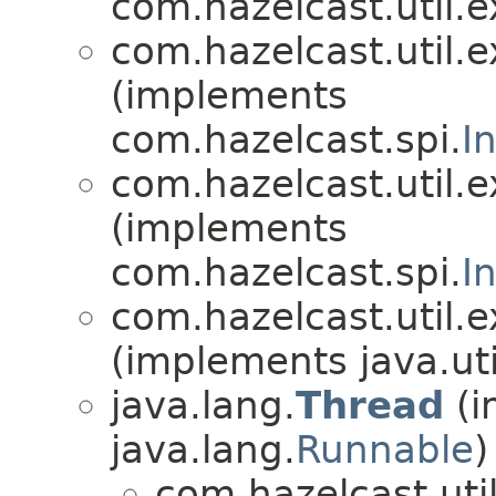
com.hazelcast.util.e
com.hazelcast.util.e
(implements
com.hazelcast.spi.
I
com.hazelcast.util.e
(implements
com.hazelcast.spi.
I
com.hazelcast.util.e
(implements java.uti
java.lang.
Thread
(i
java.lang.
Runnable
)
com.hazelcast.util