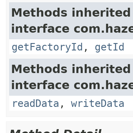
Methods inherited
interface com.hazel
getFactoryId
,
getId
Methods inherited
interface com.hazel
readData
,
writeData