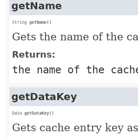
getName
String
 getName()
Gets the name of the c
Returns:
the name of the cach
getDataKey
Data
 getDataKey()
Gets cache entry key a