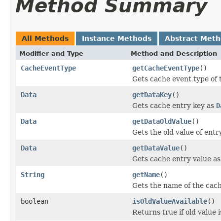
Method Summary
All Methods
Instance Methods
Abstract Met
Modifier and Type
Method and Description
CacheEventType
getCacheEventType
()
Gets cache event type of 
Data
getDataKey
()
Gets cache entry key as
D
Data
getDataOldValue
()
Gets the old value of entr
Data
getDataValue
()
Gets cache entry value a
String
getName
()
Gets the name of the cach
boolean
isOldValueAvailable
()
Returns true if old value i