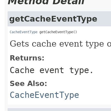
Method Detail
getCacheEventType
CacheEventType
 getCacheEventType()
Gets cache event type o
Returns:
Cache event type.
See Also:
CacheEventType