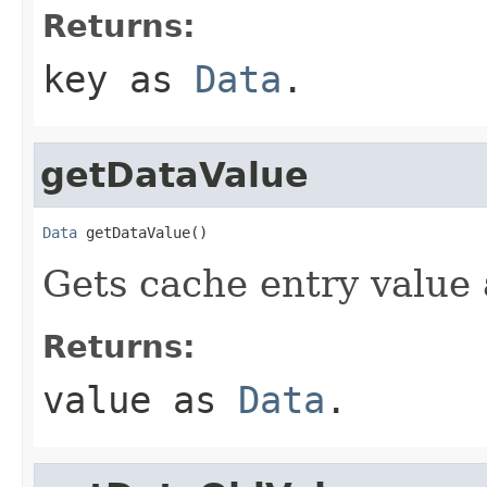
Returns:
key as
Data
.
getDataValue
Data
 getDataValue()
Gets cache entry value
Returns:
value as
Data
.