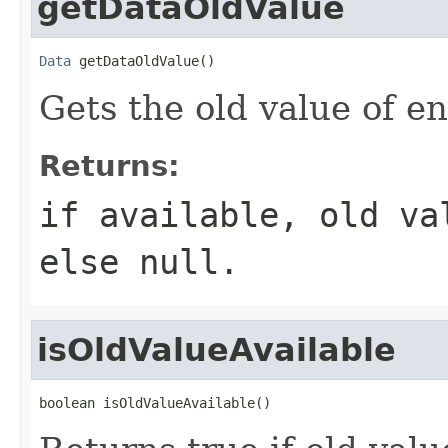
getDataOldValue
Data
 getDataOldValue()
Gets the old value of e
Returns:
if available, old v
else null.
isOldValueAvailable
boolean isOldValueAvailable()