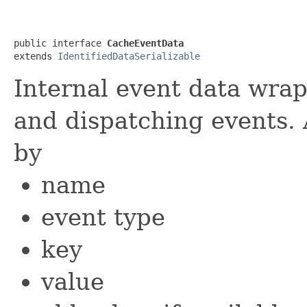
public interface 
CacheEventData
extends 
IdentifiedDataSerializable
Internal event data wra
and dispatching events. 
by
name
event type
key
value