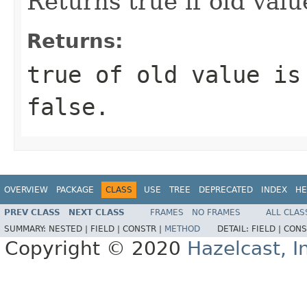
Returns true if old value
Returns:
true of old value is
false.
OVERVIEW
PACKAGE
CLASS
USE
TREE
DEPRECATED
INDEX
HE
PREV CLASS
NEXT CLASS
FRAMES
NO FRAMES
ALL CLAS
SUMMARY:
NESTED |
FIELD |
CONSTR |
METHOD
DETAIL:
FIELD |
CONS
Copyright © 2020
Hazelcast, I