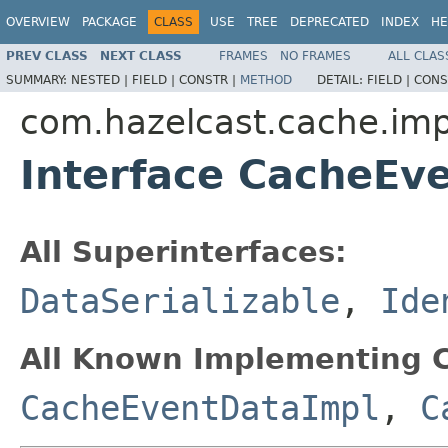
OVERVIEW
PACKAGE
CLASS
USE
TREE
DEPRECATED
INDEX
HE
PREV CLASS
NEXT CLASS
FRAMES
NO FRAMES
ALL CLAS
SUMMARY:
NESTED |
FIELD |
CONSTR |
METHOD
DETAIL:
FIELD |
CONS
com.hazelcast.cache.imp
Interface CacheEv
All Superinterfaces:
DataSerializable
,
Ide
All Known Implementing C
CacheEventDataImpl
,
C