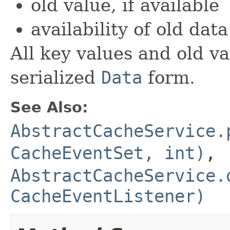
old value, if available
availability of old data
All key values and old v
serialized
Data
form.
See Also:
AbstractCacheService.
CacheEventSet, int)
,
AbstractCacheService.
CacheEventListener)