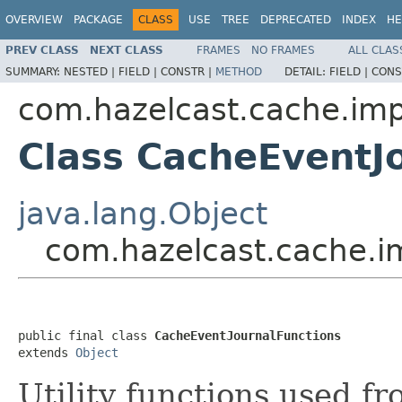
OVERVIEW
PACKAGE
CLASS
USE
TREE
DEPRECATED
INDEX
HE
PREV CLASS
NEXT CLASS
FRAMES
NO FRAMES
ALL CLAS
SUMMARY:
NESTED |
FIELD |
CONSTR |
METHOD
DETAIL:
FIELD |
CONS
com.hazelcast.cache.imp
Class CacheEventJ
java.lang.Object
com.hazelcast.cache.i
public final class 
CacheEventJournalFunctions
extends 
Object
Utility functions used fr