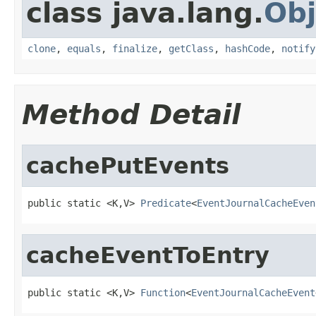
class java.lang.
Obj
clone
,
equals
,
finalize
,
getClass
,
hashCode
,
notify
Method Detail
cachePutEvents
public static <K,V> 
Predicate
<
EventJournalCacheEven
cacheEventToEntry
public static <K,V> 
Function
<
EventJournalCacheEvent