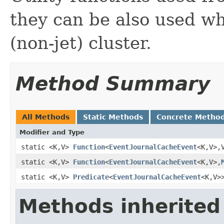
they can be also used w
(non-jet) cluster.
Method Summary
All Methods
Static Methods
Concrete Metho
Modifier and Type
static <K,V>
Function
<
EventJournalCacheEvent
<K,V>,
static <K,V>
Function
<
EventJournalCacheEvent
<K,V>,
static <K,V>
Predicate
<
EventJournalCacheEvent
<K,V>
Methods inherited