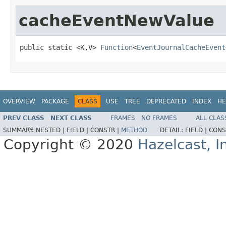
cacheEventNewValue
public static <K,V> 
Function
<
EventJournalCacheEvent
OVERVIEW
PACKAGE
CLASS
USE
TREE
DEPRECATED
INDEX
HE
PREV CLASS
NEXT CLASS
FRAMES
NO FRAMES
ALL CLAS
SUMMARY:
NESTED |
FIELD |
CONSTR |
METHOD
DETAIL:
FIELD |
CONS
Copyright © 2020
Hazelcast, I